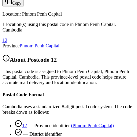
Copy
Location
:
Phnom Penh Capital
1 location(s) using this postal code in Phnom Penh Capital,
Cambodia
12
Province
Phnom Penh Capital
About Postcode
12
This postal code is assigned to
Phnom Penh Capital
,
Phnom Penh
Capital
,
Cambodia
.
This province-level postal code helps ensure
accurate mail delivery and location identification.
Postal Code Format
Cambodia uses a standardized 8-digit postal code system. The code
breaks down as follows:
12
—
Province identifier
(
Phnom Penh Capital
)
—
District identifier