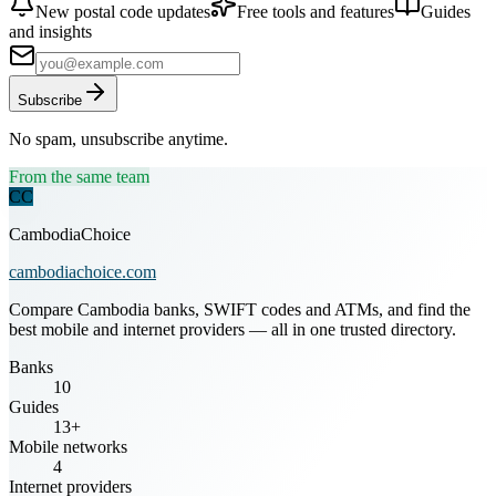
New postal code updates
Free tools and features
Guides
and insights
Subscribe
No spam, unsubscribe anytime.
From the same team
CC
CambodiaChoice
cambodiachoice.com
Compare Cambodia banks, SWIFT codes and ATMs, and find the
best mobile and internet providers — all in one trusted directory.
Banks
10
Guides
13+
Mobile networks
4
Internet providers