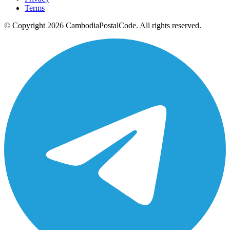
Terms
© Copyright 2026 CambodiaPostalCode. All rights reserved.