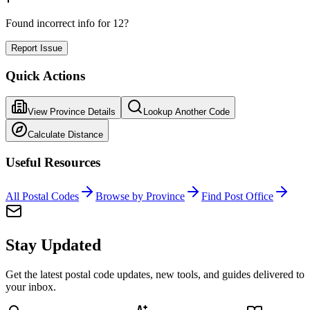
Found incorrect info for 12?
Report Issue
Quick Actions
View Province Details
Lookup Another Code
Calculate Distance
Useful Resources
All Postal Codes
Browse by Province
Find Post Office
Stay Updated
Get the latest postal code updates, new tools, and guides delivered to
your inbox.