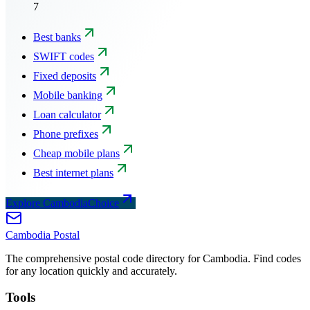
7
Best banks
SWIFT codes
Fixed deposits
Mobile banking
Loan calculator
Phone prefixes
Cheap mobile plans
Best internet plans
Explore CambodiaChoice
Cambodia
Postal
The comprehensive postal code directory for Cambodia. Find codes
for any location quickly and accurately.
Tools