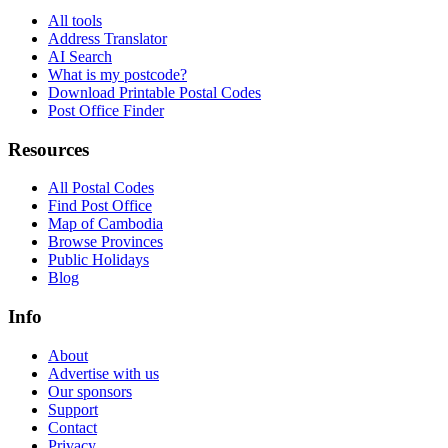
All tools
Address Translator
AI Search
What is my postcode?
Download Printable Postal Codes
Post Office Finder
Resources
All Postal Codes
Find Post Office
Map of Cambodia
Browse Provinces
Public Holidays
Blog
Info
About
Advertise with us
Our sponsors
Support
Contact
Privacy