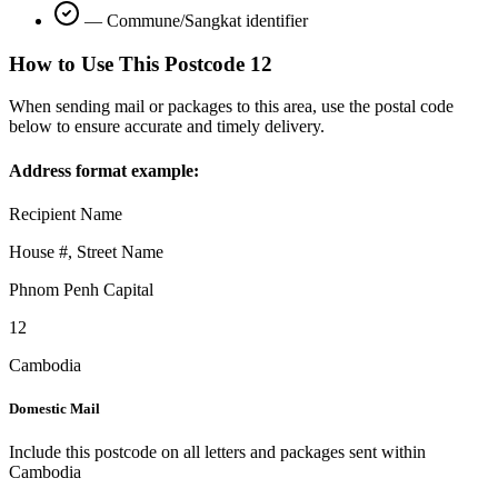
—
Commune/Sangkat identifier
How to Use This Postcode
12
When sending mail or packages to this area, use the postal code
below to ensure accurate and timely delivery.
Address format example:
Recipient Name
House #, Street Name
Phnom Penh Capital
12
Cambodia
Domestic Mail
Include this postcode on all letters and packages sent within
Cambodia