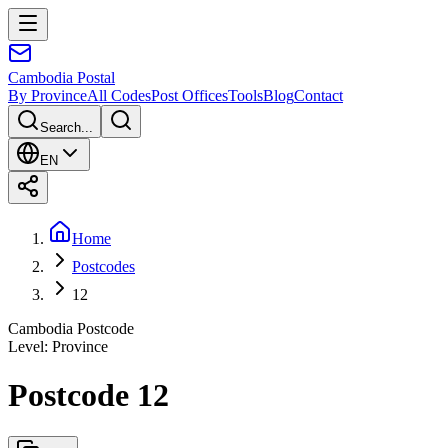
Cambodia
Postal
By Province
All Codes
Post Offices
Tools
Blog
Contact
Search...
EN
Home
Postcodes
12
Cambodia Postcode
Level
:
Province
Postcode 12