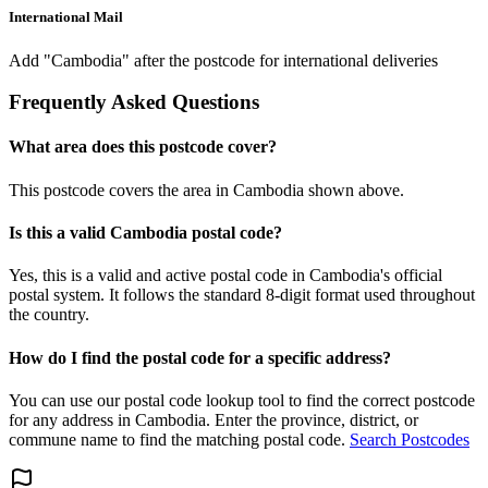
International Mail
Add "Cambodia" after the postcode for international deliveries
Frequently Asked Questions
What area does this postcode cover?
This postcode covers the area in Cambodia shown above.
Is this a valid Cambodia postal code?
Yes, this is a valid and active postal code in Cambodia's official
postal system. It follows the standard 8-digit format used throughout
the country.
How do I find the postal code for a specific address?
You can use our postal code lookup tool to find the correct postcode
for any address in Cambodia. Enter the province, district, or
commune name to find the matching postal code.
Search Postcodes