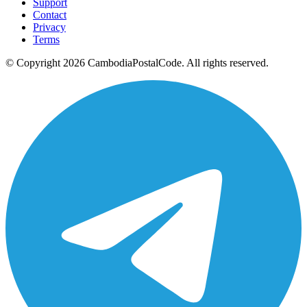
Support
Contact
Privacy
Terms
© Copyright 2026 CambodiaPostalCode. All rights reserved.