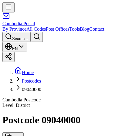
Cambodia
Postal
By Province
All Codes
Post Offices
Tools
Blog
Contact
Search...
EN
Home
Postcodes
09040000
Cambodia Postcode
Level
:
District
Postcode 09040000