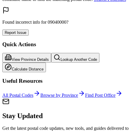
Found incorrect info for 09040000?
Report Issue
Quick Actions
View Province Details
Lookup Another Code
Calculate Distance
Useful Resources
All Postal Codes
Browse by Province
Find Post Office
Stay Updated
Get the latest postal code updates, new tools, and guides delivered to