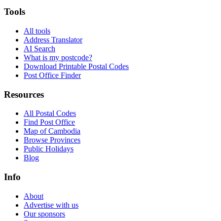
Tools
All tools
Address Translator
AI Search
What is my postcode?
Download Printable Postal Codes
Post Office Finder
Resources
All Postal Codes
Find Post Office
Map of Cambodia
Browse Provinces
Public Holidays
Blog
Info
About
Advertise with us
Our sponsors