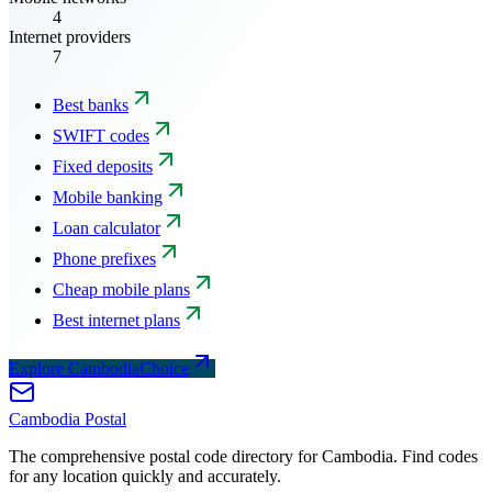
4
Internet providers
7
Best banks
SWIFT codes
Fixed deposits
Mobile banking
Loan calculator
Phone prefixes
Cheap mobile plans
Best internet plans
Explore CambodiaChoice
Cambodia
Postal
The comprehensive postal code directory for Cambodia. Find codes
for any location quickly and accurately.