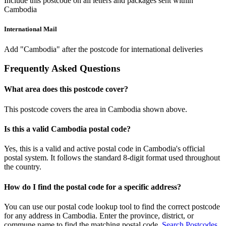
Include this postcode on all letters and packages sent within
Cambodia
International Mail
Add "Cambodia" after the postcode for international deliveries
Frequently Asked Questions
What area does this postcode cover?
This postcode covers the area in Cambodia shown above.
Is this a valid Cambodia postal code?
Yes, this is a valid and active postal code in Cambodia's official
postal system. It follows the standard 8-digit format used throughout
the country.
How do I find the postal code for a specific address?
You can use our postal code lookup tool to find the correct postcode
for any address in Cambodia. Enter the province, district, or
commune name to find the matching postal code.
Search Postcodes