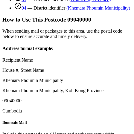
04
—
District identifier
(
Khemara Phoumin Municipality
)
How to Use This Postcode
09040000
When sending mail or packages to this area, use the postal code
below to ensure accurate and timely delivery.
Address format example:
Recipient Name
House #, Street Name
Khemara Phoumin Municipality
Khemara Phoumin Municipality
,
Koh Kong Province
09040000
Cambodia
Domestic Mail