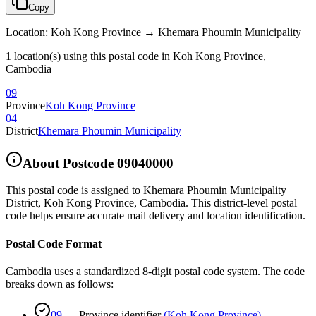
Copy
Location
:
Koh Kong Province → Khemara Phoumin Municipality
1 location(s) using this postal code in Koh Kong Province,
Cambodia
09
Province
Koh Kong Province
04
District
Khemara Phoumin Municipality
About Postcode
09040000
This postal code is assigned to
Khemara Phoumin Municipality
District
,
Koh Kong Province
,
Cambodia
.
This district-level postal
code helps ensure accurate mail delivery and location identification.
Postal Code Format
Cambodia uses a standardized 8-digit postal code system. The code
breaks down as follows:
09
—
Province identifier
(
Koh Kong Province
)