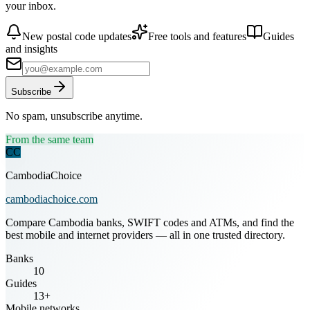
your inbox.
New postal code updates
Free tools and features
Guides
and insights
Subscribe
No spam, unsubscribe anytime.
From the same team
CC
CambodiaChoice
cambodiachoice.com
Compare Cambodia banks, SWIFT codes and ATMs, and find the
best mobile and internet providers — all in one trusted directory.
Banks
10
Guides
13+
Mobile networks