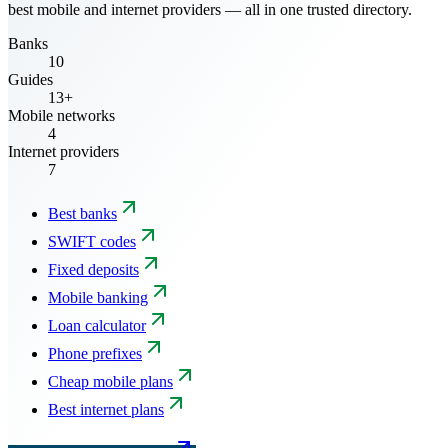
best mobile and internet providers — all in one trusted directory.
Banks
10
Guides
13+
Mobile networks
4
Internet providers
7
Best banks
SWIFT codes
Fixed deposits
Mobile banking
Loan calculator
Phone prefixes
Cheap mobile plans
Best internet plans