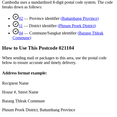
Cambodia uses a standardized 8-digit postal code system. The code
breaks down as follows:
02
—
Province identifier
(
Battambang Province
)
11
—
District identifier
(
Phnum Proek District
)
04
—
Commune/Sangkat identifier
(
Barang Thleak
Commune
)
How to Use This Postcode
021104
When sending mail or packages to this area, use the postal code
below to ensure accurate and timely delivery.
Address format example:
Recipient Name
House #, Street Name
Barang Thleak Commune
Phnum Proek District
,
Battambang Province