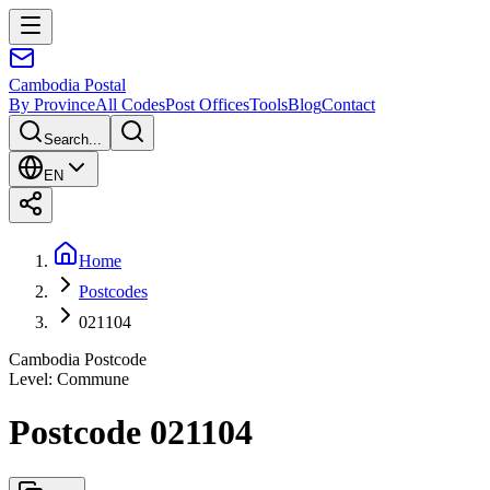
Cambodia
Postal
By Province
All Codes
Post Offices
Tools
Blog
Contact
Search...
EN
Home
Postcodes
021104
Cambodia Postcode
Level
:
Commune
Postcode 021104