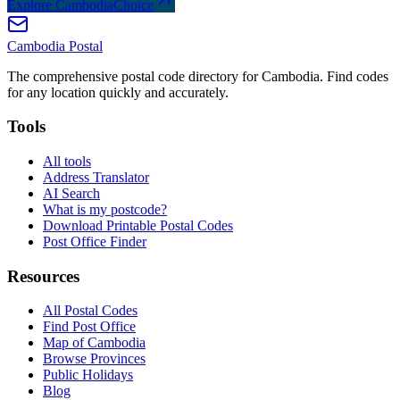
Explore CambodiaChoice
Cambodia
Postal
The comprehensive postal code directory for Cambodia. Find codes
for any location quickly and accurately.
Tools
All tools
Address Translator
AI Search
What is my postcode?
Download Printable Postal Codes
Post Office Finder
Resources
All Postal Codes
Find Post Office
Map of Cambodia
Browse Provinces
Public Holidays
Blog