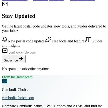
Stay Updated
Get the latest postal code updates, new tools, and guides delivered to
your inbox.
New postal code updates
Free tools and features
Guides
and insights
Subscribe
No spam, unsubscribe anytime.
From the same team
CC
CambodiaChoice
cambodiachoice.com
Compare Cambodia banks, SWIFT codes and ATMs, and find the