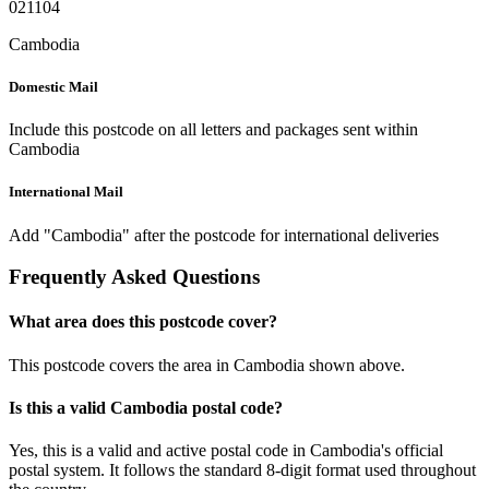
021104
Cambodia
Domestic Mail
Include this postcode on all letters and packages sent within
Cambodia
International Mail
Add "Cambodia" after the postcode for international deliveries
Frequently Asked Questions
What area does this postcode cover?
This postcode covers the area in Cambodia shown above.
Is this a valid Cambodia postal code?
Yes, this is a valid and active postal code in Cambodia's official
postal system. It follows the standard 8-digit format used throughout