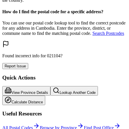
the country.
How do I find the postal code for a specific address?
You can use our postal code lookup tool to find the correct postcode
for any address in Cambodia. Enter the province, district, or
commune name to find the matching postal code.
Search Postcodes
Found incorrect info for 021104?
Report Issue
Quick Actions
View Province Details
Lookup Another Code
Calculate Distance
Useful Resources
All Postal Codes
Browse by Province
Find Post Office