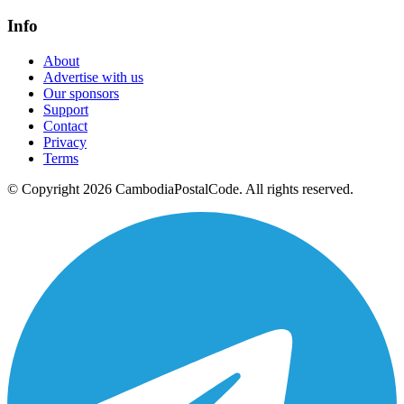
Info
About
Advertise with us
Our sponsors
Support
Contact
Privacy
Terms
© Copyright 2026 CambodiaPostalCode. All rights reserved.