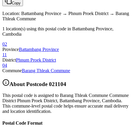
Copy
Location
:
Battambang Province → Phnum Proek District → Barang
Thleak Commune
1 location(s) using this postal code in Battambang Province,
Cambodia
02
Province
Battambang Province
11
District
Phnum Proek District
04
Commune
Barang Thleak Commune
About Postcode
021104
This postal code is assigned to
Barang Thleak Commune Commune
District Phnum Proek District
,
Battambang Province
,
Cambodia
.
This commune-level postal code helps ensure accurate mail delivery
and location identification.
Postal Code Format