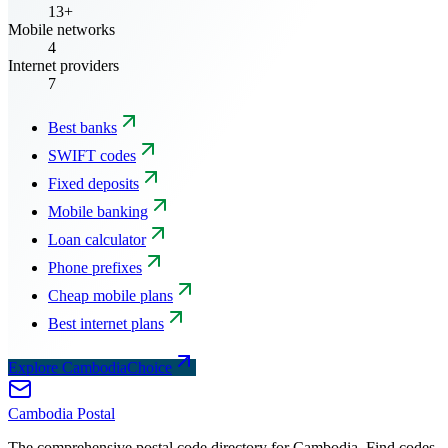
13+
Mobile networks
4
Internet providers
7
Best banks
SWIFT codes
Fixed deposits
Mobile banking
Loan calculator
Phone prefixes
Cheap mobile plans
Best internet plans
Explore CambodiaChoice
Cambodia
Postal
The comprehensive postal code directory for Cambodia. Find codes