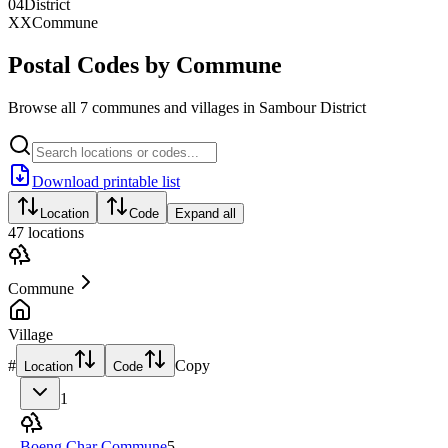
04
District
XX
Commune
Postal Codes by Commune
Browse all 7 communes and villages in Sambour District
Download printable list
Location
Code
Expand all
47
locations
Commune
Village
#
Copy
Location
Code
1
Boeng Char Commune
5