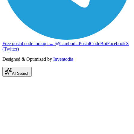
Free postal code lookup → @CambodiaPostalCodeBot
Facebook
X
(Twitter)
Designed & Optimized by
Inventodia
AI Search