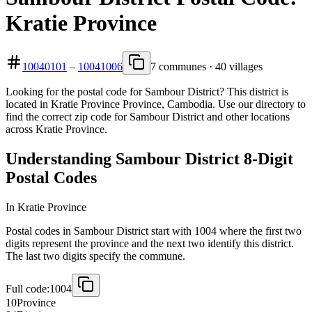
Kratie Province
10040101
–
10041006
7 communes · 40 villages
Looking for the postal code for Sambour District? This district is
located in Kratie Province Province, Cambodia. Use our directory to
find the correct zip code for Sambour District and other locations
across Kratie Province.
Understanding Sambour District 8-Digit
Postal Codes
In Kratie Province
Postal codes in Sambour District start with 1004 where the first two
digits represent the province and the next two identify this district.
The last two digits specify the commune.
Full code:
1004
10
Province