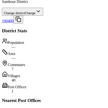
Sambour District
Change district
Change
100400
District Stats
Population
—
Area
—
Communes
7
Villages
40
Post Offices
1
Nearest Post Offices