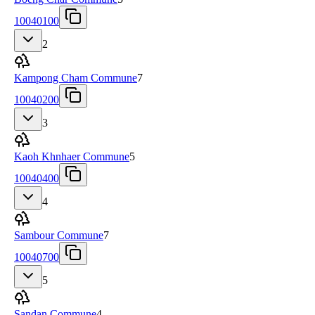
10040100
2
Kampong Cham Commune
7
10040200
3
Kaoh Khnhaer Commune
5
10040400
4
Sambour Commune
7
10040700
5
Sandan Commune
4