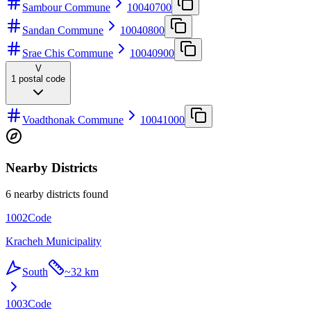
Sambour Commune
10040700
Sandan Commune
10040800
Srae Chis Commune
10040900
V
1
postal code
Voadthonak Commune
10041000
Nearby Districts
6 nearby districts found
1002
Code
Kracheh Municipality
South
~
32 km
1003
Code