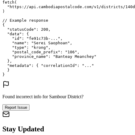
fetch
(
"https://api.cambodiapostalcode.com/v1/districts/140d
)
// Example response
{
"statusCode"
: 
200
,
"data"
: {
"id"
: 
"fe91c73b-..."
,
"name"
: 
"Serei Saophoan"
,
"type"
: 
"krong"
,
"postal_code_prefix"
: 
"106"
,
"province_name"
: 
"Banteay Meanchey"
},
"metadata"
: {
"correlationId"
: 
"..."
}
}
Found incorrect info for Sambour District?
Report Issue
Stay Updated