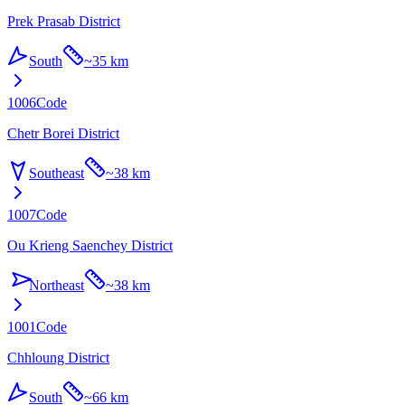
Prek Prasab District
South
~
35 km
1006
Code
Chetr Borei District
Southeast
~
38 km
1007
Code
Ou Krieng Saenchey District
Northeast
~
38 km
1001
Code
Chhloung District
South
~
66 km