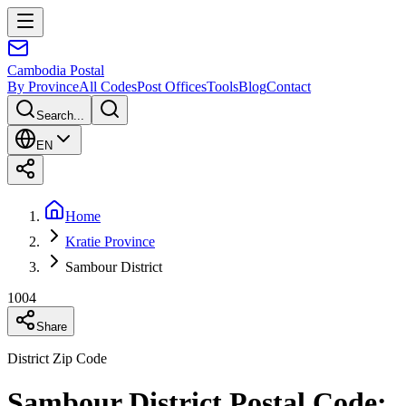
Cambodia
Postal
By Province
All Codes
Post Offices
Tools
Blog
Contact
Search...
EN
Home
Kratie Province
Sambour District
1004
Share
District Zip Code
Sambour District Postal Code: