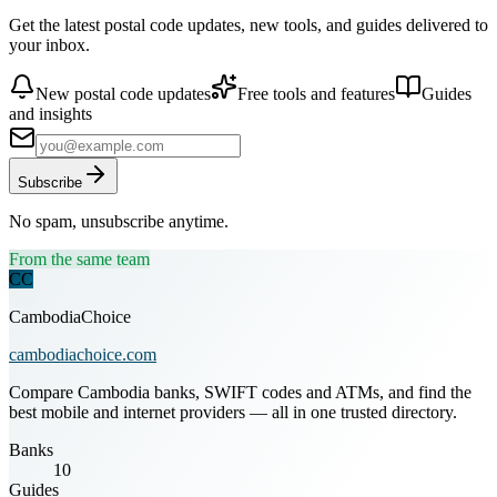
Get the latest postal code updates, new tools, and guides delivered to
your inbox.
New postal code updates
Free tools and features
Guides
and insights
Subscribe
No spam, unsubscribe anytime.
From the same team
CC
CambodiaChoice
cambodiachoice.com
Compare Cambodia banks, SWIFT codes and ATMs, and find the
best mobile and internet providers — all in one trusted directory.
Banks
10
Guides