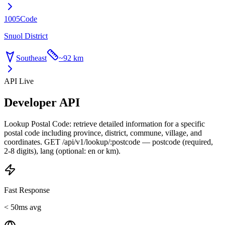
1005
Code
Snuol District
Southeast
~
92 km
API Live
Developer API
Lookup Postal Code: retrieve detailed information for a specific
postal code including province, district, commune, village, and
coordinates. GET /api/v1/lookup/:postcode — postcode (required,
2-8 digits), lang (optional: en or km).
Fast Response
< 50ms avg