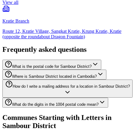
View all
Kratie Branch
Route 12, Kratie Village, Sangkat Kratie, Krung Kratie, Kratie
(opposite the roundabout Dragon Fountain)
Frequently asked questions
What is the postal code for Sambour District?
Where is Sambour District located in Cambodia?
How do I write a mailing address for a location in Sambour District?
What do the digits in the 1004 postal code mean?
Communes Starting with Letters in
Sambour District