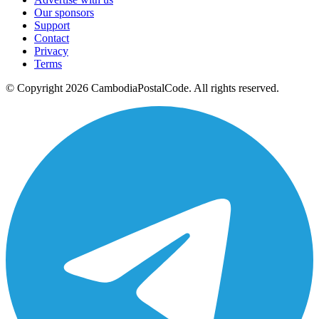
Our sponsors
Support
Contact
Privacy
Terms
© Copyright 2026 CambodiaPostalCode. All rights reserved.