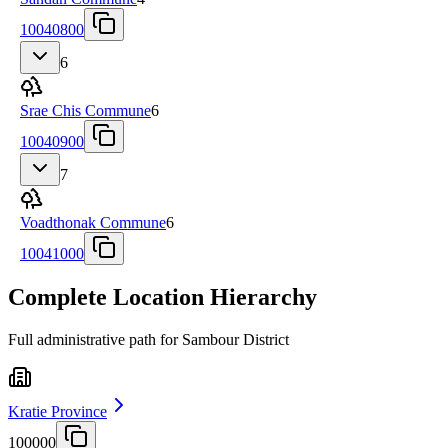
10040800
6
Srae Chis Commune
6
10040900
7
Voadthonak Commune
6
10041000
Complete Location Hierarchy
Full administrative path for Sambour District
Kratie Province
100000