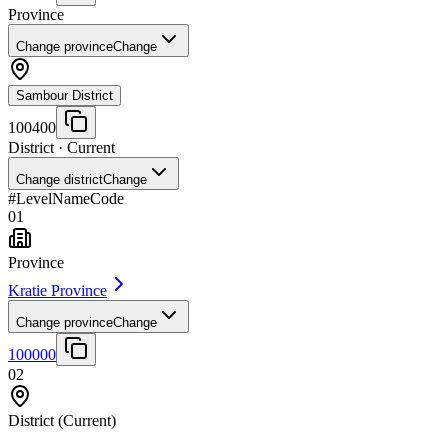
Province
Change province
Change
Sambour District
100400
District
· Current
Change district
Change
#
Level
Name
Code
01
Province
Kratie Province
Change province
Change
100000
02
District
(Current)