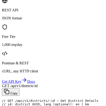
REST API
JSON format
Free Tier
1,000 req/day
Postman & REST
cURL, any HTTP client
Get API Key
Docs
GET /api/v1/districts/:id
Copy
// GET /api/v1/districts/:id — Get District Details
// id: district UUID, lang (optional): en | km