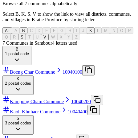
Browse all 7 communes alphabetically
Select B, K, S, V to show the link to view all districts, communes,
and villages in Kratie Province by starting letter.
All
A
B
C
D
E
F
G
H
I
J
K
L
M
N
O
P
Q
R
S
T
U
V
W
X
Y
Z
7 Communes in Sambour
4
letters used
B
1
postal code
Boeng Char Commune
10040100
K
2
postal codes
Kampong Cham Commune
10040200
Kaoh Khnhaer Commune
10040400
S
3
postal codes