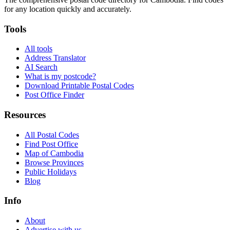
for any location quickly and accurately.
Tools
All tools
Address Translator
AI Search
What is my postcode?
Download Printable Postal Codes
Post Office Finder
Resources
All Postal Codes
Find Post Office
Map of Cambodia
Browse Provinces
Public Holidays
Blog
Info
About
Advertise with us