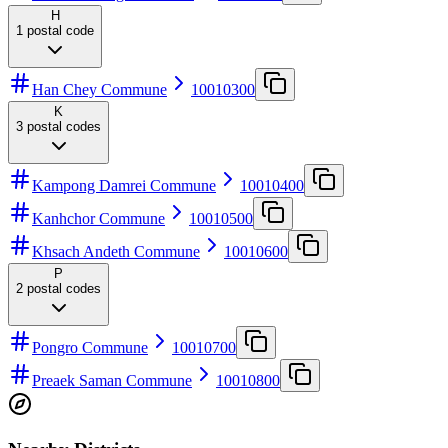
H
1
postal code
Han Chey Commune
10010300
K
3
postal codes
Kampong Damrei Commune
10010400
Kanhchor Commune
10010500
Khsach Andeth Commune
10010600
P
2
postal codes
Pongro Commune
10010700
Preaek Saman Commune
10010800