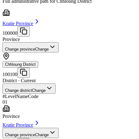
Full administrative path for Chhloung District
Kratie Province
100000
Province
Change province
Change
Chhloung District
100100
District
· Current
Change district
Change
#
Level
Name
Code
01
Province
Kratie Province
Change province
Change