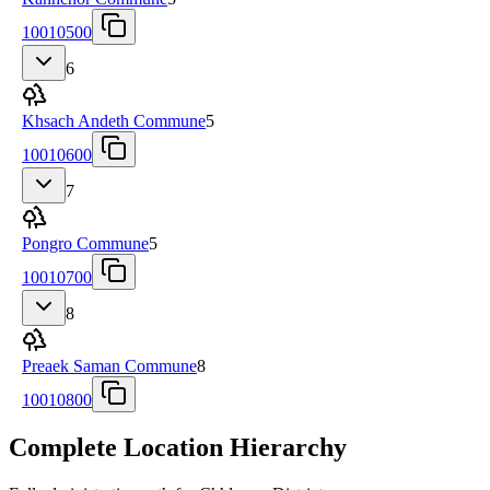
10010500
6
Khsach Andeth Commune
5
10010600
7
Pongro Commune
5
10010700
8
Preaek Saman Commune
8
10010800
Complete Location Hierarchy