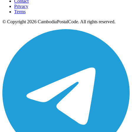
Contact
Privacy
Terms
© Copyright 2026 CambodiaPostalCode. All rights reserved.