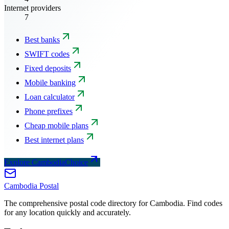
Internet providers
7
Best banks
SWIFT codes
Fixed deposits
Mobile banking
Loan calculator
Phone prefixes
Cheap mobile plans
Best internet plans
Explore CambodiaChoice
Cambodia
Postal
The comprehensive postal code directory for Cambodia. Find codes
for any location quickly and accurately.