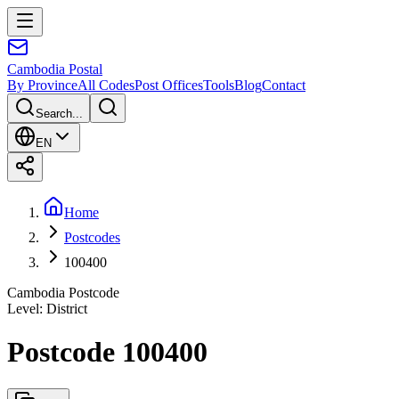
Cambodia
Postal
By Province
All Codes
Post Offices
Tools
Blog
Contact
Search...
EN
Home
Postcodes
100400
Cambodia Postcode
Level
:
District
Postcode 100400