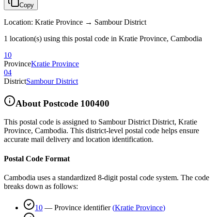
Copy
Location
:
Kratie Province → Sambour District
1 location(s) using this postal code in Kratie Province, Cambodia
10
Province
Kratie Province
04
District
Sambour District
About Postcode
100400
This postal code is assigned to
Sambour District District
,
Kratie
Province
,
Cambodia
.
This district-level postal code helps ensure
accurate mail delivery and location identification.
Postal Code Format
Cambodia uses a standardized 8-digit postal code system. The code
breaks down as follows:
10
—
Province identifier
(
Kratie Province
)