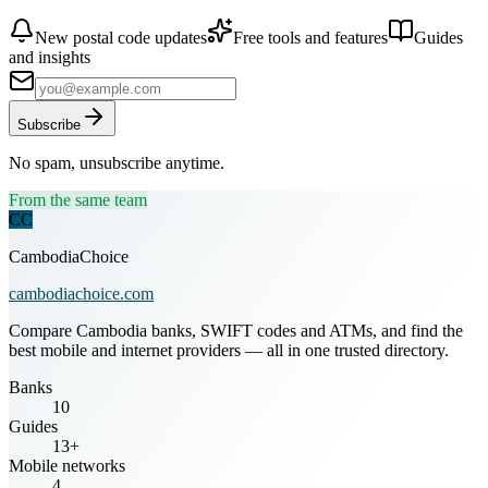
New postal code updates
Free tools and features
Guides
and insights
Subscribe
No spam, unsubscribe anytime.
From the same team
CC
CambodiaChoice
cambodiachoice.com
Compare Cambodia banks, SWIFT codes and ATMs, and find the
best mobile and internet providers — all in one trusted directory.
Banks
10
Guides
13+
Mobile networks
4