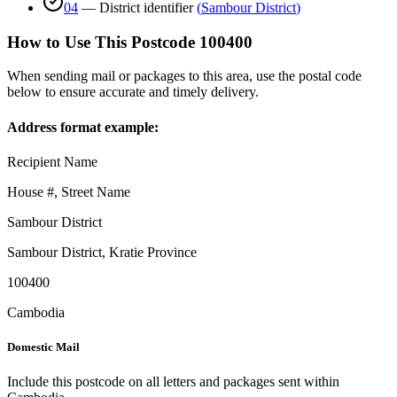
04
—
District identifier
(
Sambour District
)
How to Use This Postcode
100400
When sending mail or packages to this area, use the postal code
below to ensure accurate and timely delivery.
Address format example:
Recipient Name
House #, Street Name
Sambour District
Sambour District
,
Kratie Province
100400
Cambodia
Domestic Mail
Include this postcode on all letters and packages sent within