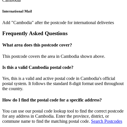
Cambodia
International Mail
Add "Cambodia" after the postcode for international deliveries
Frequently Asked Questions
What area does this postcode cover?
This postcode covers the area in Cambodia shown above.
Is this a valid Cambodia postal code?
Yes, this is a valid and active postal code in Cambodia's official
postal system. It follows the standard 8-digit format used throughout
the country.
How do I find the postal code for a specific address?
You can use our postal code lookup tool to find the correct postcode
for any address in Cambodia. Enter the province, district, or
commune name to find the matching postal code.
Search Postcodes