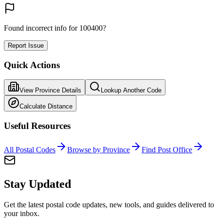
Found incorrect info for 100400?
Report Issue
Quick Actions
View Province Details
Lookup Another Code
Calculate Distance
Useful Resources
All Postal Codes
Browse by Province
Find Post Office
Stay Updated
Get the latest postal code updates, new tools, and guides delivered to
your inbox.