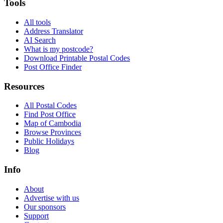
Tools
All tools
Address Translator
AI Search
What is my postcode?
Download Printable Postal Codes
Post Office Finder
Resources
All Postal Codes
Find Post Office
Map of Cambodia
Browse Provinces
Public Holidays
Blog
Info
About
Advertise with us
Our sponsors
Support