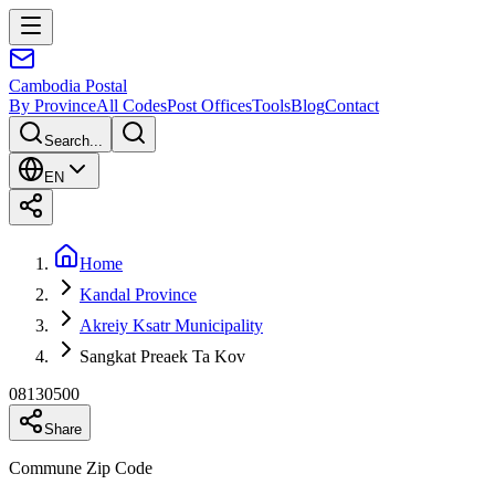
Cambodia
Postal
By Province
All Codes
Post Offices
Tools
Blog
Contact
Search...
EN
Home
Kandal Province
Akreiy Ksatr Municipality
Sangkat Preaek Ta Kov
08130500
Share
Commune Zip Code