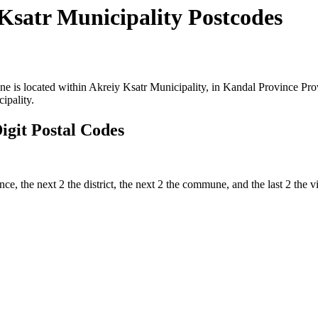
Ksatr Municipality Postcodes
is located within Akreiy Ksatr Municipality, in Kandal Province Provi
ipality.
git Postal Codes
nce, the next 2 the district, the next 2 the commune, and the last 2 the