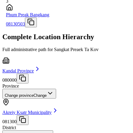
3
Phum Preak Bangkang
08130503
Complete Location Hierarchy
Full administrative path for Sangkat Preaek Ta Kov
Kandal Province
080000
Province
Change province
Change
Akreiy Ksatr Municipality
081300
District