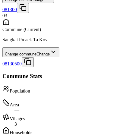
081300
03
Commune
(Current)
Sangkat Preaek Ta Kov
Change commune
Change
08130500
Commune Stats
Population
—
Area
—
Villages
3
Households