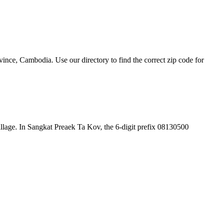
nce, Cambodia. Use our directory to find the correct zip code for
 village. In Sangkat Preaek Ta Kov, the 6-digit prefix 08130500