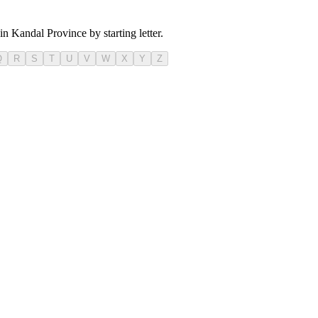
in Kandal Province by starting letter.
Q
R
S
T
U
V
W
X
Y
Z