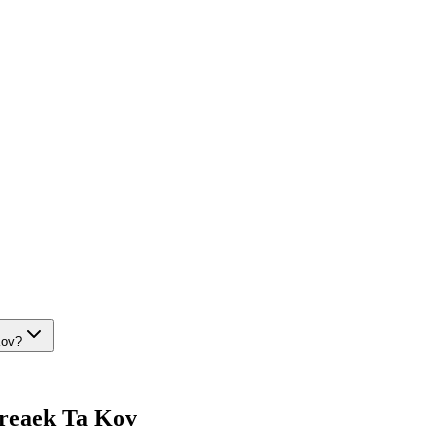
Kov?
 Preaek Ta Kov