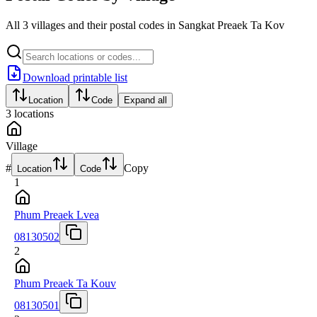
All 3 villages and their postal codes in Sangkat Preaek Ta Kov
Download printable list
Location
Code
Expand all
3
locations
Village
#
Copy
Location
Code
1
Phum Preaek Lvea
08130502
2
Phum Preaek Ta Kouv
08130501