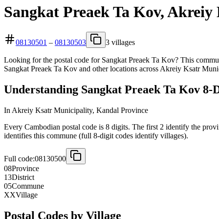
Sangkat Preaek Ta Kov, Akreiy 
08130501
–
08130503
3 villages
Looking for the postal code for Sangkat Preaek Ta Kov? This commune 
Sangkat Preaek Ta Kov and other locations across Akreiy Ksatr Munic
Understanding Sangkat Preaek Ta Kov 8-Di
In Akreiy Ksatr Municipality, Kandal Province
Every Cambodian postal code is 8 digits. The first 2 identify the provi
identifies this commune (full 8-digit codes identify villages).
Full code:
08130500
08
Province
13
District
05
Commune
XX
Village
Postal Codes by Village