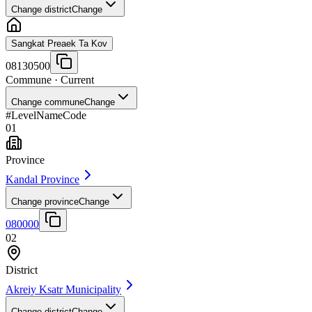
Change district
Change
Sangkat Preaek Ta Kov
08130500
Commune
· Current
Change commune
Change
#
Level
Name
Code
01
Province
Kandal Province
Change province
Change
080000
02
District
Akreiy Ksatr Municipality
Change district
Change