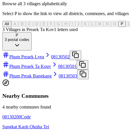
Browse all 3 villages alphabetically
Select P to show the link to view all districts, communes, and villages 
All
A
B
C
D
E
F
G
H
I
J
K
L
M
N
O
P
3 Villages in Preaek Ta Kov
1
letters used
P
3
postal codes
Phum Preaek Lvea
08130502
Phum Preaek Ta Kouv
08130501
Phum Preak Bangkang
08130503
Nearby Communes
4 nearby communes found
08130200
Code
Sangkat Kaoh Oknha Tei