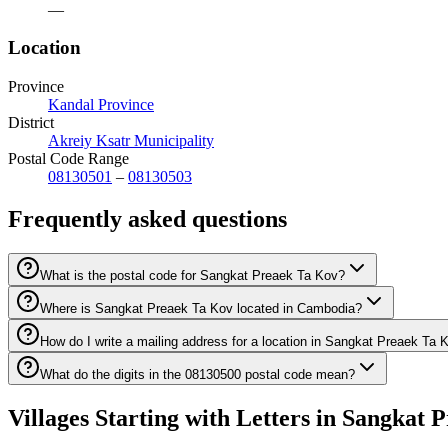
—
Location
Province
Kandal Province
District
Akreiy Ksatr Municipality
Postal Code Range
08130501
–
08130503
Frequently asked questions
What is the postal code for Sangkat Preaek Ta Kov?
Where is Sangkat Preaek Ta Kov located in Cambodia?
How do I write a mailing address for a location in Sangkat Preaek Ta 
What do the digits in the 08130500 postal code mean?
Villages Starting with Letters in Sangkat