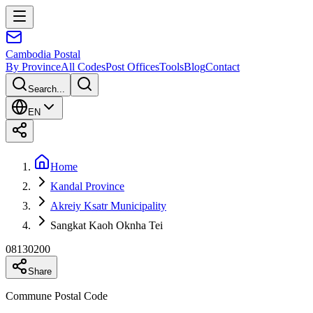
Cambodia
Postal
By Province
All Codes
Post Offices
Tools
Blog
Contact
Search...
EN
Home
Kandal Province
Akreiy Ksatr Municipality
Sangkat Kaoh Oknha Tei
08130200
Share
Commune Postal Code