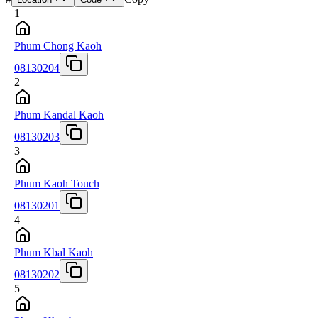
1
Phum Chong Kaoh
08130204
2
Phum Kandal Kaoh
08130203
3
Phum Kaoh Touch
08130201
4
Phum Kbal Kaoh
08130202
5