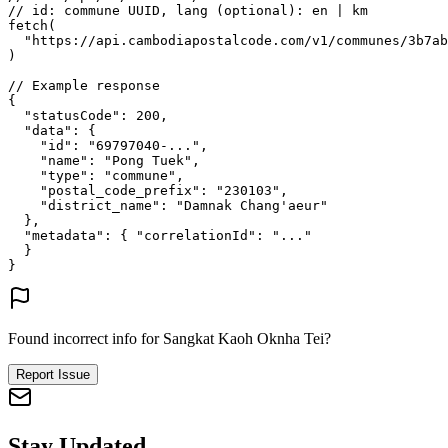
// id: commune UUID, lang (optional): en | km
fetch
(
"https://api.cambodiapostalcode.com/v1/communes/3b7ab
)
// Example response
{
"statusCode"
: 
200
,
"data"
: {
"id"
: 
"69797040-..."
,
"name"
: 
"Pong Tuek"
,
"type"
: 
"commune"
,
"postal_code_prefix"
: 
"230103"
,
"district_name"
: 
"Damnak Chang'aeur"
},
"metadata"
: {
"correlationId"
: 
"..."
}
}
Found incorrect info for Sangkat Kaoh Oknha Tei?
Report Issue
Stay Updated