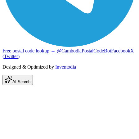
Free postal code lookup → @CambodiaPostalCodeBot
Facebook
X
(Twitter)
Designed & Optimized by
Inventodia
AI Search