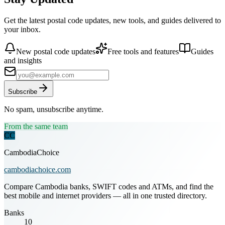
Get the latest postal code updates, new tools, and guides delivered to
your inbox.
New postal code updates
Free tools and features
Guides
and insights
Subscribe
No spam, unsubscribe anytime.
From the same team
CC
CambodiaChoice
cambodiachoice.com
Compare Cambodia banks, SWIFT codes and ATMs, and find the
best mobile and internet providers — all in one trusted directory.
Banks
10