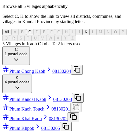
Browse all 5 villages alphabetically
Select C, K to show the link to view all districts, communes, and
villages in Kandal Province by starting letter.
All
A
B
C
D
E
F
G
H
I
J
K
L
M
N
O
P
Q
R
S
T
U
V
W
X
Y
Z
5 Villages in Kaoh Oknha Tei
2
letters used
C
1
postal code
Phum Chong Kaoh
08130204
K
4
postal codes
Phum Kandal Kaoh
08130203
Phum Kaoh Touch
08130201
Phum Kbal Kaoh
08130202
Phum Khpob
08130205