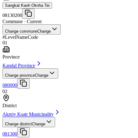
Sangkat Kaoh Oknha Tei
08130200
Commune
· Current
Change commune
Change
#
Level
Name
Code
01
Province
Kandal Province
Change province
Change
080000
02
District
Akreiy Ksatr Municipality
Change district
Change
081300