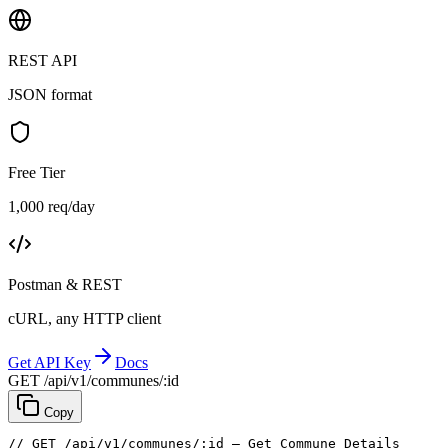
REST API
JSON format
Free Tier
1,000 req/day
Postman & REST
cURL, any HTTP client
Get API Key
Docs
GET /api/v1/communes/:id
Copy
// GET /api/v1/communes/:id — Get Commune Details