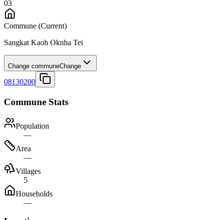
03
Commune
(Current)
Sangkat Kaoh Oknha Tei
Change commune
Change
08130200
Commune Stats
Population
—
Area
—
Villages
5
Households
—