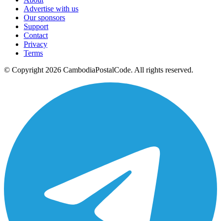
Advertise with us
Our sponsors
Support
Contact
Privacy
Terms
© Copyright 2026 CambodiaPostalCode. All rights reserved.