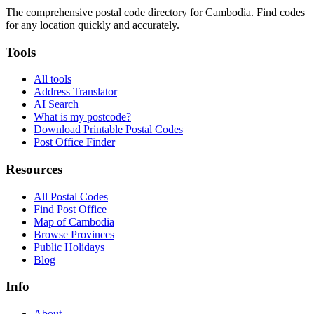
The comprehensive postal code directory for Cambodia. Find codes
for any location quickly and accurately.
Tools
All tools
Address Translator
AI Search
What is my postcode?
Download Printable Postal Codes
Post Office Finder
Resources
All Postal Codes
Find Post Office
Map of Cambodia
Browse Provinces
Public Holidays
Blog
Info
About