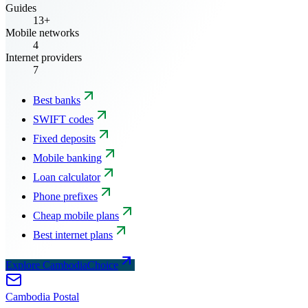
Guides
13+
Mobile networks
4
Internet providers
7
Best banks
SWIFT codes
Fixed deposits
Mobile banking
Loan calculator
Phone prefixes
Cheap mobile plans
Best internet plans
Explore CambodiaChoice
Cambodia
Postal