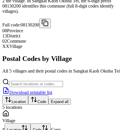
2 the village. In Sangkat Kaoh Oknha Tei, the 6-digit prefix
08130200 identifies this commune (full 8-digit codes identify
villages).
Full code:
08130200
08
Province
13
District
02
Commune
XX
Village
Postal Codes by Village
All 5 villages and their postal codes in Sangkat Kaoh Oknha Tei
Download printable list
Location
Code
Expand all
5
locations
Village
#
Copy
Location
Code