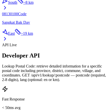
South
~
8 km
08130100
Code
Sangkat Bak Dav
East
~
19 km
API Live
Developer API
Lookup Postal Code: retrieve detailed information for a specific
postal code including province, district, commune, village, and
coordinates. GET /api/v1/lookup/:postcode — postcode (required,
2-8 digits), lang (optional: en or km).
Fast Response
< 50ms avg