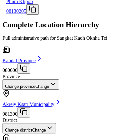
Phum Khpob
08130205
Complete Location Hierarchy
Full administrative path for Sangkat Kaoh Oknha Tei
Kandal Province
080000
Province
Change province
Change
Akreiy Ksatr Municipality
081300
District
Change district
Change