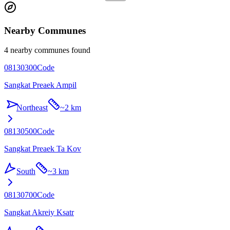
Nearby Communes
4 nearby communes found
08130300
Code
Sangkat Preaek Ampil
Northeast
~
2 km
08130500
Code
Sangkat Preaek Ta Kov
South
~
3 km
08130700
Code
Sangkat Akreiy Ksatr