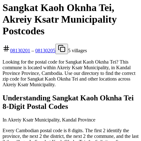
Sangkat Kaoh Oknha Tei,
Akreiy Ksatr Municipality
Postcodes
08130201
–
08130205
5 villages
Looking for the postal code for Sangkat Kaoh Oknha Tei? This
commune is located within Akreiy Ksatr Municipality, in Kandal
Province Province, Cambodia. Use our directory to find the correct
zip code for Sangkat Kaoh Oknha Tei and other locations across
Akreiy Ksatr Municipality.
Understanding Sangkat Kaoh Oknha Tei
8-Digit Postal Codes
In Akreiy Ksatr Municipality, Kandal Province
Every Cambodian postal code is 8 digits. The first 2 identify the
province, the next 2 the district, the next 2 the commune, and the last