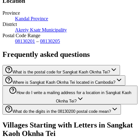
Location
Province
Kandal Province
District
Akreiy Ksatr Municipality
Postal Code Range
08130201
–
08130205
Frequently asked questions
What is the postal code for Sangkat Kaoh Oknha Tei?
Where is Sangkat Kaoh Oknha Tei located in Cambodia?
How do I write a mailing address for a location in Sangkat Kaoh
Oknha Tei?
What do the digits in the 08130200 postal code mean?
Villages Starting with Letters in Sangkat
Kaoh Oknha Tei