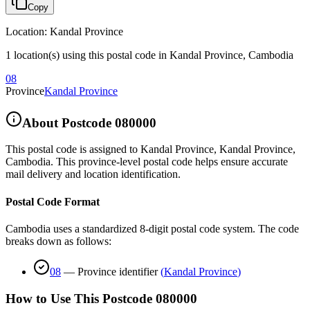
Copy
Location
:
Kandal Province
1 location(s) using this postal code in Kandal Province, Cambodia
08
Province
Kandal Province
About Postcode
080000
This postal code is assigned to
Kandal Province
,
Kandal Province
,
Cambodia
.
This province-level postal code helps ensure accurate
mail delivery and location identification.
Postal Code Format
Cambodia uses a standardized 8-digit postal code system. The code
breaks down as follows:
08
—
Province identifier
(
Kandal Province
)
How to Use This Postcode
080000