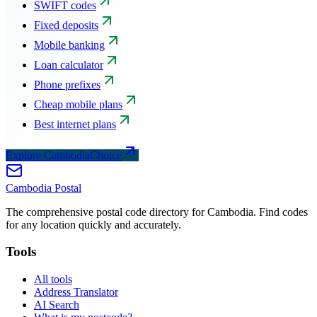
SWIFT codes
Fixed deposits
Mobile banking
Loan calculator
Phone prefixes
Cheap mobile plans
Best internet plans
Explore CambodiaChoice
Cambodia
Postal
The comprehensive postal code directory for Cambodia. Find codes
for any location quickly and accurately.
Tools
All tools
Address Translator
AI Search