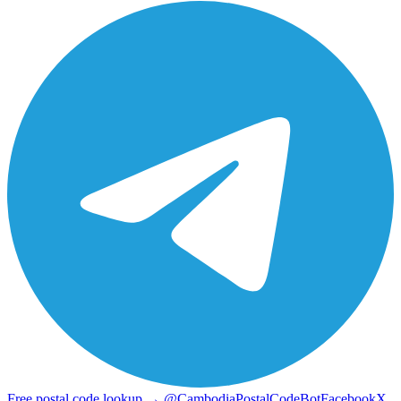
Free postal code lookup → @CambodiaPostalCodeBot
Facebook
X