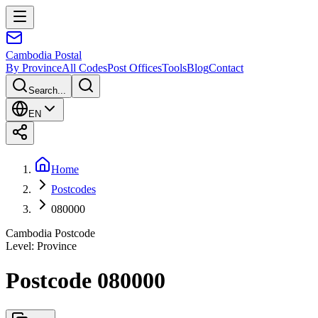
Cambodia
Postal
By Province
All Codes
Post Offices
Tools
Blog
Contact
Search...
EN
Home
Postcodes
080000
Cambodia Postcode
Level
:
Province
Postcode 080000