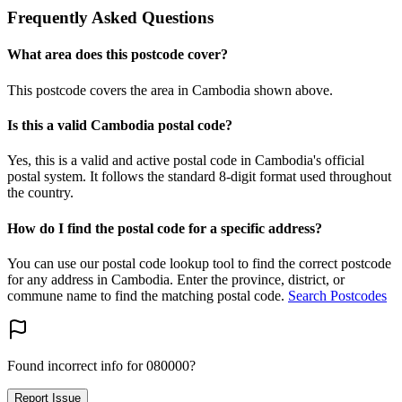
Frequently Asked Questions
What area does this postcode cover?
This postcode covers the area in Cambodia shown above.
Is this a valid Cambodia postal code?
Yes, this is a valid and active postal code in Cambodia's official
postal system. It follows the standard 8-digit format used throughout
the country.
How do I find the postal code for a specific address?
You can use our postal code lookup tool to find the correct postcode
for any address in Cambodia. Enter the province, district, or
commune name to find the matching postal code.
Search Postcodes
Found incorrect info for 080000?
Report Issue