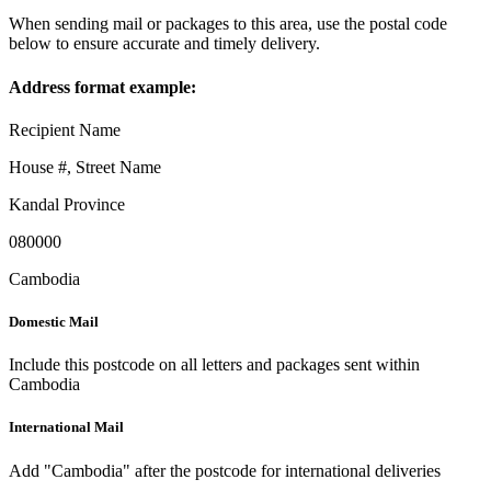
When sending mail or packages to this area, use the postal code
below to ensure accurate and timely delivery.
Address format example:
Recipient Name
House #, Street Name
Kandal Province
080000
Cambodia
Domestic Mail
Include this postcode on all letters and packages sent within
Cambodia
International Mail
Add "Cambodia" after the postcode for international deliveries