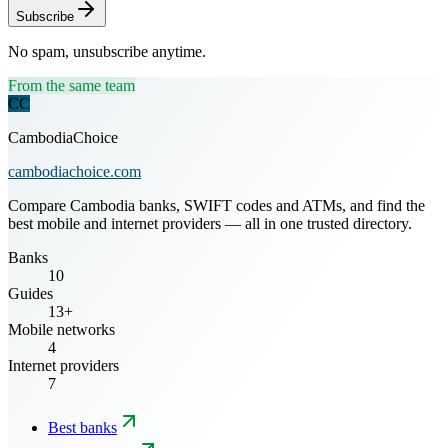
Subscribe
No spam, unsubscribe anytime.
From the same team
CC
CambodiaChoice
cambodiachoice.com
Compare Cambodia banks, SWIFT codes and ATMs, and find the
best mobile and internet providers — all in one trusted directory.
Banks
10
Guides
13+
Mobile networks
4
Internet providers
7
Best banks