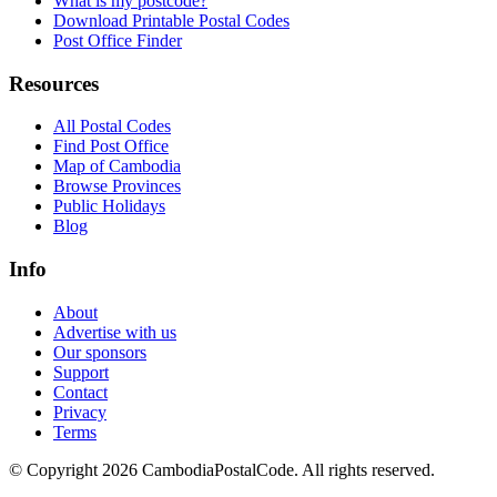
What is my postcode?
Download Printable Postal Codes
Post Office Finder
Resources
All Postal Codes
Find Post Office
Map of Cambodia
Browse Provinces
Public Holidays
Blog
Info
About
Advertise with us
Our sponsors
Support
Contact
Privacy
Terms
© Copyright 2026 CambodiaPostalCode. All rights reserved.