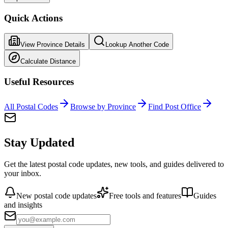
Quick Actions
View Province Details
Lookup Another Code
Calculate Distance
Useful Resources
All Postal Codes
Browse by Province
Find Post Office
Stay Updated
Get the latest postal code updates, new tools, and guides delivered to
your inbox.
New postal code updates
Free tools and features
Guides
and insights