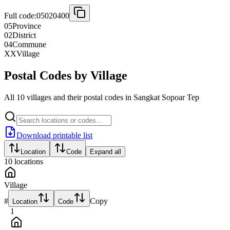
Full code:
05020400
05
Province
02
District
04
Commune
XX
Village
Postal Codes by Village
All 10 villages and their postal codes in Sangkat Sopoar Tep
Download printable list
Location
Code
Expand all
10
locations
Village
#
Copy
Location
Code
1