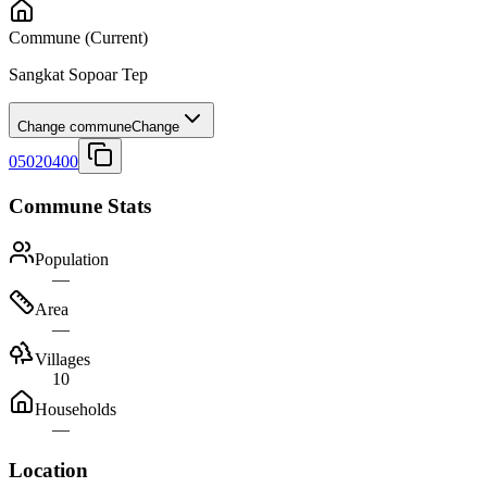
Commune
(Current)
Sangkat Sopoar Tep
Change commune
Change
05020400
Commune Stats
Population
—
Area
—
Villages
10
Households
—
Location