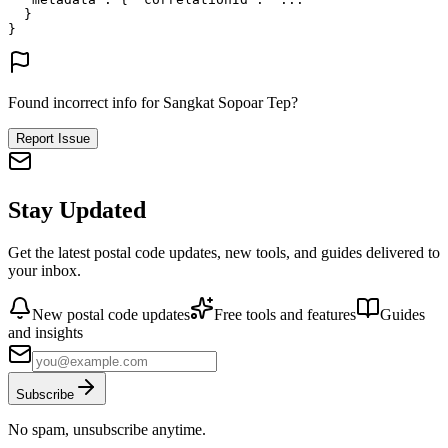
}
}
Found incorrect info for Sangkat Sopoar Tep?
Report Issue
Stay Updated
Get the latest postal code updates, new tools, and guides delivered to
your inbox.
New postal code updates
Free tools and features
Guides
and insights
Subscribe
No spam, unsubscribe anytime.