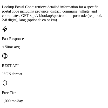
Lookup Postal Code: retrieve detailed information for a specific
postal code including province, district, commune, village, and
coordinates. GET /api/v1/lookup/:postcode — postcode (required,
2-8 digits), lang (optional: en or km).
Fast Response
< 50ms avg
REST API
JSON format
Free Tier
1,000 req/day