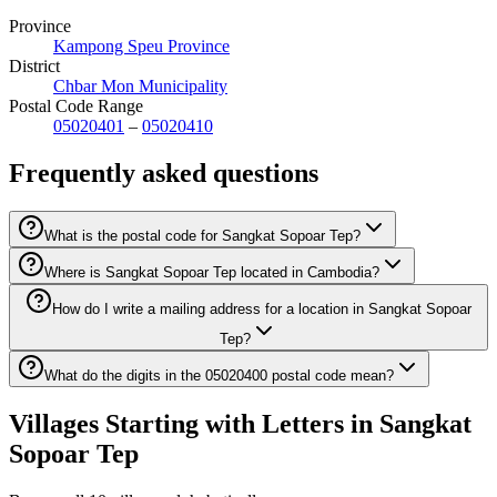
Province
Kampong Speu Province
District
Chbar Mon Municipality
Postal Code Range
05020401
–
05020410
Frequently asked questions
What is the postal code for Sangkat Sopoar Tep?
Where is Sangkat Sopoar Tep located in Cambodia?
How do I write a mailing address for a location in Sangkat Sopoar
Tep?
What do the digits in the 05020400 postal code mean?
Villages Starting with Letters in Sangkat
Sopoar Tep