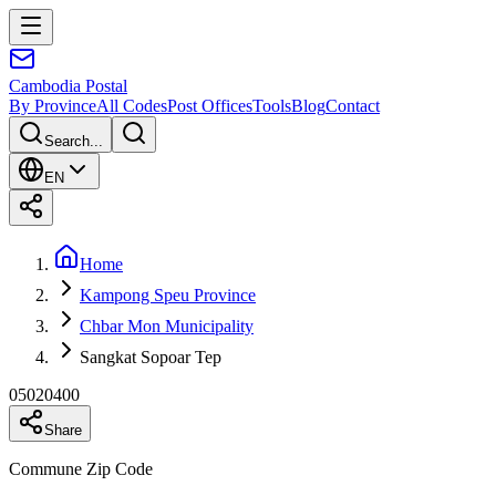
Cambodia
Postal
By Province
All Codes
Post Offices
Tools
Blog
Contact
Search...
EN
Home
Kampong Speu Province
Chbar Mon Municipality
Sangkat Sopoar Tep
05020400
Share
Commune Zip Code