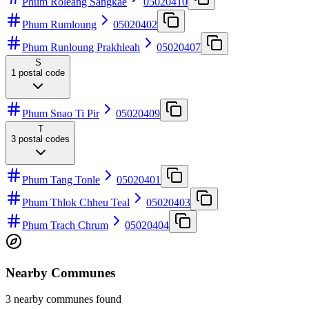
Phum Roleang Sangkae
05020410
Phum Rumloung
05020402
Phum Runloung Prakhleah
05020407
S
1
postal code
Phum Snao Ti Pir
05020409
T
3
postal codes
Phum Tang Tonle
05020401
Phum Thlok Chheu Teal
05020403
Phum Trach Chrum
05020404
Nearby Communes
3 nearby communes found