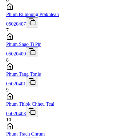
6
Phum Runloung Prakhleah
05020407
7
Phum Snao Ti Pir
05020409
8
Phum Tang Tonle
05020401
9
Phum Thlok Chheu Teal
05020403
10
Phum Trach Chrum