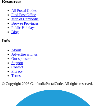
Resources
All Postal Codes
Find Post Office
Map of Cambodia
Browse Provinces
Public Holidays
Blog
Info
About
Advertise with us
Our sponsors
Support
Contact
Privacy
Terms
© Copyright 2026 CambodiaPostalCode. All rights reserved.