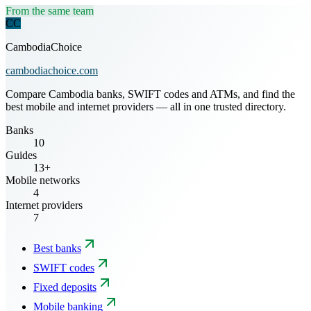
From the same team
CC
CambodiaChoice
cambodiachoice.com
Compare Cambodia banks, SWIFT codes and ATMs, and find the
best mobile and internet providers — all in one trusted directory.
Banks
10
Guides
13+
Mobile networks
4
Internet providers
7
Best banks
SWIFT codes
Fixed deposits
Mobile banking