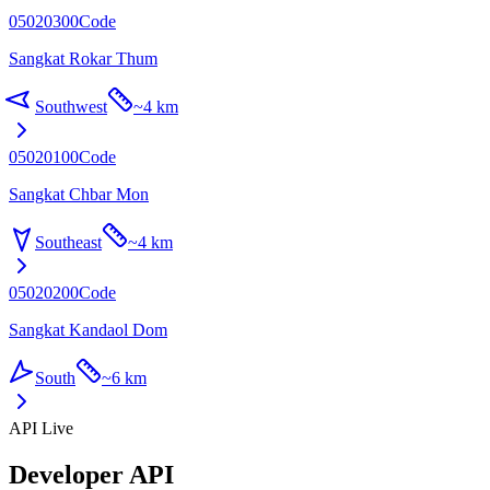
05020300
Code
Sangkat Rokar Thum
Southwest
~
4 km
05020100
Code
Sangkat Chbar Mon
Southeast
~
4 km
05020200
Code
Sangkat Kandaol Dom
South
~
6 km
API Live
Developer API