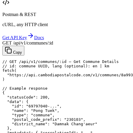
Postman & REST
cURL, any HTTP client
Get API Key
Docs
GET /api/v1/communes/:id
Copy
// GET /api/v1/communes/:id — Get Commune Details
// id: commune UUID, lang (optional): en | km
fetch
(
"https://api.cambodiapostalcode.com/v1/communes/8a993
)
// Example response
{
"statusCode"
: 
200
,
"data"
: {
"id"
: 
"69797040-..."
,
"name"
: 
"Pong Tuek"
,
"type"
: 
"commune"
,
"postal_code_prefix"
: 
"230103"
,
"district_name"
: 
"Damnak Chang'aeur"
},
"metadata"
: {
"correlationId"
: 
"..."