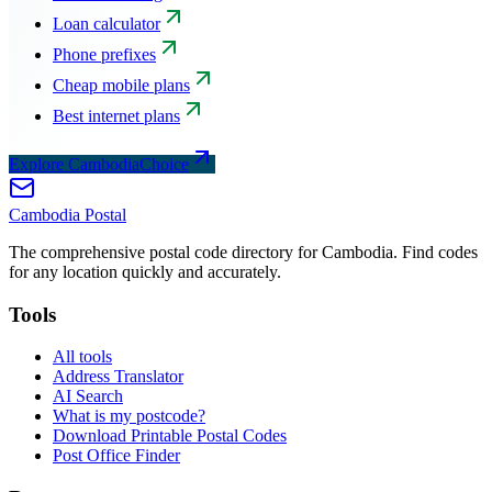
Loan calculator
Phone prefixes
Cheap mobile plans
Best internet plans
Explore CambodiaChoice
Cambodia
Postal
The comprehensive postal code directory for Cambodia. Find codes
for any location quickly and accurately.
Tools
All tools
Address Translator
AI Search
What is my postcode?
Download Printable Postal Codes
Post Office Finder