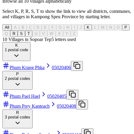
Browse all 10 villages alphabetically
Select K, P, R, S, T to show the link to view all districts, communes,
and villages in Kampong Speu Province by starting letter.
All
A
B
C
D
E
F
G
H
I
J
K
L
M
N
O
P
Q
R
S
T
U
V
W
X
Y
Z
10 Villages in Sopoar Tep
5
letters used
K
1
postal code
Phum Krang Phka
05020406
P
2
postal codes
Phum Pael Hael
05020405
Phum Prey Kanteach
05020408
R
3
postal codes