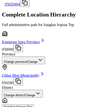
05020404
Complete Location Hierarchy
Full administrative path for Sangkat Sopoar Tep
Kampong Speu Province
050000
Province
Change province
Change
Chbar Mon Municipality
050200
District
Change district
Change
Sangkat Sopoar Tep