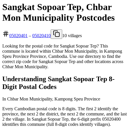
Sangkat Sopoar Tep, Chbar
Mon Municipality Postcodes
05020401
–
05020410
10 villages
Looking for the postal code for Sangkat Sopoar Tep? This
commune is located within Chbar Mon Municipality, in Kampong
Speu Province Province, Cambodia. Use our directory to find the
correct zip code for Sangkat Sopoar Tep and other locations across
Chbar Mon Municipality.
Understanding Sangkat Sopoar Tep 8-
Digit Postal Codes
In Chbar Mon Municipality, Kampong Speu Province
Every Cambodian postal code is 8 digits. The first 2 identify the
province, the next 2 the district, the next 2 the commune, and the last
2 the village. In Sangkat Sopoar Tep, the 6-digit prefix 05020400
identifies this commune (full 8-digit codes identify villages).