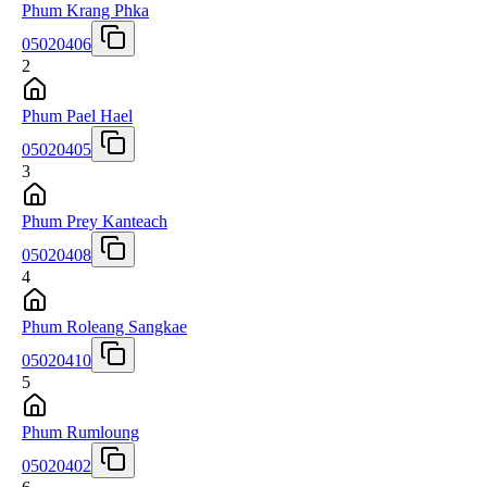
Phum Krang Phka
05020406
2
Phum Pael Hael
05020405
3
Phum Prey Kanteach
05020408
4
Phum Roleang Sangkae
05020410
5
Phum Rumloung
05020402