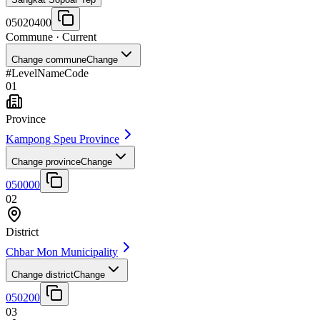
05020400
Commune
· Current
Change commune
Change
#
Level
Name
Code
01
Province
Kampong Speu Province
Change province
Change
050000
02
District
Chbar Mon Municipality
Change district
Change
050200
03