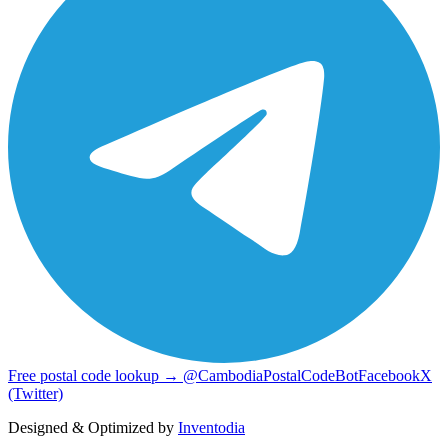
Free postal code lookup → @CambodiaPostalCodeBot
Facebook
X
(Twitter)
Designed & Optimized by
Inventodia