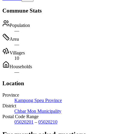
Commune Stats
Population
—
Area
—
Villages
10
Households
—
Location
Province
Kampong Speu Province
District
Chbar Mon Municipality
Postal Code Range
05020201
–
05020210