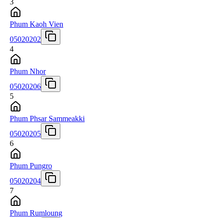
3
Phum Kaoh Vien
05020202
4
Phum Nhor
05020206
5
Phum Phsar Sammeakki
05020205
6
Phum Pungro
05020204
7
Phum Rumloung