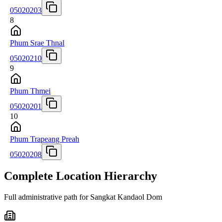
05020203
8
Phum Srae Thnal
05020210
9
Phum Thmei
05020201
10
Phum Trapeang Preah
05020208
Complete Location Hierarchy
Full administrative path for Sangkat Kandaol Dom