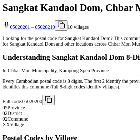
Sangkat Kandaol Dom, Chbar M
05020201
–
05020210
10 villages
Looking for the postal code for Sangkat Kandaol Dom? This commune 
for Sangkat Kandaol Dom and other locations across Chbar Mon Muni
Understanding Sangkat Kandaol Dom 8-Dig
In Chbar Mon Municipality, Kampong Speu Province
Every Cambodian postal code is 8 digits. The first 2 identify the prov
identifies this commune (full 8-digit codes identify villages).
Full code:
05020200
05
Province
02
District
02
Commune
XX
Village
Postal Codes by Village