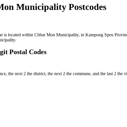
on Municipality Postcodes
is located within Chbar Mon Municipality, in Kampong Speu Province 
cipality.
it Postal Codes
ince, the next 2 the district, the next 2 the commune, and the last 2 th