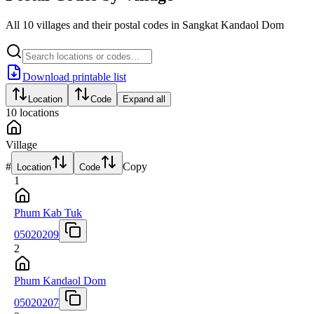
All 10 villages and their postal codes in Sangkat Kandaol Dom
Download printable list
Location
Code
Expand all
10
locations
Village
#
Copy
Location
Code
1
Phum Kab Tuk
05020209
2
Phum Kandaol Dom
05020207