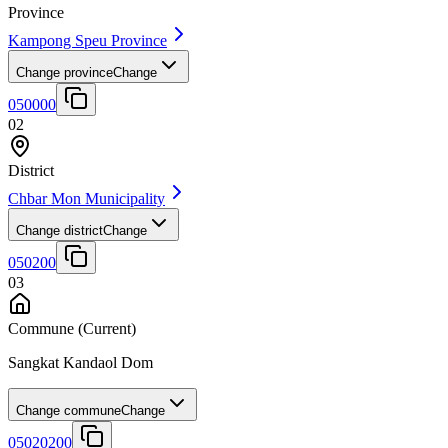
Province
Kampong Speu Province
Change province
Change
050000
02
District
Chbar Mon Municipality
Change district
Change
050200
03
Commune
(Current)
Sangkat Kandaol Dom
Change commune
Change
05020200