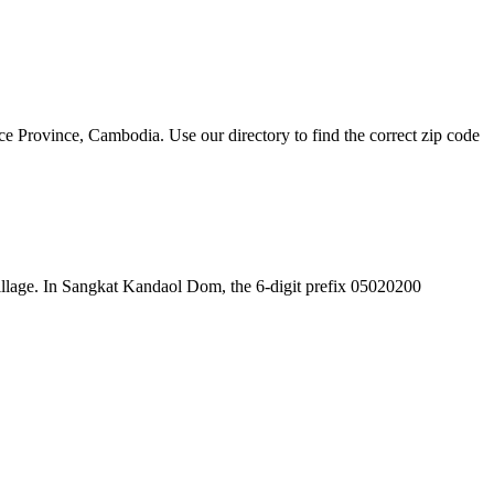
Province, Cambodia. Use our directory to find the correct zip code
e village. In Sangkat Kandaol Dom, the 6-digit prefix 05020200