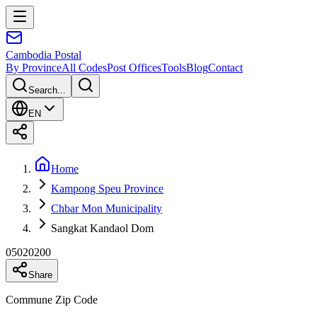
Cambodia
Postal
By Province
All Codes
Post Offices
Tools
Blog
Contact
Search...
EN
Home
Kampong Speu Province
Chbar Mon Municipality
Sangkat Kandaol Dom
05020200
Share
Commune Zip Code