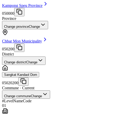
Kampong Speu Province
050000
Province
Change province
Change
Chbar Mon Municipality
050200
District
Change district
Change
Sangkat Kandaol Dom
05020200
Commune
· Current
Change commune
Change
#
Level
Name
Code
01