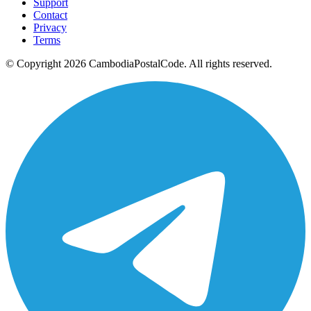
Support
Contact
Privacy
Terms
© Copyright 2026 CambodiaPostalCode. All rights reserved.