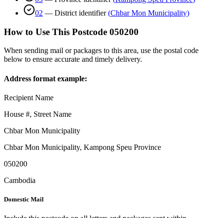
02
—
District identifier
(
Chbar Mon Municipality
)
How to Use This Postcode
050200
When sending mail or packages to this area, use the postal code
below to ensure accurate and timely delivery.
Address format example:
Recipient Name
House #, Street Name
Chbar Mon Municipality
Chbar Mon Municipality
,
Kampong Speu Province
050200
Cambodia
Domestic Mail