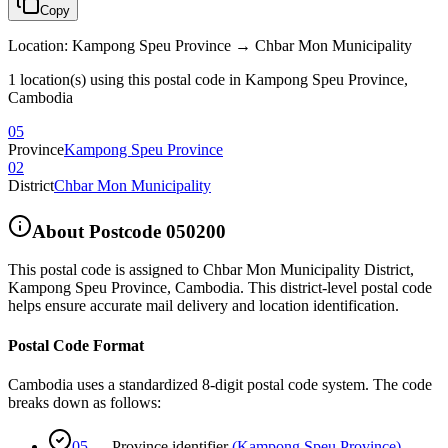
Copy
Location
:
Kampong Speu Province → Chbar Mon Municipality
1 location(s) using this postal code in Kampong Speu Province,
Cambodia
05
Province
Kampong Speu Province
02
District
Chbar Mon Municipality
About Postcode
050200
This postal code is assigned to
Chbar Mon Municipality District
,
Kampong Speu Province
,
Cambodia
.
This district-level postal code
helps ensure accurate mail delivery and location identification.
Postal Code Format
Cambodia uses a standardized 8-digit postal code system. The code
breaks down as follows:
05
—
Province identifier
(
Kampong Speu Province
)