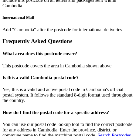
Include this postcode on all letters and packages sent within
Cambodia
International Mail
Add "Cambodia" after the postcode for international deliveries
Frequently Asked Questions
What area does this postcode cover?
This postcode covers the area in Cambodia shown above.
Is this a valid Cambodia postal code?
Yes, this is a valid and active postal code in Cambodia's official
postal system. It follows the standard 8-digit format used throughout
the country.
How do I find the postal code for a specific address?
You can use our postal code lookup tool to find the correct postcode
for any address in Cambodia. Enter the province, district, or
commune name to find the matching postal code.
Search Postcodes