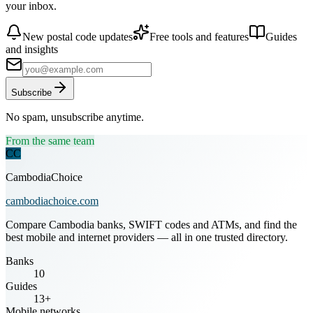
your inbox.
New postal code updates
Free tools and features
Guides
and insights
Subscribe
No spam, unsubscribe anytime.
From the same team
CC
CambodiaChoice
cambodiachoice.com
Compare Cambodia banks, SWIFT codes and ATMs, and find the
best mobile and internet providers — all in one trusted directory.
Banks
10
Guides
13+
Mobile networks