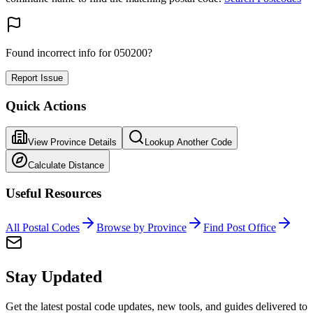
Found incorrect info for 050200?
Report Issue
Quick Actions
View Province Details
Lookup Another Code
Calculate Distance
Useful Resources
All Postal Codes
Browse by Province
Find Post Office
Stay Updated
Get the latest postal code updates, new tools, and guides delivered to