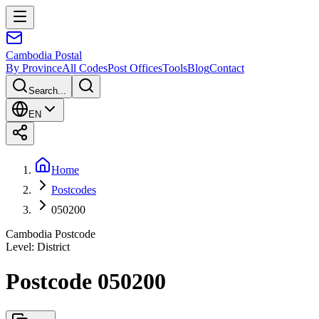
Cambodia
Postal
By Province
All Codes
Post Offices
Tools
Blog
Contact
Search...
EN
Home
Postcodes
050200
Cambodia Postcode
Level
:
District
Postcode 050200