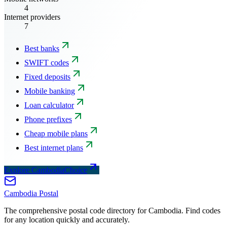
4
Internet providers
7
Best banks
SWIFT codes
Fixed deposits
Mobile banking
Loan calculator
Phone prefixes
Cheap mobile plans
Best internet plans
Explore CambodiaChoice
Cambodia
Postal
The comprehensive postal code directory for Cambodia. Find codes
for any location quickly and accurately.