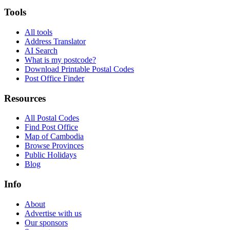
Tools
All tools
Address Translator
AI Search
What is my postcode?
Download Printable Postal Codes
Post Office Finder
Resources
All Postal Codes
Find Post Office
Map of Cambodia
Browse Provinces
Public Holidays
Blog
Info
About
Advertise with us
Our sponsors