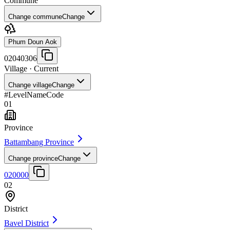
Commune
Change commune
Change
Phum Doun Aok
02040306
Village
· Current
Change village
Change
#
Level
Name
Code
01
Province
Battambang Province
Change province
Change
020000
02
District
Bavel District