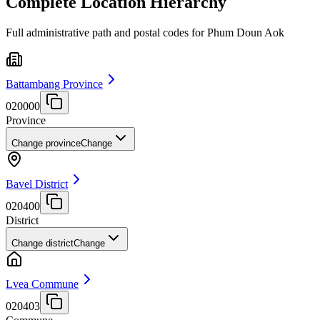
Complete Location Hierarchy
Full administrative path and postal codes for Phum Doun Aok
Battambang Province
020000
Province
Change province
Change
Bavel District
020400
District
Change district
Change
Lvea Commune
020403