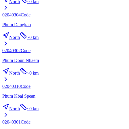
North
~
0 km
02040304
Code
Phum Dangkao
North
~
0 km
02040302
Code
Phum Doun Nhaem
North
~
0 km
02040310
Code
Phum Kbal Spean
North
~
0 km
02040301
Code