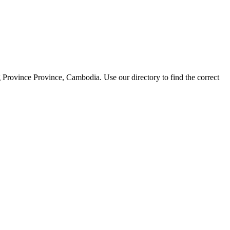
Province Province, Cambodia. Use our directory to find the correct