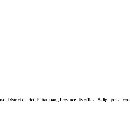
trict district, Battambang Province. Its official 8-digit postal code