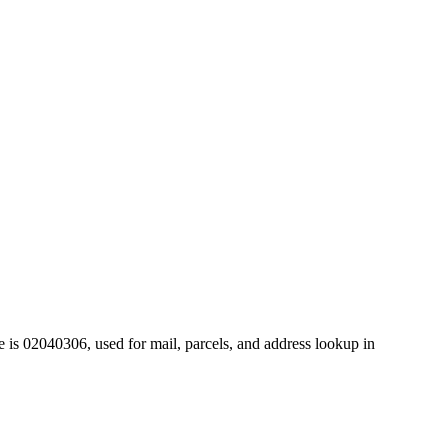
 is 02040306, used for mail, parcels, and address lookup in