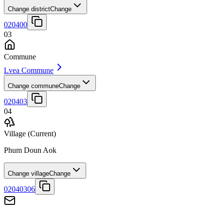
Change district
Change
020400
03
Commune
Lvea Commune
Change commune
Change
020403
04
Village
(Current)
Phum Doun Aok
Change village
Change
02040306