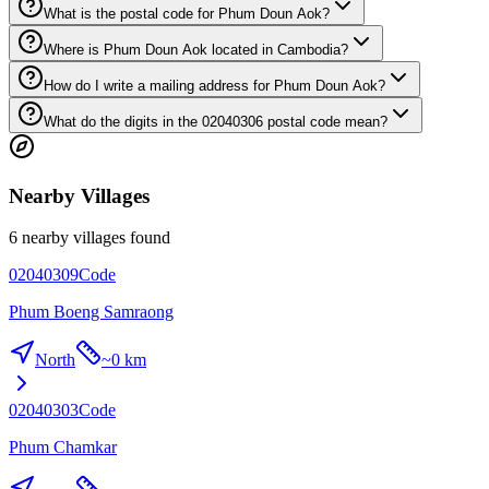
What is the postal code for Phum Doun Aok?
Where is Phum Doun Aok located in Cambodia?
How do I write a mailing address for Phum Doun Aok?
What do the digits in the 02040306 postal code mean?
Nearby Villages
6 nearby villages found
02040309
Code
Phum Boeng Samraong
North
~
0 km
02040303
Code
Phum Chamkar