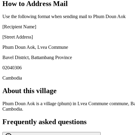
How to Address Mail
Use the following format when sending mail to Phum Doun Aok
[Recipient Name]
[Street Address]
Phum Doun Aok
,
Lvea Commune
Bavel District
,
Battambang Province
02040306
Cambodia
About this village
Phum Doun Aok is a village (phum) in Lvea Commune commune, Bavel Dis
Cambodia.
Frequently asked questions