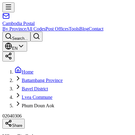
Cambodia
Postal
By Province
All Codes
Post Offices
Tools
Blog
Contact
Search...
EN
Home
Battambang Province
Bavel District
Lvea Commune
Phum Doun Aok
02040306
Share