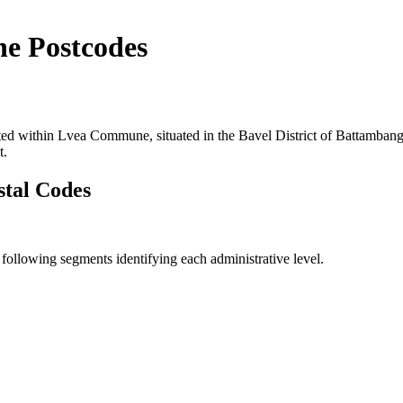
e Postcodes
ted within Lvea Commune, situated in the Bavel District of Battambang 
t.
tal Codes
llowing segments identifying each administrative level.