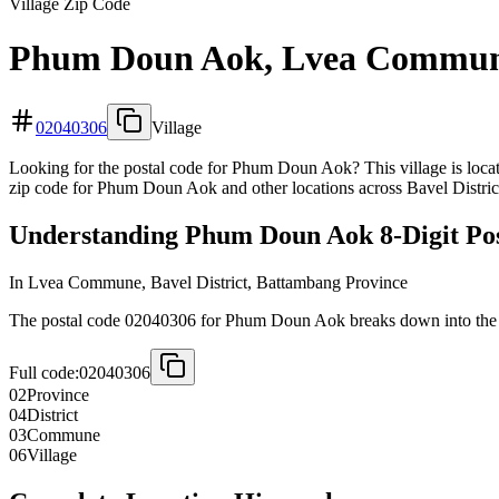
Village Zip Code
Phum Doun Aok, Lvea Commun
02040306
Village
Looking for the postal code for Phum Doun Aok? This village is loca
zip code for Phum Doun Aok and other locations across Bavel Distric
Understanding Phum Doun Aok 8-Digit Pos
In Lvea Commune, Bavel District, Battambang Province
The postal code 02040306 for Phum Doun Aok breaks down into the fo
Full code:
02040306
02
Province
04
District
03
Commune
06
Village