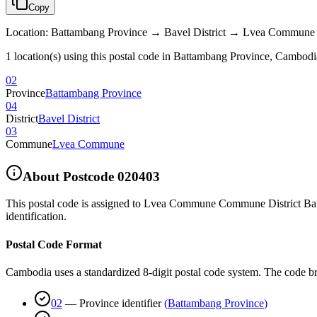
Copy
Location
:
Battambang Province → Bavel District → Lvea Commune
1 location(s) using this postal code in Battambang Province, Cambodi
02
Province
Battambang Province
04
District
Bavel District
03
Commune
Lvea Commune
About Postcode
020403
This postal code is assigned to
Lvea Commune Commune District Bave
identification.
Postal Code Format
Cambodia uses a standardized 8-digit postal code system. The code b
02
—
Province identifier
(
Battambang Province
)