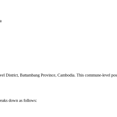
a
l District
,
Battambang Province
,
Cambodia
.
This commune-level posta
reaks down as follows: