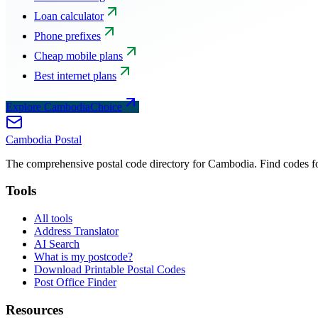
Loan calculator
Phone prefixes
Cheap mobile plans
Best internet plans
Explore CambodiaChoice
Cambodia
Postal
The comprehensive postal code directory for Cambodia. Find codes for
Tools
All tools
Address Translator
AI Search
What is my postcode?
Download Printable Postal Codes
Post Office Finder
Resources