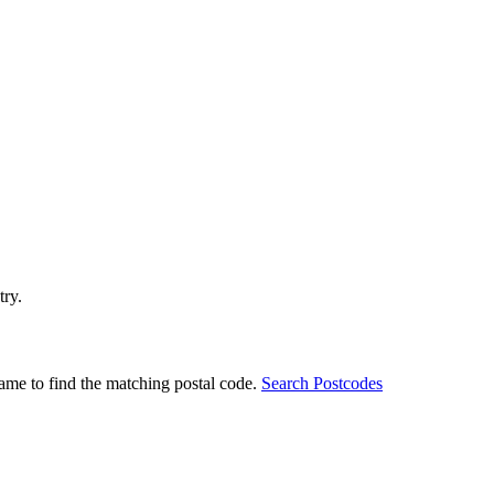
try.
ame to find the matching postal code.
Search Postcodes