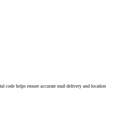
l code helps ensure accurate mail delivery and location