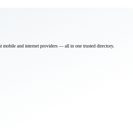
bile and internet providers — all in one trusted directory.