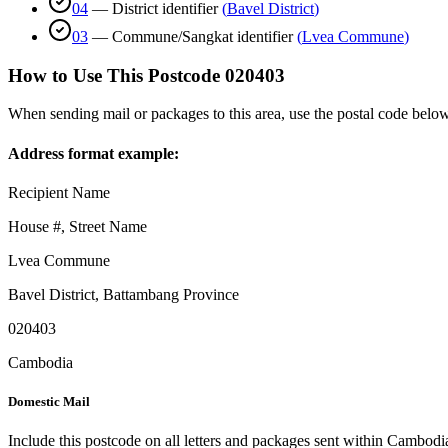
04
—
District identifier
(
Bavel District
)
03
—
Commune/Sangkat identifier
(
Lvea Commune
)
How to Use This Postcode
020403
When sending mail or packages to this area, use the postal code below
Address format example:
Recipient Name
House #, Street Name
Lvea Commune
Bavel District
,
Battambang Province
020403
Cambodia
Domestic Mail
Include this postcode on all letters and packages sent within Cambodi