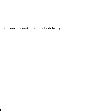
 to ensure accurate and timely delivery.
a