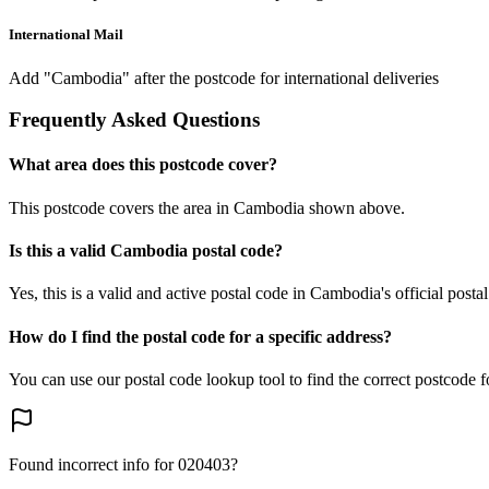
International Mail
Add "Cambodia" after the postcode for international deliveries
Frequently Asked Questions
What area does this postcode cover?
This postcode covers the area in Cambodia shown above.
Is this a valid Cambodia postal code?
Yes, this is a valid and active postal code in Cambodia's official posta
How do I find the postal code for a specific address?
You can use our postal code lookup tool to find the correct postcode 
Found incorrect info for 020403?