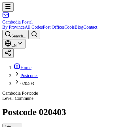
Cambodia
Postal
By Province
All Codes
Post Offices
Tools
Blog
Contact
Search...
EN
Home
Postcodes
020403
Cambodia Postcode
Level
:
Commune
Postcode 020403