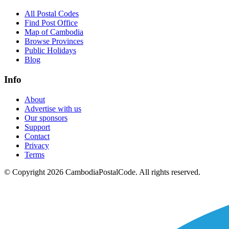
All Postal Codes
Find Post Office
Map of Cambodia
Browse Provinces
Public Holidays
Blog
Info
About
Advertise with us
Our sponsors
Support
Contact
Privacy
Terms
© Copyright 2026 CambodiaPostalCode. All rights reserved.