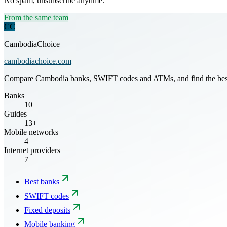
No spam, unsubscribe anytime.
From the same team
CC
CambodiaChoice
cambodiachoice.com
Compare Cambodia banks, SWIFT codes and ATMs, and find the best mo
Banks
10
Guides
13+
Mobile networks
4
Internet providers
7
Best banks
SWIFT codes
Fixed deposits
Mobile banking