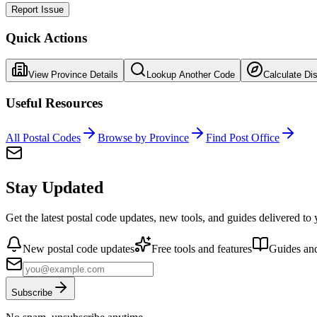
Report Issue
Quick Actions
View Province Details
Lookup Another Code
Calculate Di
Useful Resources
All Postal Codes
Browse by Province
Find Post Office
Stay Updated
Get the latest postal code updates, new tools, and guides delivered to
New postal code updates
Free tools and features
Guides and
Subscribe