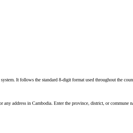
l system. It follows the standard 8-digit format used throughout the coun
for any address in Cambodia. Enter the province, district, or commune n