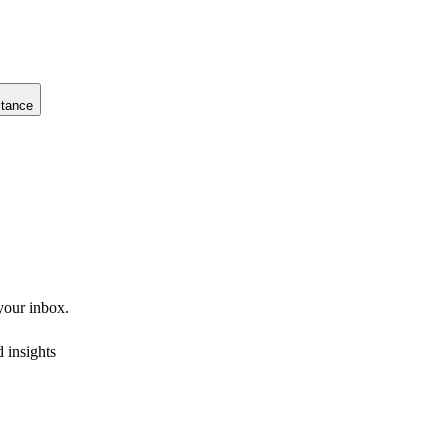
stance
 your inbox.
 insights