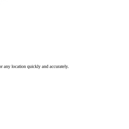
 any location quickly and accurately.