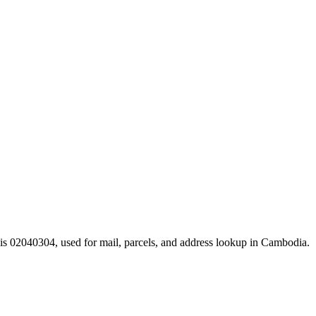
is 02040304, used for mail, parcels, and address lookup in Cambodia.