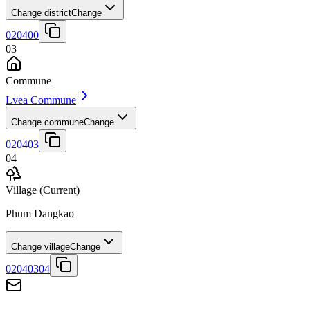
Change district
Change
020400
03
Commune
Lvea Commune
Change commune
Change
020403
04
Village
(Current)
Phum Dangkao
Change village
Change
02040304