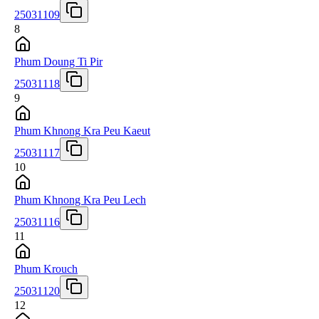
25031109
8
Phum Doung Ti Pir
25031118
9
Phum Khnong Kra Peu Kaeut
25031117
10
Phum Khnong Kra Peu Lech
25031116
11
Phum Krouch
25031120
12