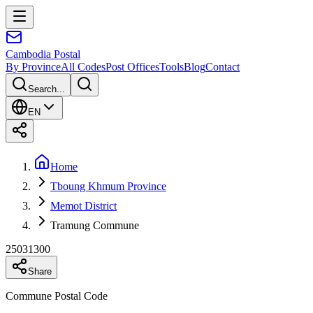
Cambodia
Postal
By Province
All Codes
Post Offices
Tools
Blog
Contact
Search...
EN
Home
Tboung Khmum Province
Memot District
Tramung Commune
25031300
Share
Commune Postal Code