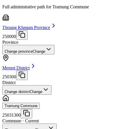
Full administrative path for Tramung Commune
Tboung Khmum Province
250000
Province
Change province
Change
Memot District
250300
District
Change district
Change
Tramung Commune
25031300
Commune
· Current