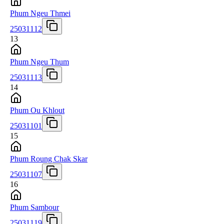
Phum Ngeu Thmei
25031112
13
Phum Ngeu Thum
25031113
14
Phum Ou Khlout
25031101
15
Phum Roung Chak Skar
25031107
16
Phum Sambour
25031119