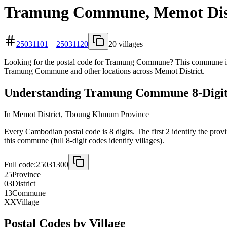
Tramung Commune, Memot Dist
25031101
–
25031120
20 villages
Looking for the postal code for Tramung Commune? This commune is l
Tramung Commune and other locations across Memot District.
Understanding Tramung Commune 8-Digit
In Memot District, Tboung Khmum Province
Every Cambodian postal code is 8 digits. The first 2 identify the prov
this commune (full 8-digit codes identify villages).
Full code:
25031300
25
Province
03
District
13
Commune
XX
Village
Postal Codes by Village