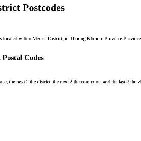
rict Postcodes
ocated within Memot District, in Tboung Khmum Province Province, Ca
 Postal Codes
ince, the next 2 the district, the next 2 the commune, and the last 2 th