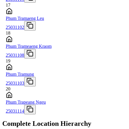
17
Phum Tramaeng Leu
25031102
18
Phum Trameaeng Kraom
25031108
19
Phum Tramung
25031103
20
Phum Trapeang Ngeu
25031114
Complete Location Hierarchy