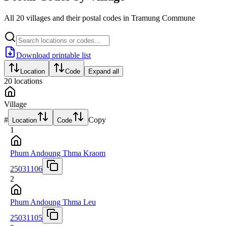
All 20 villages and their postal codes in Tramung Commune
Download printable list
Location
Code
Expand all
20
locations
Village
#
Copy
Location
Code
1
Phum Andoung Thma Kraom
25031106
2
Phum Andoung Thma Leu
25031105