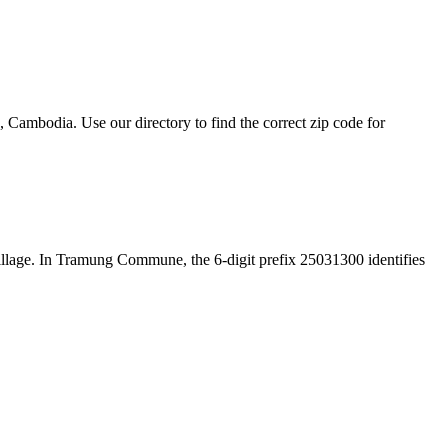
mbodia. Use our directory to find the correct zip code for
e village. In Tramung Commune, the 6-digit prefix 25031300 identifies