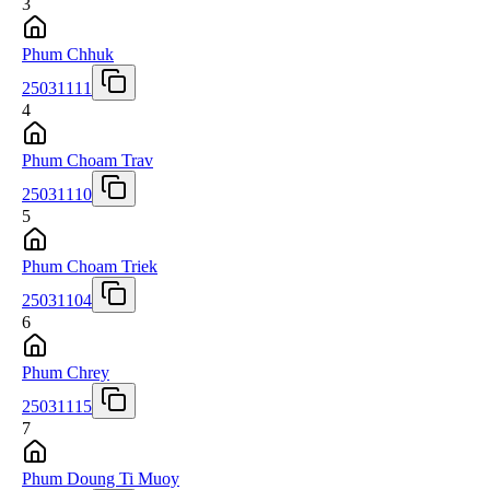
3
Phum Chhuk
25031111
4
Phum Choam Trav
25031110
5
Phum Choam Triek
25031104
6
Phum Chrey
25031115
7
Phum Doung Ti Muoy