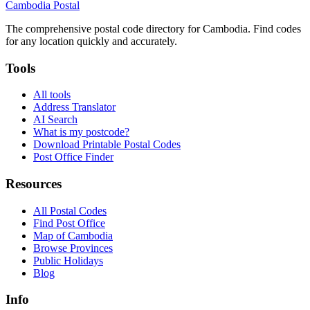
Cambodia
Postal
The comprehensive postal code directory for Cambodia. Find codes
for any location quickly and accurately.
Tools
All tools
Address Translator
AI Search
What is my postcode?
Download Printable Postal Codes
Post Office Finder
Resources
All Postal Codes
Find Post Office
Map of Cambodia
Browse Provinces
Public Holidays
Blog
Info