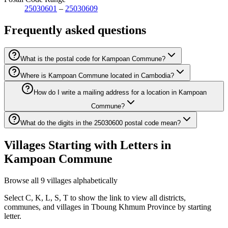
25030601
–
25030609
Frequently asked questions
What is the postal code for Kampoan Commune?
Where is Kampoan Commune located in Cambodia?
How do I write a mailing address for a location in Kampoan
Commune?
What do the digits in the 25030600 postal code mean?
Villages Starting with Letters in
Kampoan Commune
Browse all 9 villages alphabetically
Select C, K, L, S, T to show the link to view all districts,
communes, and villages in Tboung Khmum Province by starting
letter.