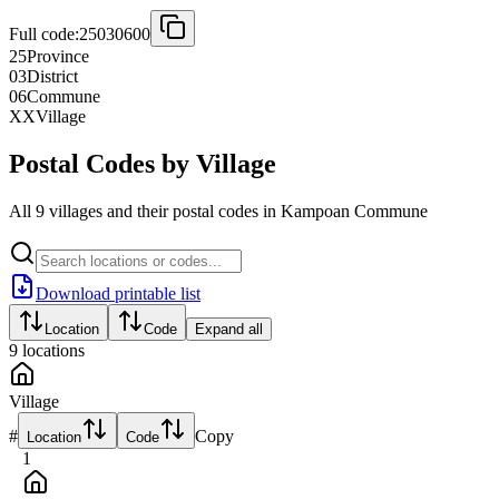
Full code:
25030600
25
Province
03
District
06
Commune
XX
Village
Postal Codes by Village
All 9 villages and their postal codes in Kampoan Commune
Download printable list
Location
Code
Expand all
9
locations
Village
#
Copy
Location
Code
1