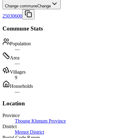
Change commune
Change
25030600
Commune Stats
Population
—
Area
—
Villages
9
Households
—
Location
Province
Tboung Khmum Province
District
Memot District
Postal Code Range