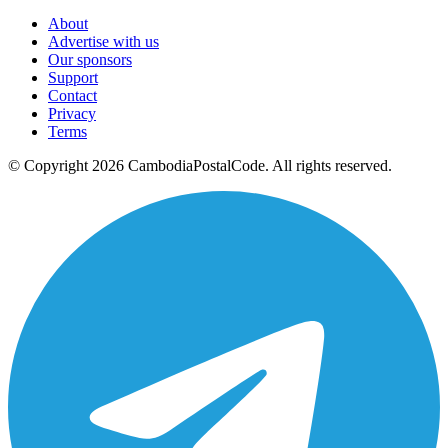
About
Advertise with us
Our sponsors
Support
Contact
Privacy
Terms
© Copyright 2026 CambodiaPostalCode. All rights reserved.