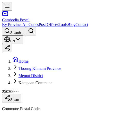
Cambodia
Postal
By Province
All Codes
Post Offices
Tools
Blog
Contact
Search...
EN
Home
Tboung Khmum Province
Memot District
Kampoan Commune
25030600
Share
Commune Postal Code