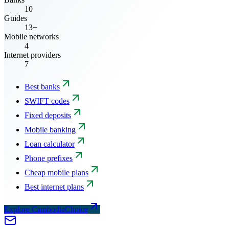
10
Guides
13+
Mobile networks
4
Internet providers
7
Best banks
SWIFT codes
Fixed deposits
Mobile banking
Loan calculator
Phone prefixes
Cheap mobile plans
Best internet plans
Explore CambodiaChoice