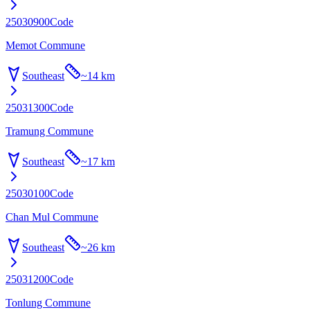
25030900
Code
Memot Commune
Southeast
~
14 km
25031300
Code
Tramung Commune
Southeast
~
17 km
25030100
Code
Chan Mul Commune
Southeast
~
26 km
25031200
Code
Tonlung Commune