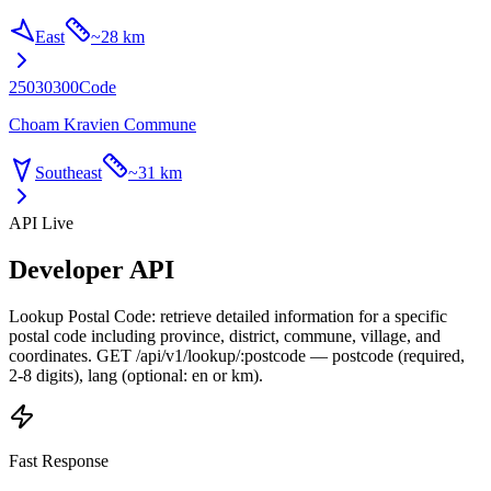
East
~
28 km
25030300
Code
Choam Kravien Commune
Southeast
~
31 km
API Live
Developer API
Lookup Postal Code: retrieve detailed information for a specific
postal code including province, district, commune, village, and
coordinates. GET /api/v1/lookup/:postcode — postcode (required,
2-8 digits), lang (optional: en or km).
Fast Response