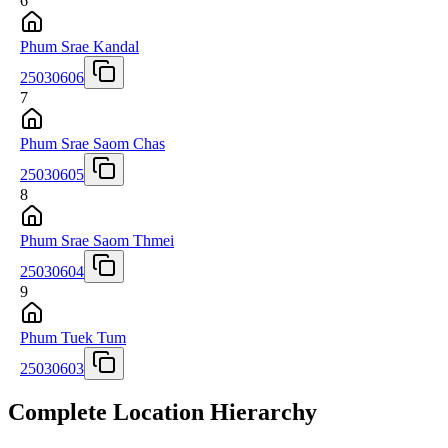
6
Phum Srae Kandal
25030606
7
Phum Srae Saom Chas
25030605
8
Phum Srae Saom Thmei
25030604
9
Phum Tuek Tum
25030603
Complete Location Hierarchy