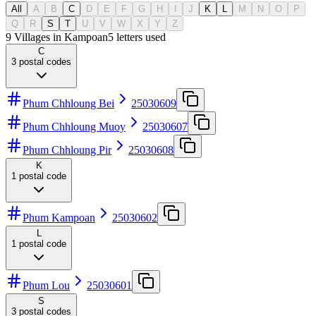
All
A
B
C
D
E
F
G
H
I
J
K
L
M
N
O
P
Q
R
S
T
U
V
W
X
Y
Z
9 Villages in Kampoan
5
letters used
C
3
postal codes
Phum Chhloung Bei
25030609
Phum Chhloung Muoy
25030607
Phum Chhloung Pir
25030608
K
1
postal code
Phum Kampoan
25030602
L
1
postal code
Phum Lou
25030601
S
3
postal codes