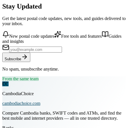
Stay Updated
Get the latest postal code updates, new tools, and guides delivered to
your inbox.
New postal code updates
Free tools and features
Guides
and insights
Subscribe
No spam, unsubscribe anytime.
From the same team
CC
CambodiaChoice
cambodiachoice.com
Compare Cambodia banks, SWIFT codes and ATMs, and find the
best mobile and internet providers — all in one trusted directory.
Banks