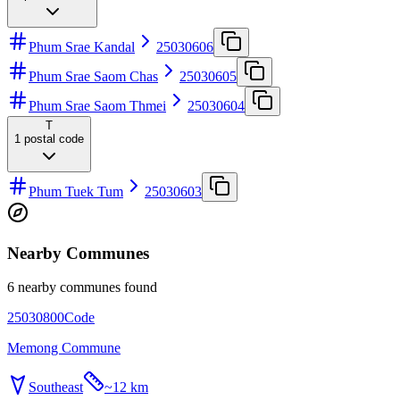
Phum Srae Kandal
25030606
Phum Srae Saom Chas
25030605
Phum Srae Saom Thmei
25030604
T
1
postal code
Phum Tuek Tum
25030603
Nearby Communes
6 nearby communes found
25030800
Code
Memong Commune
Southeast
~
12 km