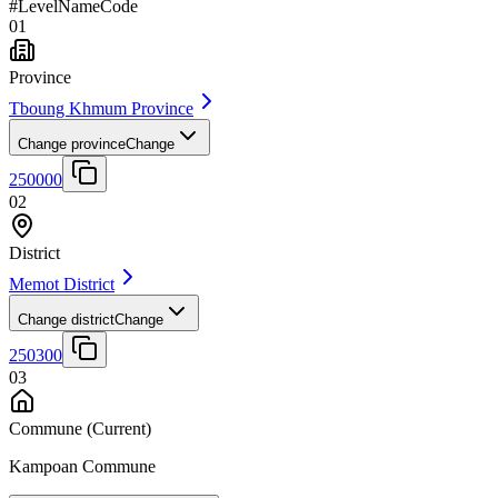
#
Level
Name
Code
01
Province
Tboung Khmum Province
Change province
Change
250000
02
District
Memot District
Change district
Change
250300
03
Commune
(Current)
Kampoan Commune