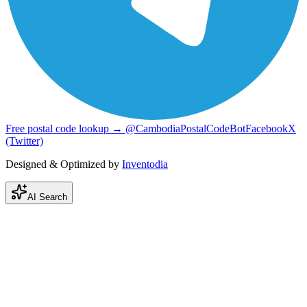
Free postal code lookup → @CambodiaPostalCodeBot
Facebook
X
(Twitter)
Designed & Optimized by
Inventodia
AI Search