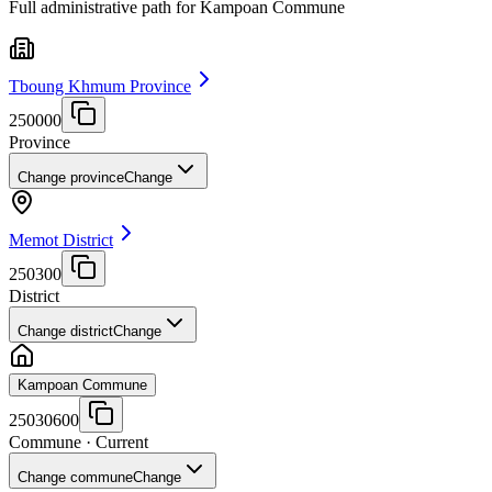
Full administrative path for Kampoan Commune
Tboung Khmum Province
250000
Province
Change province
Change
Memot District
250300
District
Change district
Change
Kampoan Commune
25030600
Commune
· Current
Change commune
Change