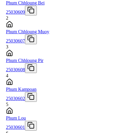
Phum Chhloung Bei
25030609
2
Phum Chhloung Muoy
25030607
3
Phum Chhloung Pir
25030608
4
Phum Kampoan
25030602
5
Phum Lou
25030601