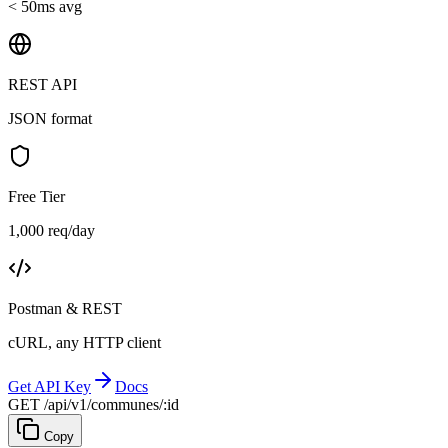
< 50ms avg
REST API
JSON format
Free Tier
1,000 req/day
Postman & REST
cURL, any HTTP client
Get API Key
Docs
GET /api/v1/communes/:id
Copy