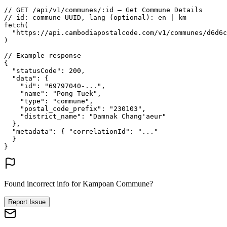
// GET /api/v1/communes/:id — Get Commune Details
// id: commune UUID, lang (optional): en | km
fetch
(
"https://api.cambodiapostalcode.com/v1/communes/d6d6c
)
// Example response
{
"statusCode"
: 
200
,
"data"
: {
"id"
: 
"69797040-..."
,
"name"
: 
"Pong Tuek"
,
"type"
: 
"commune"
,
"postal_code_prefix"
: 
"230103"
,
"district_name"
: 
"Damnak Chang'aeur"
},
"metadata"
: {
"correlationId"
: 
"..."
}
}
Found incorrect info for Kampoan Commune?
Report Issue