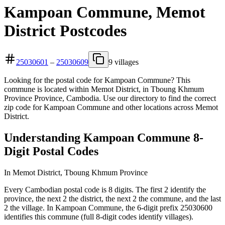
Kampoan Commune, Memot
District Postcodes
25030601
–
25030609
9 villages
Looking for the postal code for Kampoan Commune? This
commune is located within Memot District, in Tboung Khmum
Province Province, Cambodia. Use our directory to find the correct
zip code for Kampoan Commune and other locations across Memot
District.
Understanding Kampoan Commune 8-
Digit Postal Codes
In Memot District, Tboung Khmum Province
Every Cambodian postal code is 8 digits. The first 2 identify the
province, the next 2 the district, the next 2 the commune, and the last
2 the village. In Kampoan Commune, the 6-digit prefix 25030600
identifies this commune (full 8-digit codes identify villages).