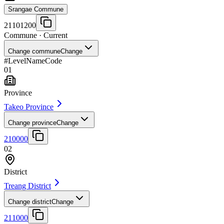
Srangae Commune
21101200
Commune
· Current
Change commune
Change
#
Level
Name
Code
01
Province
Takeo Province
Change province
Change
210000
02
District
Treang District
Change district
Change
211000