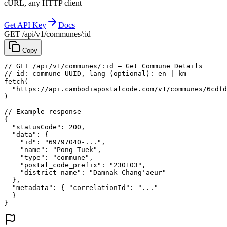
cURL, any HTTP client
Get API Key
Docs
GET /api/v1/communes/:id
Copy
// GET /api/v1/communes/:id — Get Commune Details
// id: commune UUID, lang (optional): en | km
fetch
(
"https://api.cambodiapostalcode.com/v1/communes/6cdfd
)
// Example response
{
"statusCode"
: 
200
,
"data"
: {
"id"
: 
"69797040-..."
,
"name"
: 
"Pong Tuek"
,
"type"
: 
"commune"
,
"postal_code_prefix"
: 
"230103"
,
"district_name"
: 
"Damnak Chang'aeur"
},
"metadata"
: {
"correlationId"
: 
"..."
}
}