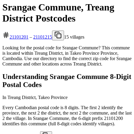
Srangae Commune, Treang
District Postcodes
21101201
–
21101215
15 villages
Looking for the postal code for Srangae Commune? This commune
is located within Treang District, in Takeo Province Province,
Cambodia. Use our directory to find the correct zip code for Srangae
Commune and other locations across Treang District.
Understanding Srangae Commune 8-Digit
Postal Codes
In Treang District, Takeo Province
Every Cambodian postal code is 8 digits. The first 2 identify the
province, the next 2 the district, the next 2 the commune, and the last
2 the village. In Srangae Commune, the 6-digit prefix 21101200
identifies this commune (full 8-digit codes identify villages).