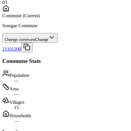
03
Commune
(Current)
Srangae Commune
Change commune
Change
21101200
Commune Stats
Population
—
Area
—
Villages
15
Households
—