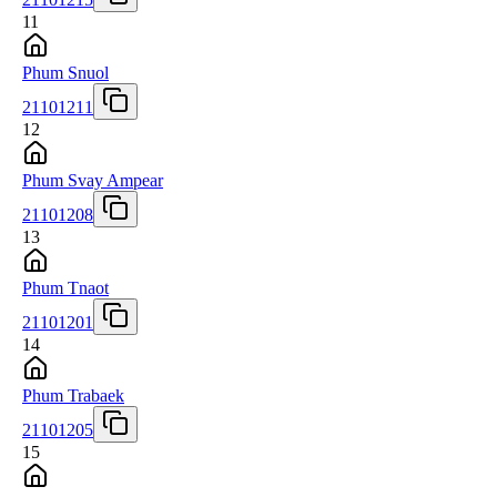
11
Phum Snuol
21101211
12
Phum Svay Ampear
21101208
13
Phum Tnaot
21101201
14
Phum Trabaek
21101205
15