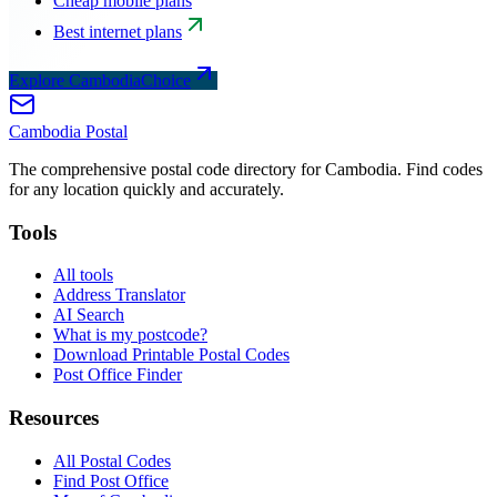
Cheap mobile plans
Best internet plans
Explore CambodiaChoice
Cambodia
Postal
The comprehensive postal code directory for Cambodia. Find codes
for any location quickly and accurately.
Tools
All tools
Address Translator
AI Search
What is my postcode?
Download Printable Postal Codes
Post Office Finder
Resources
All Postal Codes
Find Post Office