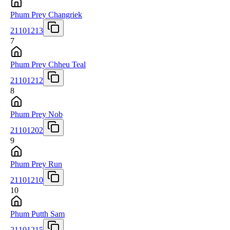
Phum Prey Changriek
21101213
7
Phum Prey Chheu Teal
21101212
8
Phum Prey Nob
21101202
9
Phum Prey Run
21101210
10
Phum Putth Sam
21101215