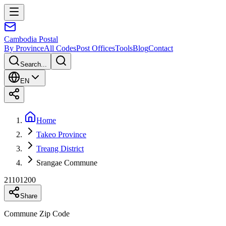
Cambodia
Postal
By Province
All Codes
Post Offices
Tools
Blog
Contact
Search...
EN
Home
Takeo Province
Treang District
Srangae Commune
21101200
Share
Commune Zip Code