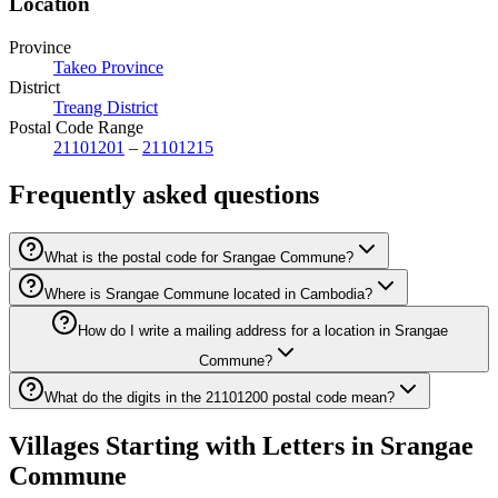
Location
Province
Takeo Province
District
Treang District
Postal Code Range
21101201
–
21101215
Frequently asked questions
What is the postal code for Srangae Commune?
Where is Srangae Commune located in Cambodia?
How do I write a mailing address for a location in Srangae
Commune?
What do the digits in the 21101200 postal code mean?
Villages Starting with Letters in Srangae
Commune