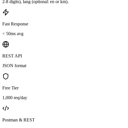
2-8 digits), lang (optional: en or km).
Fast Response
< 50ms avg
REST API
JSON format
Free Tier
1,000 req/day
Postman & REST