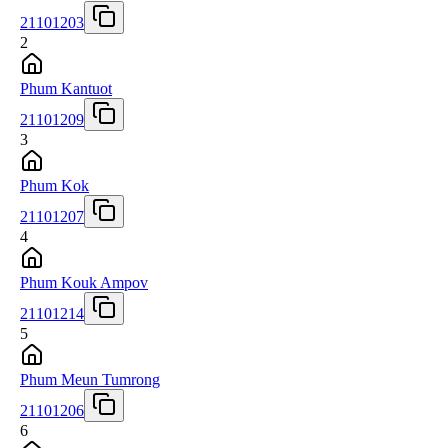
21101203
2
Phum Kantuot
21101209
3
Phum Kok
21101207
4
Phum Kouk Ampov
21101214
5
Phum Meun Tumrong
21101206
6