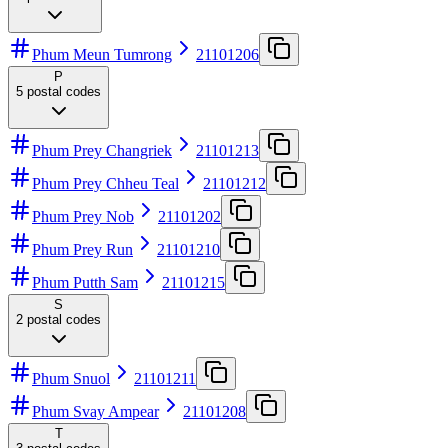
Phum Meun Tumrong
21101206
P
5
postal codes
Phum Prey Changriek
21101213
Phum Prey Chheu Teal
21101212
Phum Prey Nob
21101202
Phum Prey Run
21101210
Phum Putth Sam
21101215
S
2
postal codes
Phum Snuol
21101211
Phum Svay Ampear
21101208
T