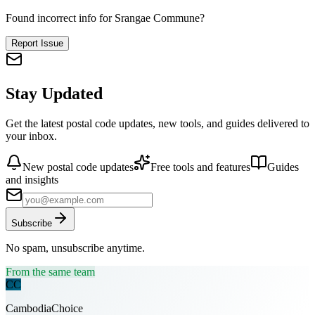
Found incorrect info for Srangae Commune?
Report Issue
Stay Updated
Get the latest postal code updates, new tools, and guides delivered to
your inbox.
New postal code updates
Free tools and features
Guides
and insights
Subscribe
No spam, unsubscribe anytime.
From the same team
CC
CambodiaChoice