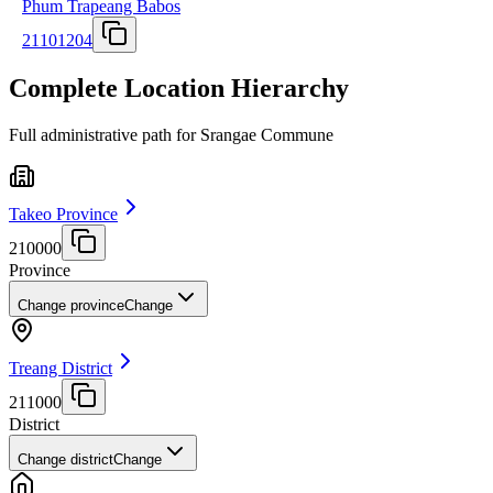
Phum Trapeang Babos
21101204
Complete Location Hierarchy
Full administrative path for Srangae Commune
Takeo Province
210000
Province
Change province
Change
Treang District
211000
District
Change district
Change