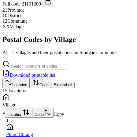
Full code:
21101200
21
Province
10
District
12
Commune
XX
Village
Postal Codes by Village
All 15 villages and their postal codes in Srangae Commune
Download printable list
Location
Code
Expand all
15
locations
Village
#
Copy
Location
Code
1
Phum Chrang