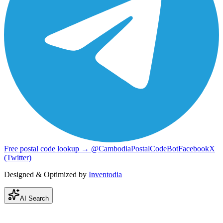
Free postal code lookup → @CambodiaPostalCodeBot
Facebook
X
(Twitter)
Designed & Optimized by
Inventodia
AI Search