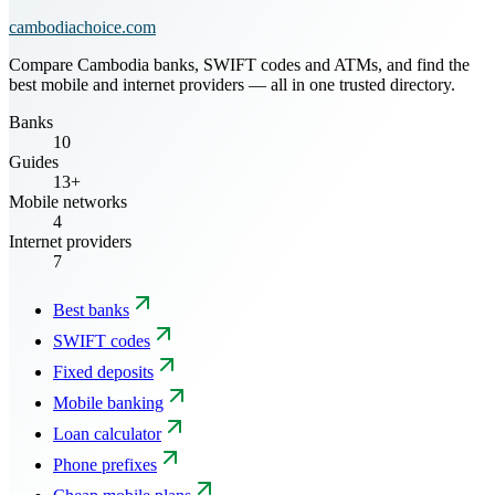
cambodiachoice.com
Compare Cambodia banks, SWIFT codes and ATMs, and find the
best mobile and internet providers — all in one trusted directory.
Banks
10
Guides
13+
Mobile networks
4
Internet providers
7
Best banks
SWIFT codes
Fixed deposits
Mobile banking
Loan calculator
Phone prefixes