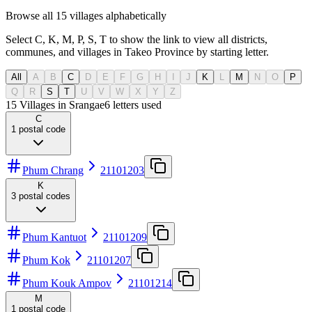
Browse all 15 villages alphabetically
Select C, K, M, P, S, T to show the link to view all districts,
communes, and villages in Takeo Province by starting letter.
All
A
B
C
D
E
F
G
H
I
J
K
L
M
N
O
P
Q
R
S
T
U
V
W
X
Y
Z
15 Villages in Srangae
6
letters used
C
1
postal code
Phum Chrang
21101203
K
3
postal codes
Phum Kantuot
21101209
Phum Kok
21101207
Phum Kouk Ampov
21101214
M
1
postal code