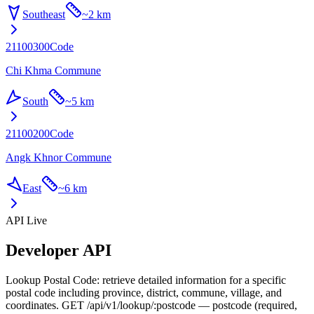
Southeast
~
2 km
21100300
Code
Chi Khma Commune
South
~
5 km
21100200
Code
Angk Khnor Commune
East
~
6 km
API Live
Developer API
Lookup Postal Code: retrieve detailed information for a specific
postal code including province, district, commune, village, and
coordinates. GET /api/v1/lookup/:postcode — postcode (required,