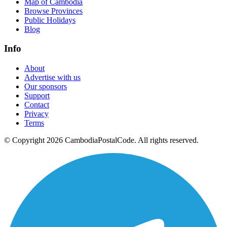
Map of Cambodia
Browse Provinces
Public Holidays
Blog
Info
About
Advertise with us
Our sponsors
Support
Contact
Privacy
Terms
© Copyright 2026 CambodiaPostalCode. All rights reserved.