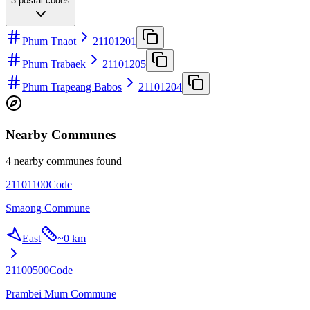
3
postal codes
Phum Tnaot
21101201
Phum Trabaek
21101205
Phum Trapeang Babos
21101204
Nearby Communes
4 nearby communes found
21101100
Code
Smaong Commune
East
~
0 km
21100500
Code
Prambei Mum Commune