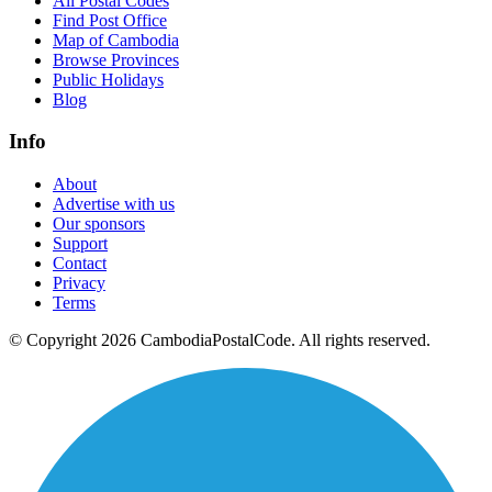
All Postal Codes
Find Post Office
Map of Cambodia
Browse Provinces
Public Holidays
Blog
Info
About
Advertise with us
Our sponsors
Support
Contact
Privacy
Terms
© Copyright 2026 CambodiaPostalCode. All rights reserved.