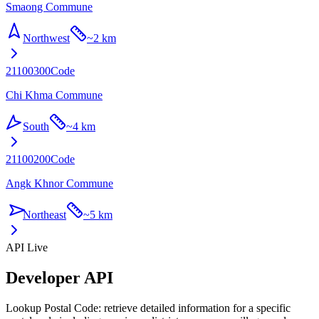
Smaong Commune
Northwest
~
2 km
21100300
Code
Chi Khma Commune
South
~
4 km
21100200
Code
Angk Khnor Commune
Northeast
~
5 km
API Live
Developer API
Lookup Postal Code: retrieve detailed information for a specific