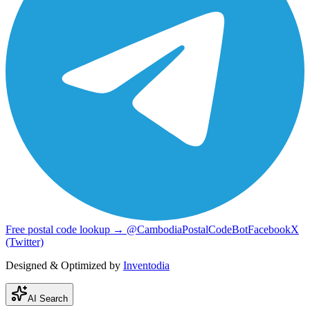
Free postal code lookup → @CambodiaPostalCodeBot
Facebook
X
(Twitter)
Designed & Optimized by
Inventodia
AI Search