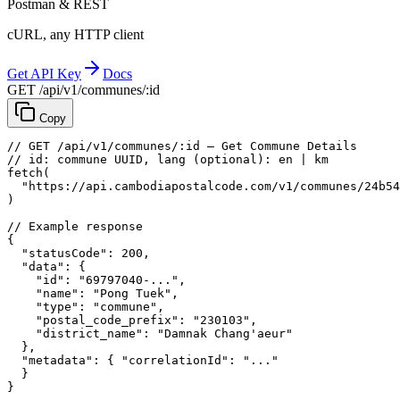
Postman & REST
cURL, any HTTP client
Get API Key
Docs
GET /api/v1/communes/:id
Copy
// GET /api/v1/communes/:id — Get Commune Details
// id: commune UUID, lang (optional): en | km
fetch
(
"https://api.cambodiapostalcode.com/v1/communes/24b54
)
// Example response
{
"statusCode"
: 
200
,
"data"
: {
"id"
: 
"69797040-..."
,
"name"
: 
"Pong Tuek"
,
"type"
: 
"commune"
,
"postal_code_prefix"
: 
"230103"
,
"district_name"
: 
"Damnak Chang'aeur"
},
"metadata"
: {
"correlationId"
: 
"..."
}
}