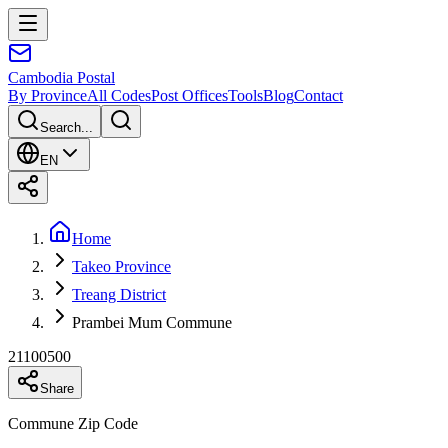
Cambodia
Postal
By Province
All Codes
Post Offices
Tools
Blog
Contact
Search...
EN
Home
Takeo Province
Treang District
Prambei Mum Commune
21100500
Share
Commune Zip Code