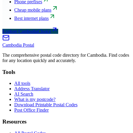
Phone prefixes
Cheap mobile plans
Best internet plans
Explore CambodiaChoice
Cambodia
Postal
The comprehensive postal code directory for Cambodia. Find codes
for any location quickly and accurately.
Tools
All tools
Address Translator
AI Search
What is my postcode?
Download Printable Postal Codes
Post Office Finder
Resources