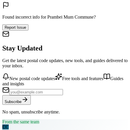
Found incorrect info for Prambei Mum Commune?
Report Issue
Stay Updated
Get the latest postal code updates, new tools, and guides delivered to
your inbox.
New postal code updates
Free tools and features
Guides
and insights
Subscribe
No spam, unsubscribe anytime.
From the same team
CC