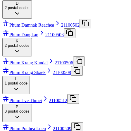
D
2
postal codes
Phum Damnak Reachea
21100502
Phum Dangkao
21100503
K
2
postal codes
Phum Krang Kandal
21100506
Phum Krang Sbaek
21100508
L
1
postal code
Phum Lve Thmei
21100512
P
3
postal codes
Phum Ponhea Lueu
21100509