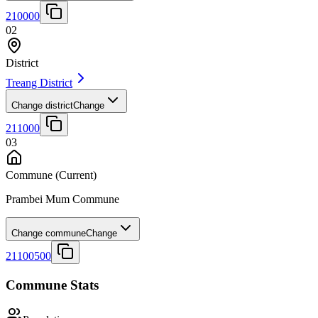
210000
02
District
Treang District
Change district
Change
211000
03
Commune
(Current)
Prambei Mum Commune
Change commune
Change
21100500
Commune Stats