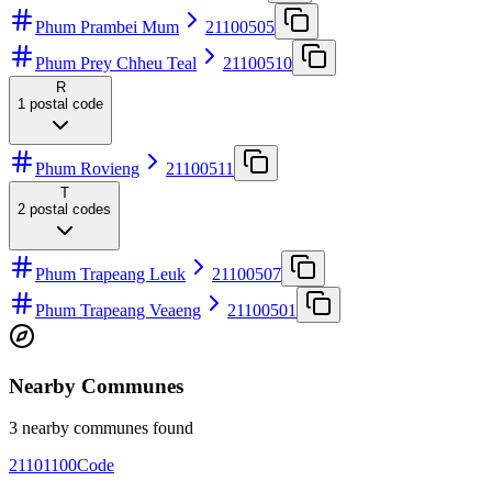
Phum Prambei Mum
21100505
Phum Prey Chheu Teal
21100510
R
1
postal code
Phum Rovieng
21100511
T
2
postal codes
Phum Trapeang Leuk
21100507
Phum Trapeang Veaeng
21100501
Nearby Communes
3 nearby communes found
21101100
Code