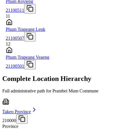
Phum Rovieng
21100511
11
Phum Trapeang Leuk
21100507
12
Phum Trapeang Veaeng
21100501
Complete Location Hierarchy
Full administrative path for Prambei Mum Commune
Takeo Province
210000
Province