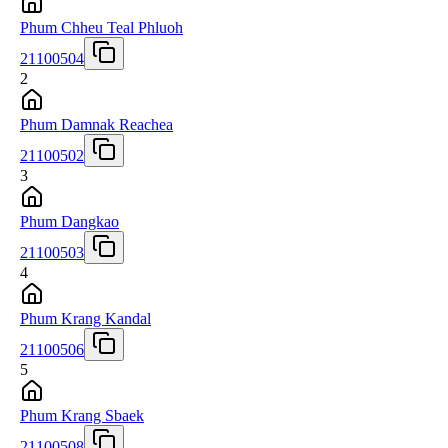
Phum Chheu Teal Phluoh
21100504
2
Phum Damnak Reachea
21100502
3
Phum Dangkao
21100503
4
Phum Krang Kandal
21100506
5
Phum Krang Sbaek
21100508