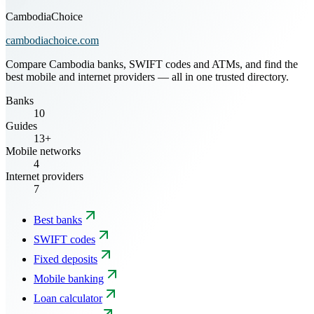
CambodiaChoice
cambodiachoice.com
Compare Cambodia banks, SWIFT codes and ATMs, and find the
best mobile and internet providers — all in one trusted directory.
Banks
10
Guides
13+
Mobile networks
4
Internet providers
7
Best banks
SWIFT codes
Fixed deposits
Mobile banking
Loan calculator