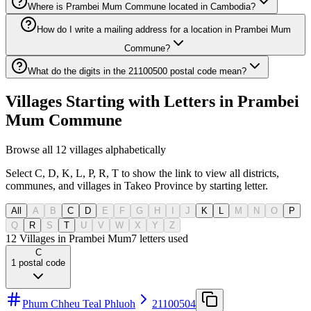
Where is Prambei Mum Commune located in Cambodia?
How do I write a mailing address for a location in Prambei Mum
Commune?
What do the digits in the 21100500 postal code mean?
Villages Starting with Letters in Prambei
Mum Commune
Browse all 12 villages alphabetically
Select C, D, K, L, P, R, T to show the link to view all districts,
communes, and villages in Takeo Province by starting letter.
All
A
B
C
D
E
F
G
H
I
J
K
L
M
N
O
P
Q
R
S
T
U
V
W
X
Y
Z
12 Villages in Prambei Mum
7
letters used
C
1
postal code
Phum Chheu Teal Phluoh
21100504