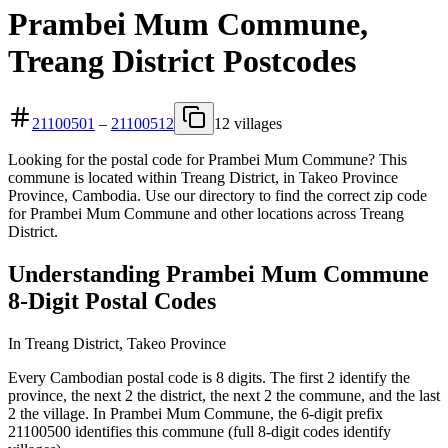
Prambei Mum Commune,
Treang District Postcodes
21100501
–
21100512
12 villages
Looking for the postal code for Prambei Mum Commune? This
commune is located within Treang District, in Takeo Province
Province, Cambodia. Use our directory to find the correct zip code
for Prambei Mum Commune and other locations across Treang
District.
Understanding Prambei Mum Commune
8-Digit Postal Codes
In Treang District, Takeo Province
Every Cambodian postal code is 8 digits. The first 2 identify the
province, the next 2 the district, the next 2 the commune, and the last
2 the village. In Prambei Mum Commune, the 6-digit prefix
21100500 identifies this commune (full 8-digit codes identify