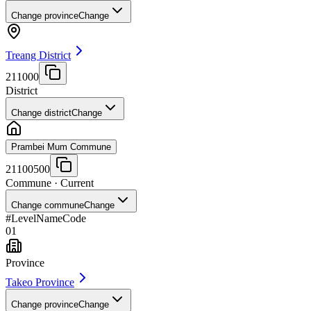
Change province
Change
Treang District
211000
District
Change district
Change
Prambei Mum Commune
21100500
Commune
· Current
Change commune
Change
#
Level
Name
Code
01
Province
Takeo Province
Change province
Change