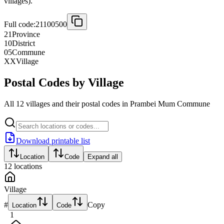
villages).
Full code:
21100500
21
Province
10
District
05
Commune
XX
Village
Postal Codes by Village
All 12 villages and their postal codes in Prambei Mum Commune
Download printable list
Location
Code
Expand all
12
locations
Village
#
Copy
Location
Code
1