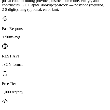
postal code including province, district, commune, village, and
coordinates. GET /api/v1/lookup/:postcode — postcode (required,
2-8 digits), lang (optional: en or km).
Fast Response
< 50ms avg
REST API
JSON format
Free Tier
1,000 req/day