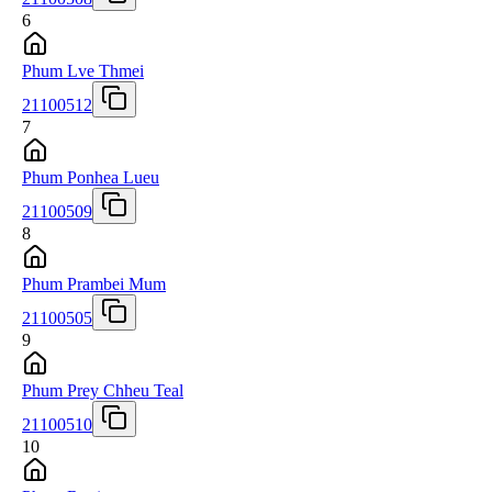
6
Phum Lve Thmei
21100512
7
Phum Ponhea Lueu
21100509
8
Phum Prambei Mum
21100505
9
Phum Prey Chheu Teal
21100510
10