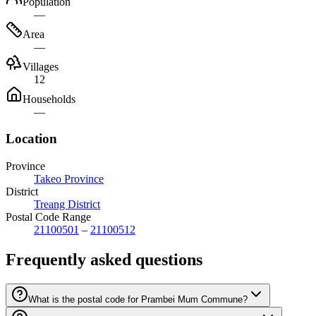
Population
—
Area
—
Villages
12
Households
—
Location
Province
Takeo Province
District
Treang District
Postal Code Range
21100501
–
21100512
Frequently asked questions
What is the postal code for Prambei Mum Commune?