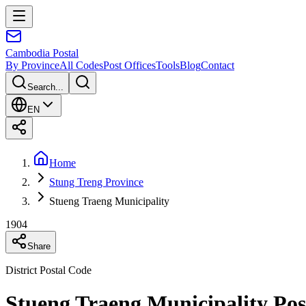
Cambodia
Postal
By Province
All Codes
Post Offices
Tools
Blog
Contact
Search...
EN
Home
Stung Treng Province
Stueng Traeng Municipality
1904
Share
District Postal Code
Stueng Traeng Municipality Pos