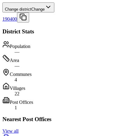
Change district
Change
190400
District Stats
Population
—
Area
—
Communes
4
Villages
22
Post Offices
1
Nearest Post Offices
View all