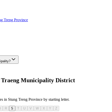
ng Treng Province
ipality?
Traeng Municipality District
es in Stung Treng Province by starting letter.
Q
R
S
T
U
V
W
X
Y
Z