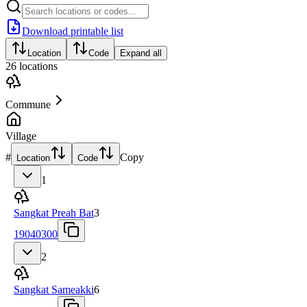
Download printable list
Location
Code
Expand all
26
locations
Commune
Village
#
Copy
Location
Code
1
Sangkat Preah Bat
3
19040300
2
Sangkat Sameakki
6