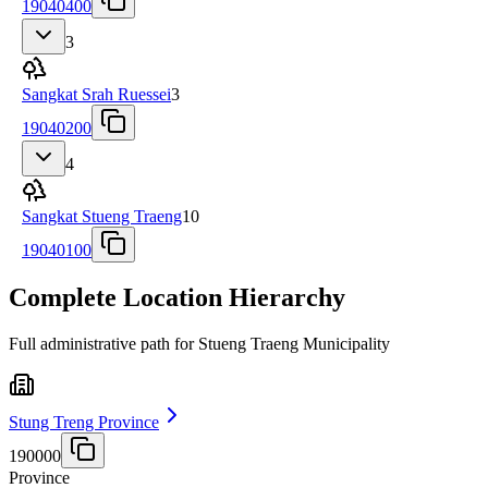
19040400
3
Sangkat Srah Ruessei
3
19040200
4
Sangkat Stueng Traeng
10
19040100
Complete Location Hierarchy
Full administrative path for Stueng Traeng Municipality
Stung Treng Province
190000
Province