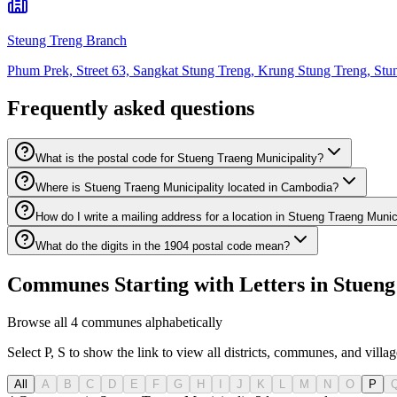
Steung Treng Branch
Phum Prek, Street 63, Sangkat Stung Treng, Krung Stung Treng, Stu
Frequently asked questions
What is the postal code for Stueng Traeng Municipality?
Where is Stueng Traeng Municipality located in Cambodia?
How do I write a mailing address for a location in Stueng Traeng Munic
What do the digits in the 1904 postal code mean?
Communes Starting with Letters in Stueng 
Browse all 4 communes alphabetically
Select P, S to show the link to view all districts, communes, and villag
All
A
B
C
D
E
F
G
H
I
J
K
L
M
N
O
P