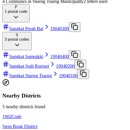
4 Communes in Stueng Traeng Municipality
2
letters used
P
1
postal code
Sangkat Preah Bat
19040300
S
3
postal codes
Sangkat Sameakki
19040400
Sangkat Srah Ruessei
19040200
Sangkat Stueng Traeng
19040100
Nearby Districts
5 nearby districts found
1902
Code
Siem Bouk District