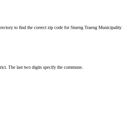
rectory to find the correct zip code for Stueng Traeng Municipality
trict. The last two digits specify the commune.