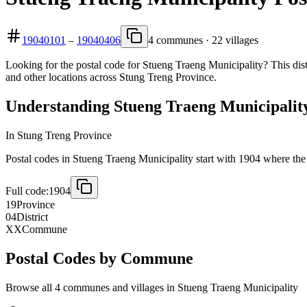
19040101
–
19040406
4 communes · 22 villages
Looking for the postal code for Stueng Traeng Municipality? This dist
and other locations across Stung Treng Province.
Understanding Stueng Traeng Municipality
In Stung Treng Province
Postal codes in Stueng Traeng Municipality start with 1904 where the fi
Full code:
1904
19
Province
04
District
XX
Commune
Postal Codes by Commune
Browse all 4 communes and villages in Stueng Traeng Municipality