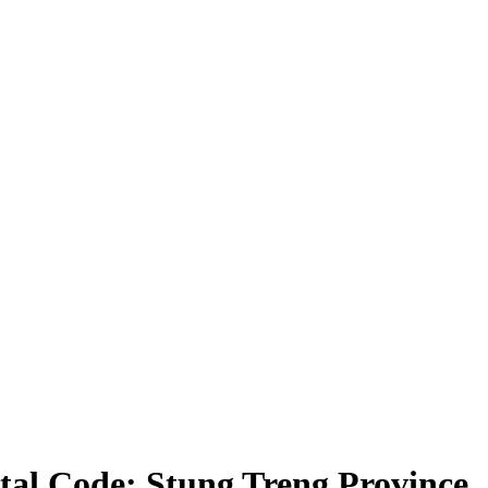
tal Code: Stung Treng Province