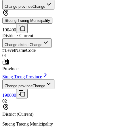
Change province
Change
Stueng Traeng Municipality
190400
District
· Current
Change district
Change
#
Level
Name
Code
01
Province
Stung Treng Province
Change province
Change
190000
02
District
(Current)
Stueng Traeng Municipality