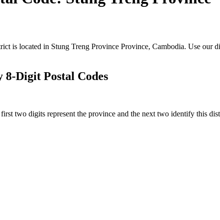
rict is located in Stung Treng Province Province, Cambodia. Use our di
 8-Digit Postal Codes
rst two digits represent the province and the next two identify this dis