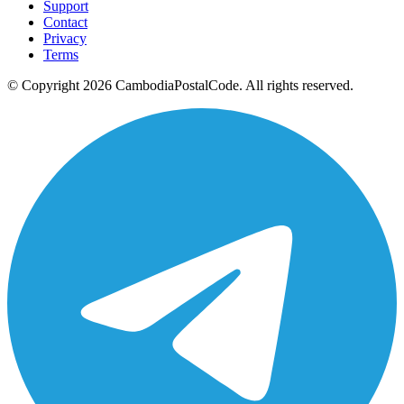
Support
Contact
Privacy
Terms
© Copyright 2026 CambodiaPostalCode. All rights reserved.