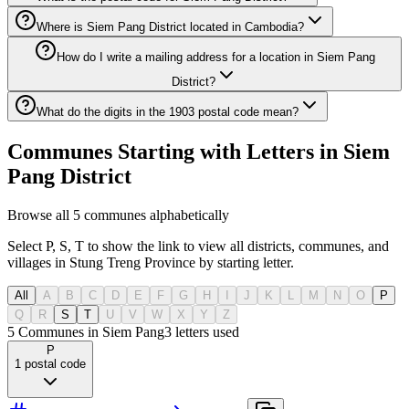
Where is Siem Pang District located in Cambodia?
How do I write a mailing address for a location in Siem Pang
District?
What do the digits in the 1903 postal code mean?
Communes Starting with Letters in Siem
Pang District
Browse all 5 communes alphabetically
Select P, S, T to show the link to view all districts, communes, and
villages in Stung Treng Province by starting letter.
All
A
B
C
D
E
F
G
H
I
J
K
L
M
N
O
P
Q
R
S
T
U
V
W
X
Y
Z
5 Communes in Siem Pang
3
letters used
P
1
postal code