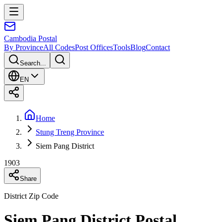
Cambodia
Postal
By Province
All Codes
Post Offices
Tools
Blog
Contact
Search...
EN
Home
Stung Treng Province
Siem Pang District
1903
Share
District Zip Code
Siem Pang District Postal