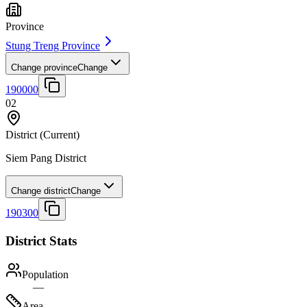
Province
Stung Treng Province
Change province
Change
190000
02
District
(Current)
Siem Pang District
Change district
Change
190300
District Stats
Population
—
Area