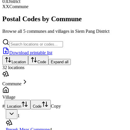
03
District
XX
Commune
Postal Codes by Commune
Browse all 5 communes and villages in Siem Pang District
Download printable list
Location
Code
Expand all
32
locations
Commune
Village
#
Copy
Location
Code
1
Preaek Meas Commune
4