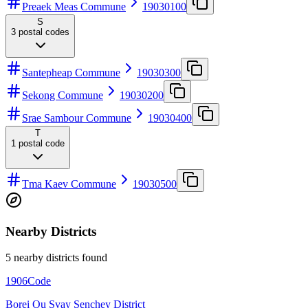
Preaek Meas Commune
19030100
S
3
postal codes
Santepheap Commune
19030300
Sekong Commune
19030200
Srae Sambour Commune
19030400
T
1
postal code
Tma Kaev Commune
19030500
Nearby Districts
5 nearby districts found
1906
Code
Borei Ou Svay Senchey District