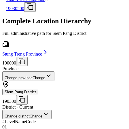
19030500
Complete Location Hierarchy
Full administrative path for Siem Pang District
Stung Treng Province
190000
Province
Change province
Change
Siem Pang District
190300
District
· Current
Change district
Change
#
Level
Name
Code
01