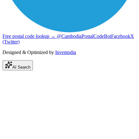
Free postal code lookup → @CambodiaPostalCodeBot
Facebook
X
(Twitter)
Designed & Optimized by
Inventodia
AI Search