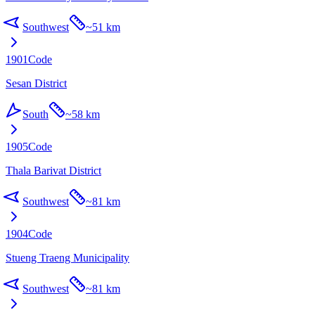
Southwest
~
51 km
1901
Code
Sesan District
South
~
58 km
1905
Code
Thala Barivat District
Southwest
~
81 km
1904
Code
Stueng Traeng Municipality
Southwest
~
81 km