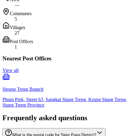
—
Communes
5
Villages
27
Post Offices
1
Nearest Post Offices
View all
Steung Treng Branch
Phum Prek, Street 63, Sangkat Stung Treng, Krung Stung Treng,
Stung Treng Province
Frequently asked questions
What is the postal code for Siem Pang District?