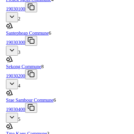
19030100
2
Santepheap Commune
6
19030300
3
Sekong Commune
8
19030200
4
Srae Sambour Commune
6
19030400
5
Tma Kaev Commune
3