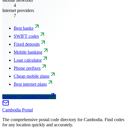
Mobile networks
4
Internet providers
7
Best banks
SWIFT codes
Fixed deposits
Mobile banking
Loan calculator
Phone prefixes
Cheap mobile plans
Best internet plans
Explore CambodiaChoice
Cambodia
Postal
The comprehensive postal code directory for Cambodia. Find codes
for any location quickly and accurately.