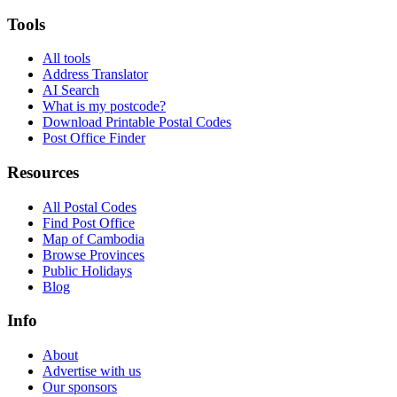
Tools
All tools
Address Translator
AI Search
What is my postcode?
Download Printable Postal Codes
Post Office Finder
Resources
All Postal Codes
Find Post Office
Map of Cambodia
Browse Provinces
Public Holidays
Blog
Info
About
Advertise with us
Our sponsors