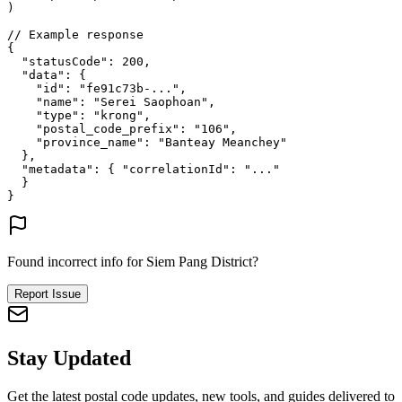
)
// Example response
{
"statusCode"
: 
200
,
"data"
: {
"id"
: 
"fe91c73b-..."
,
"name"
: 
"Serei Saophoan"
,
"type"
: 
"krong"
,
"postal_code_prefix"
: 
"106"
,
"province_name"
: 
"Banteay Meanchey"
},
"metadata"
: {
"correlationId"
: 
"..."
}
}
Found incorrect info for Siem Pang District?
Report Issue
Stay Updated
Get the latest postal code updates, new tools, and guides delivered to