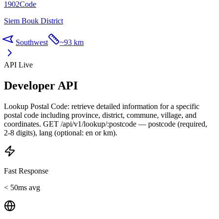
1902
Code
Siem Bouk District
Southwest
~
93 km
API Live
Developer API
Lookup Postal Code: retrieve detailed information for a specific
postal code including province, district, commune, village, and
coordinates. GET /api/v1/lookup/:postcode — postcode (required,
2-8 digits), lang (optional: en or km).
Fast Response
< 50ms avg