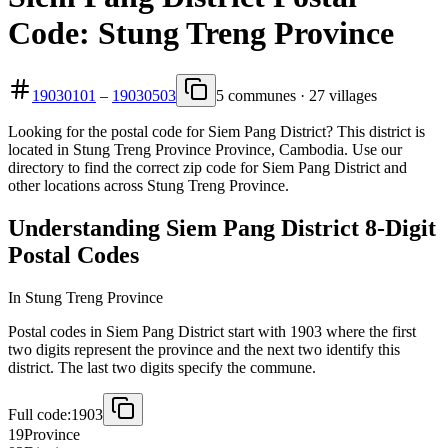
Code: Stung Treng Province
19030101
–
19030503
5 communes · 27 villages
Looking for the postal code for Siem Pang District? This district is
located in Stung Treng Province Province, Cambodia. Use our
directory to find the correct zip code for Siem Pang District and
other locations across Stung Treng Province.
Understanding Siem Pang District 8-Digit
Postal Codes
In Stung Treng Province
Postal codes in Siem Pang District start with 1903 where the first
two digits represent the province and the next two identify this
district. The last two digits specify the commune.
Full code:
1903
19
Province