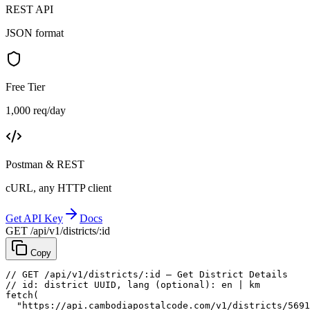
REST API
JSON format
Free Tier
1,000 req/day
Postman & REST
cURL, any HTTP client
Get API Key
Docs
GET /api/v1/districts/:id
Copy
// GET /api/v1/districts/:id — Get District Details
// id: district UUID, lang (optional): en | km
fetch
(
"https://api.cambodiapostalcode.com/v1/districts/5691