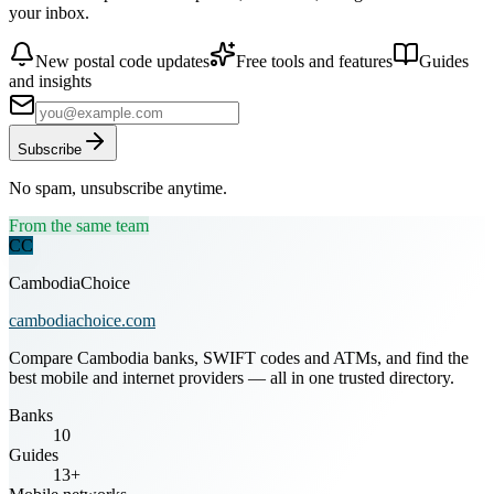
your inbox.
New postal code updates
Free tools and features
Guides
and insights
Subscribe
No spam, unsubscribe anytime.
From the same team
CC
CambodiaChoice
cambodiachoice.com
Compare Cambodia banks, SWIFT codes and ATMs, and find the
best mobile and internet providers — all in one trusted directory.
Banks
10
Guides
13+