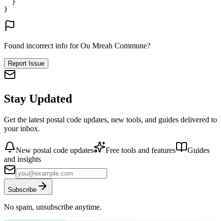
}
}
Found incorrect info for Ou Mreah Commune?
Report Issue
Stay Updated
Get the latest postal code updates, new tools, and guides delivered to
your inbox.
New postal code updates
Free tools and features
Guides
and insights
Subscribe
No spam, unsubscribe anytime.