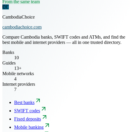
From the same team
CC
CambodiaChoice
cambodiachoice.com
Compare Cambodia banks, SWIFT codes and ATMs, and find the
best mobile and internet providers — all in one trusted directory.
Banks
10
Guides
13+
Mobile networks
4
Internet providers
7
Best banks
SWIFT codes
Fixed deposits
Mobile banking