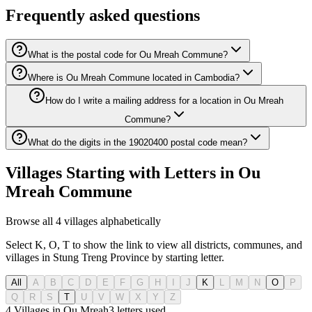
Frequently asked questions
What is the postal code for Ou Mreah Commune?
Where is Ou Mreah Commune located in Cambodia?
How do I write a mailing address for a location in Ou Mreah
Commune?
What do the digits in the 19020400 postal code mean?
Villages Starting with Letters in Ou
Mreah Commune
Browse all 4 villages alphabetically
Select K, O, T to show the link to view all districts, communes, and
villages in Stung Treng Province by starting letter.
All
A
B
C
D
E
F
G
H
I
J
K
L
M
N
O
P
Q
R
S
T
U
V
W
X
Y
Z
4 Villages in Ou Mreah
3
letters used