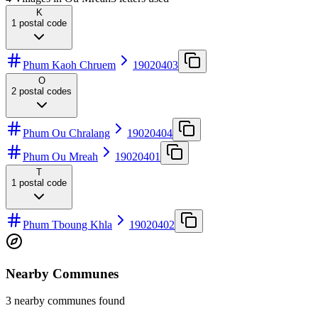
K
1
postal code
Phum Kaoh Chruem
19020403
O
2
postal codes
Phum Ou Chralang
19020404
Phum Ou Mreah
19020401
T
1
postal code
Phum Tboung Khla
19020402
Nearby Communes
3 nearby communes found