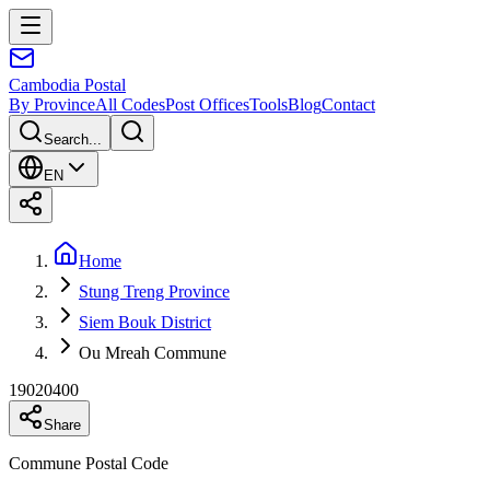
Cambodia
Postal
By Province
All Codes
Post Offices
Tools
Blog
Contact
Search...
EN
Home
Stung Treng Province
Siem Bouk District
Ou Mreah Commune
19020400
Share
Commune Postal Code