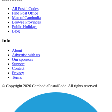
All Postal Codes
Find Post Office
Map of Cambodia
Browse Provinces
Public Holidays
Blog
Info
About
Advertise with us
Our sponsors
Support
Contact
Privacy
Terms
© Copyright 2026 CambodiaPostalCode. All rights reserved.