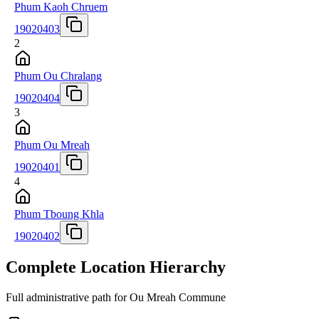
Phum Kaoh Chruem
19020403
2
Phum Ou Chralang
19020404
3
Phum Ou Mreah
19020401
4
Phum Tboung Khla
19020402
Complete Location Hierarchy
Full administrative path for Ou Mreah Commune