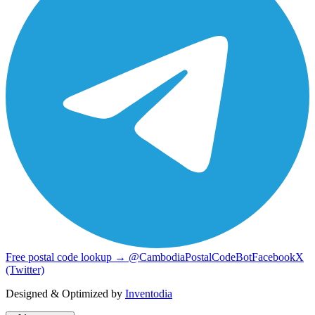
Free postal code lookup → @CambodiaPostalCodeBot
Facebook
X
(Twitter)
Designed & Optimized by
Inventodia