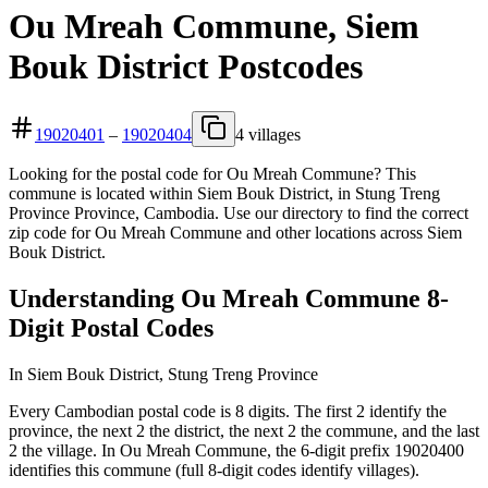
Ou Mreah Commune, Siem
Bouk District Postcodes
19020401
–
19020404
4 villages
Looking for the postal code for Ou Mreah Commune? This
commune is located within Siem Bouk District, in Stung Treng
Province Province, Cambodia. Use our directory to find the correct
zip code for Ou Mreah Commune and other locations across Siem
Bouk District.
Understanding Ou Mreah Commune 8-
Digit Postal Codes
In Siem Bouk District, Stung Treng Province
Every Cambodian postal code is 8 digits. The first 2 identify the
province, the next 2 the district, the next 2 the commune, and the last
2 the village. In Ou Mreah Commune, the 6-digit prefix 19020400
identifies this commune (full 8-digit codes identify villages).