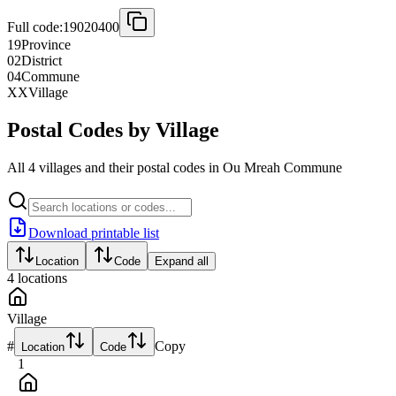
Full code:
19020400
19
Province
02
District
04
Commune
XX
Village
Postal Codes by Village
All 4 villages and their postal codes in Ou Mreah Commune
Download printable list
Location
Code
Expand all
4
locations
Village
#
Copy
Location
Code
1