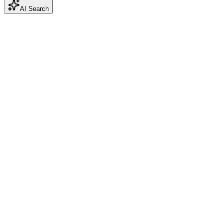
AI Search