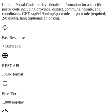
Lookup Postal Code: retrieve detailed information for a specific
postal code including province, district, commune, village, and
coordinates. GET /api/v1/lookup/:postcode — postcode (required,
2-8 digits), lang (optional: en or km).
Fast Response
< 50ms avg
REST API
JSON format
Free Tier
1,000 req/day