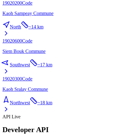
19020200
Code
Kaoh Sampeay Commune
North
~
14 km
19020600
Code
Siem Bouk Commune
Southwest
~
17 km
19020300
Code
Kaoh Sralay Commune
Northwest
~
18 km
API Live
Developer API