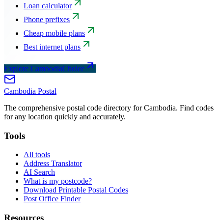
Loan calculator
Phone prefixes
Cheap mobile plans
Best internet plans
Explore CambodiaChoice
Cambodia
Postal
The comprehensive postal code directory for Cambodia. Find codes
for any location quickly and accurately.
Tools
All tools
Address Translator
AI Search
What is my postcode?
Download Printable Postal Codes
Post Office Finder
Resources