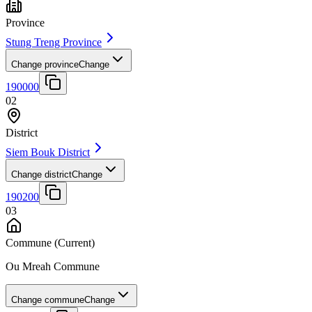
Province
Stung Treng Province
Change province
Change
190000
02
District
Siem Bouk District
Change district
Change
190200
03
Commune
(Current)
Ou Mreah Commune
Change commune
Change