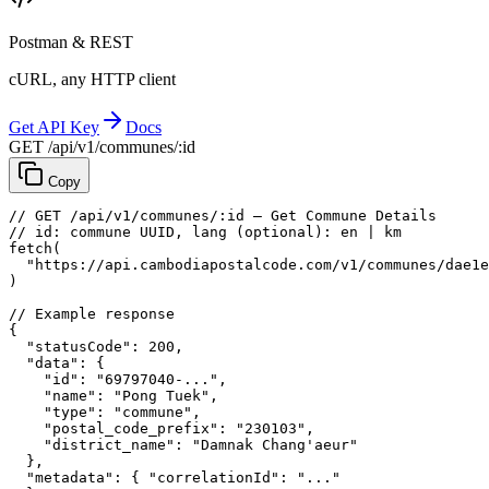
Postman & REST
cURL, any HTTP client
Get API Key
Docs
GET /api/v1/communes/:id
Copy
// GET /api/v1/communes/:id — Get Commune Details
// id: commune UUID, lang (optional): en | km
fetch
(
"https://api.cambodiapostalcode.com/v1/communes/dae1e
)
// Example response
{
"statusCode"
: 
200
,
"data"
: {
"id"
: 
"69797040-..."
,
"name"
: 
"Pong Tuek"
,
"type"
: 
"commune"
,
"postal_code_prefix"
: 
"230103"
,
"district_name"
: 
"Damnak Chang'aeur"
},
"metadata"
: {
"correlationId"
: 
"..."