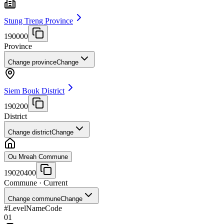
Stung Treng Province
190000
Province
Change province
Change
Siem Bouk District
190200
District
Change district
Change
Ou Mreah Commune
19020400
Commune
· Current
Change commune
Change
#
Level
Name
Code
01