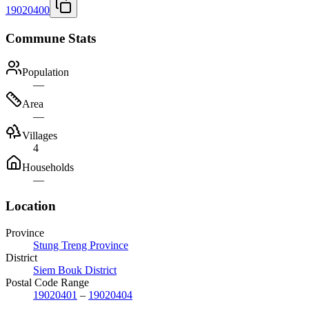
19020400
Commune Stats
Population
—
Area
—
Villages
4
Households
—
Location
Province
Stung Treng Province
District
Siem Bouk District
Postal Code Range
19020401
–
19020404