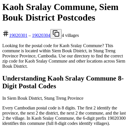
Kaoh Sralay Commune, Siem
Bouk District Postcodes
19020301
–
19020304
4 villages
Looking for the postal code for Kaoh Sralay Commune? This
commune is located within Siem Bouk District, in Stung Treng
Province Province, Cambodia. Use our directory to find the correct
zip code for Kaoh Sralay Commune and other locations across Siem
Bouk District.
Understanding Kaoh Sralay Commune 8-
Digit Postal Codes
In Siem Bouk District, Stung Treng Province
Every Cambodian postal code is 8 digits. The first 2 identify the
province, the next 2 the district, the next 2 the commune, and the last
2 the village. In Kaoh Sralay Commune, the 6-digit prefix 19020300
identifies this commune (full 8-digit codes identify villages).