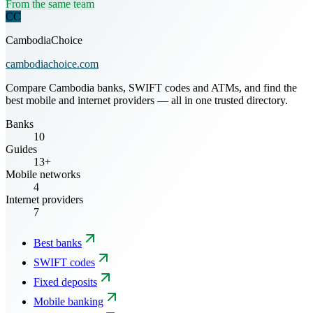
From the same team
CC
CambodiaChoice
cambodiachoice.com
Compare Cambodia banks, SWIFT codes and ATMs, and find the
best mobile and internet providers — all in one trusted directory.
Banks
10
Guides
13+
Mobile networks
4
Internet providers
7
Best banks
SWIFT codes
Fixed deposits
Mobile banking