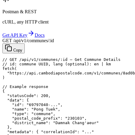
Postman & REST
cURL, any HTTP client
Get API Key
Docs
GET /api/v1/communes/:id
Copy
// GET /api/v1/communes/:id — Get Commune Details
// id: commune UUID, lang (optional): en | km
fetch
(
"https://api.cambodiapostalcode.com/v1/communes/8ad0b
)
// Example response
{
"statusCode"
: 
200
,
"data"
: {
"id"
: 
"69797040-..."
,
"name"
: 
"Pong Tuek"
,
"type"
: 
"commune"
,
"postal_code_prefix"
: 
"230103"
,
"district_name"
: 
"Damnak Chang'aeur"
},
"metadata"
: {
"correlationId"
: 
"..."