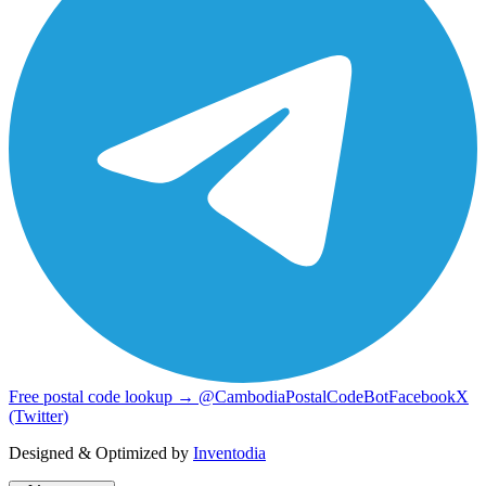
Free postal code lookup → @CambodiaPostalCodeBot
Facebook
X
(Twitter)
Designed & Optimized by
Inventodia