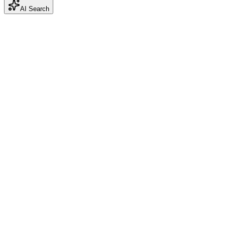
AI Search