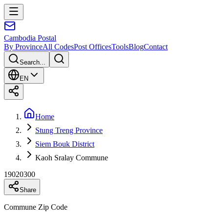
Cambodia
Postal
By Province
All Codes
Post Offices
Tools
Blog
Contact
Search...
EN
Home
Stung Treng Province
Siem Bouk District
Kaoh Sralay Commune
19020300
Share
Commune Zip Code