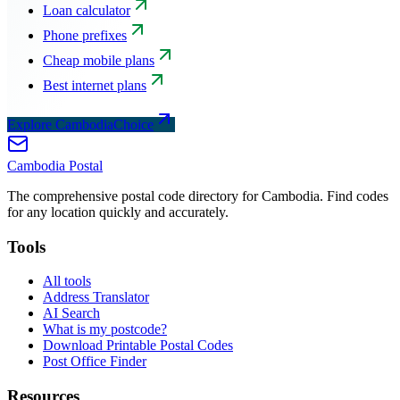
Loan calculator
Phone prefixes
Cheap mobile plans
Best internet plans
Explore CambodiaChoice
Cambodia
Postal
The comprehensive postal code directory for Cambodia. Find codes
for any location quickly and accurately.
Tools
All tools
Address Translator
AI Search
What is my postcode?
Download Printable Postal Codes
Post Office Finder
Resources