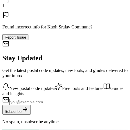
}
}
Found incorrect info for Kaoh Sralay Commune?
Report Issue
Stay Updated
Get the latest postal code updates, new tools, and guides delivered to
your inbox.
New postal code updates
Free tools and features
Guides
and insights
Subscribe
No spam, unsubscribe anytime.