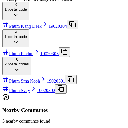
K
1
postal code
Phum Kang Daek
19020304
P
1
postal code
Phum Phchul
19020303
S
2
postal codes
Phum Sma Kaoh
19020301
Phum Svay
19020302
Nearby Communes
3 nearby communes found