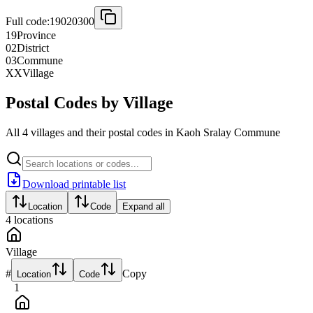
Full code:
19020300
19
Province
02
District
03
Commune
XX
Village
Postal Codes by Village
All 4 villages and their postal codes in Kaoh Sralay Commune
Download printable list
Location
Code
Expand all
4
locations
Village
#
Copy
Location
Code
1