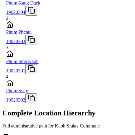
Phum Kang Daek
19020304
2
Phum Phchul
19020303
3
Phum Sma Kaoh
19020301
4
Phum Svay
19020302
Complete Location Hierarchy
Full administrative path for Kaoh Sralay Commune