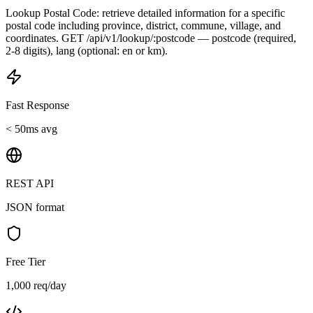
Lookup Postal Code: retrieve detailed information for a specific
postal code including province, district, commune, village, and
coordinates. GET /api/v1/lookup/:postcode — postcode (required,
2-8 digits), lang (optional: en or km).
Fast Response
< 50ms avg
REST API
JSON format
Free Tier
1,000 req/day