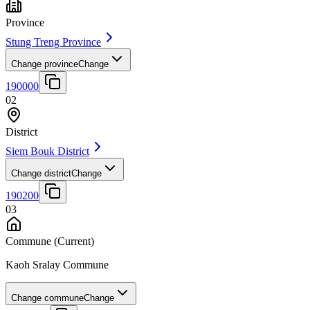
Province
Stung Treng Province
Change province
Change
190000
02
District
Siem Bouk District
Change district
Change
190200
03
Commune
(Current)
Kaoh Sralay Commune
Change commune
Change