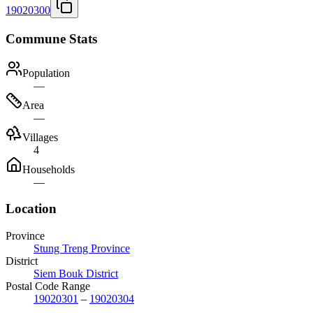
19020300
Commune Stats
Population
—
Area
—
Villages
4
Households
—
Location
Province
Stung Treng Province
District
Siem Bouk District
Postal Code Range
19020301
–
19020304