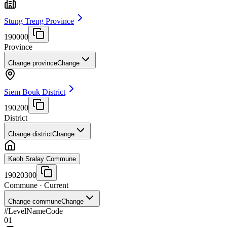
Stung Treng Province
190000
Province
Change province
Change
Siem Bouk District
190200
District
Change district
Change
Kaoh Sralay Commune
19020300
Commune
· Current
Change commune
Change
#
Level
Name
Code
01