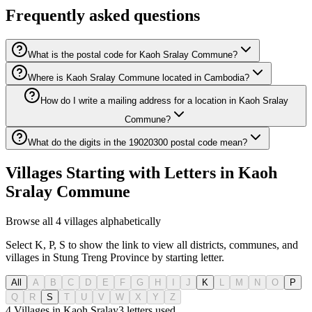
Frequently asked questions
What is the postal code for Kaoh Sralay Commune?
Where is Kaoh Sralay Commune located in Cambodia?
How do I write a mailing address for a location in Kaoh Sralay
Commune?
What do the digits in the 19020300 postal code mean?
Villages Starting with Letters in Kaoh
Sralay Commune
Browse all 4 villages alphabetically
Select K, P, S to show the link to view all districts, communes, and
villages in Stung Treng Province by starting letter.
All
A
B
C
D
E
F
G
H
I
J
K
L
M
N
O
P
Q
R
S
T
U
V
W
X
Y
Z
4 Villages in Kaoh Sralay
3
letters used