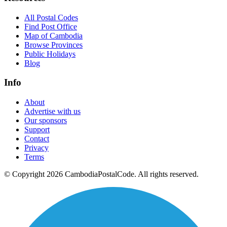
All Postal Codes
Find Post Office
Map of Cambodia
Browse Provinces
Public Holidays
Blog
Info
About
Advertise with us
Our sponsors
Support
Contact
Privacy
Terms
© Copyright 2026 CambodiaPostalCode. All rights reserved.