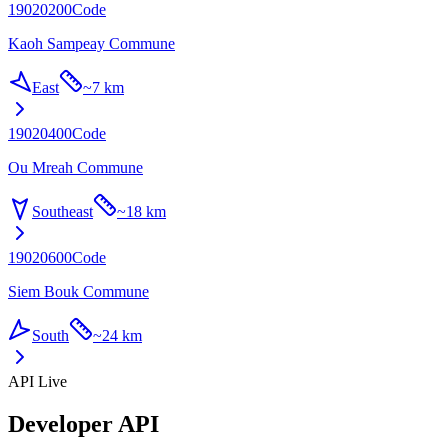
19020200
Code
Kaoh Sampeay Commune
East
~
7 km
19020400
Code
Ou Mreah Commune
Southeast
~
18 km
19020600
Code
Siem Bouk Commune
South
~
24 km
API Live
Developer API