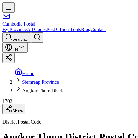
Cambodia
Postal
By Province
All Codes
Post Offices
Tools
Blog
Contact
Search...
EN
Home
Siemreap Province
Angkor Thum District
1702
Share
District Postal Code
Angkor Thum District Postal C