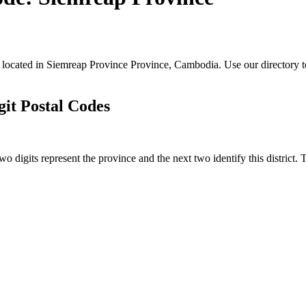
s located in Siemreap Province Province, Cambodia. Use our directory t
it Postal Codes
o digits represent the province and the next two identify this district.