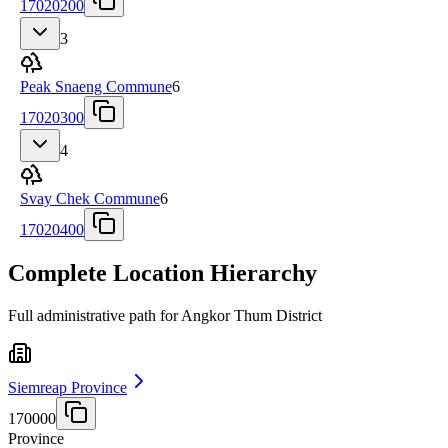
17020200
3
Peak Snaeng Commune
6
17020300
4
Svay Chek Commune
6
17020400
Complete Location Hierarchy
Full administrative path for Angkor Thum District
Siemreap Province
170000
Province