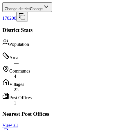
Change district
Change
170200
District Stats
Population
—
Area
—
Communes
4
Villages
25
Post Offices
1
Nearest Post Offices
View all