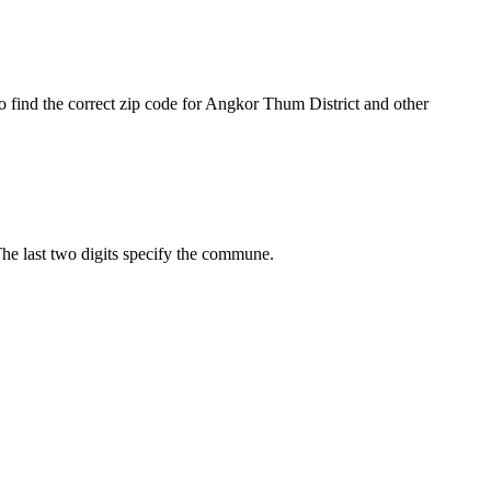
o find the correct zip code for Angkor Thum District and other
 The last two digits specify the commune.