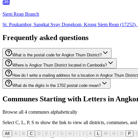
Siem Reap Branch
St. Poukambor, Sangkat Svay Dongkom, Krong Siem Reap (17252), 
Frequently asked questions
What is the postal code for Angkor Thum District?
Where is Angkor Thum District located in Cambodia?
How do I write a mailing address for a location in Angkor Thum Distric
What do the digits in the 1702 postal code mean?
Communes Starting with Letters in Angko
Browse all 4 communes alphabetically
Select C, L, P, S to show the link to view all districts, communes, and 
All
A
B
C
D
E
F
G
H
I
J
K
L
M
N
O
P