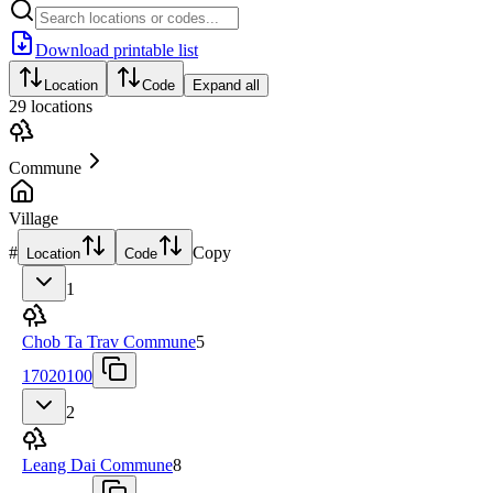
Download printable list
Location
Code
Expand all
29
locations
Commune
Village
#
Copy
Location
Code
1
Chob Ta Trav Commune
5
17020100
2
Leang Dai Commune
8