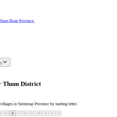
Siem Reap Province.
t?
r Thum District
villages in Siemreap Province by starting letter.
Q
R
S
T
U
V
W
X
Y
Z