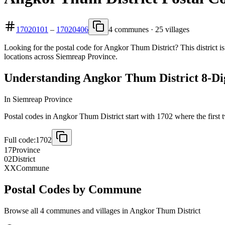
17020101
–
17020406
4 communes · 25 villages
Looking for the postal code for Angkor Thum District? This district i
locations across Siemreap Province.
Understanding Angkor Thum District 8-Dig
In Siemreap Province
Postal codes in Angkor Thum District start with 1702 where the first tw
Full code:
1702
17
Province
02
District
XX
Commune
Postal Codes by Commune
Browse all 4 communes and villages in Angkor Thum District