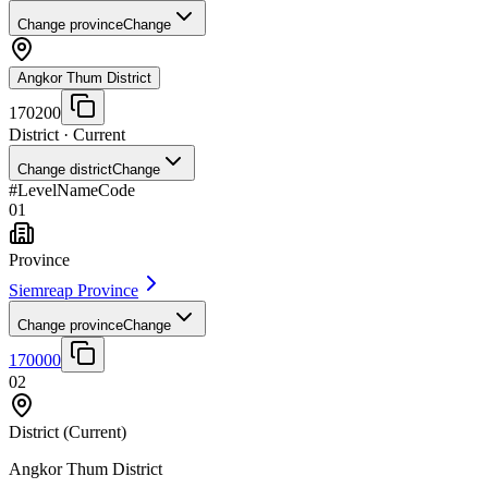
Change province
Change
Angkor Thum District
170200
District
· Current
Change district
Change
#
Level
Name
Code
01
Province
Siemreap Province
Change province
Change
170000
02
District
(Current)
Angkor Thum District