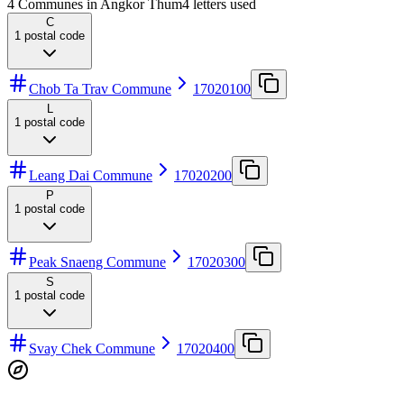
4 Communes in Angkor Thum
4
letters used
C
1
postal code
Chob Ta Trav Commune
17020100
L
1
postal code
Leang Dai Commune
17020200
P
1
postal code
Peak Snaeng Commune
17020300
S
1
postal code
Svay Chek Commune
17020400