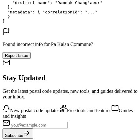
"district_name"
: 
"Damnak Chang'aeur"
},
"metadata"
: {
"correlationId"
: 
"..."
}
}
Found incorrect info for Pa Kalan Commune?
Report Issue
Stay Updated
Get the latest postal code updates, new tools, and guides delivered to
your inbox.
New postal code updates
Free tools and features
Guides
and insights
Subscribe