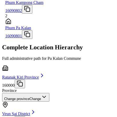
Phum Kampong Cham
16090802
2
Phum Pa Kalan
16090801
Complete Location Hierarchy
Full administrative path for Pa Kalan Commune
Ratanak Kiri Province
160000
Province
Change province
Change
Veun Sai District