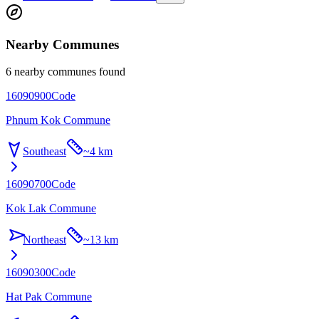
Nearby Communes
6 nearby communes found
16090900
Code
Phnum Kok Commune
Southeast
~
4 km
16090700
Code
Kok Lak Commune
Northeast
~
13 km
16090300
Code
Hat Pak Commune