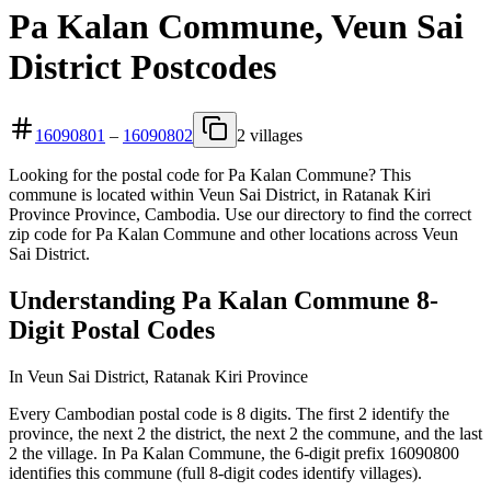
Pa Kalan Commune, Veun Sai
District Postcodes
16090801
–
16090802
2 villages
Looking for the postal code for Pa Kalan Commune? This
commune is located within Veun Sai District, in Ratanak Kiri
Province Province, Cambodia. Use our directory to find the correct
zip code for Pa Kalan Commune and other locations across Veun
Sai District.
Understanding Pa Kalan Commune 8-
Digit Postal Codes
In Veun Sai District, Ratanak Kiri Province
Every Cambodian postal code is 8 digits. The first 2 identify the
province, the next 2 the district, the next 2 the commune, and the last
2 the village. In Pa Kalan Commune, the 6-digit prefix 16090800
identifies this commune (full 8-digit codes identify villages).