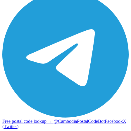
Free postal code lookup → @CambodiaPostalCodeBot
Facebook
X
(Twitter)