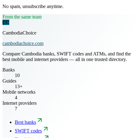
No spam, unsubscribe anytime.
From the same team
CC
CambodiaChoice
cambodiachoice.com
Compare Cambodia banks, SWIFT codes and ATMs, and find the
best mobile and internet providers — all in one trusted directory.
Banks
10
Guides
13+
Mobile networks
4
Internet providers
7
Best banks
SWIFT codes