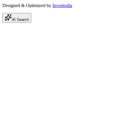
Designed & Optimized by
Inventodia
AI Search