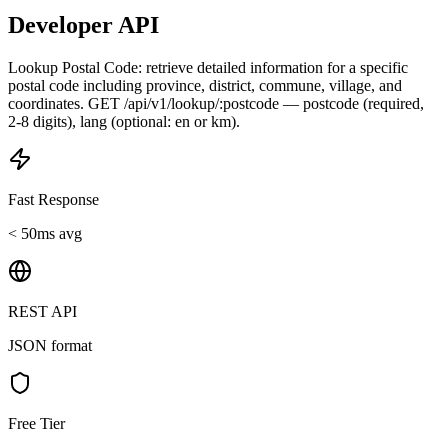
Developer API
Lookup Postal Code: retrieve detailed information for a specific
postal code including province, district, commune, village, and
coordinates. GET /api/v1/lookup/:postcode — postcode (required,
2-8 digits), lang (optional: en or km).
Fast Response
< 50ms avg
REST API
JSON format
Free Tier