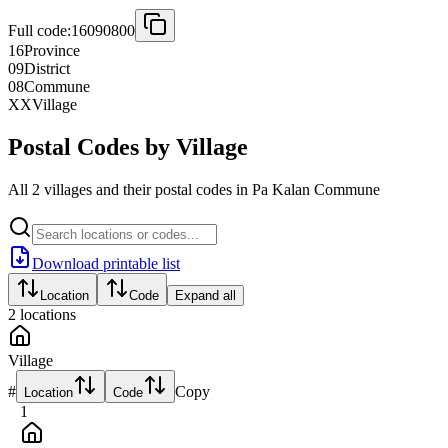
Full code:
16090800
16
Province
09
District
08
Commune
XX
Village
Postal Codes by Village
All 2 villages and their postal codes in Pa Kalan Commune
Download printable list
Location
Code
Expand all
2
locations
Village
#
Copy
Location
Code
1