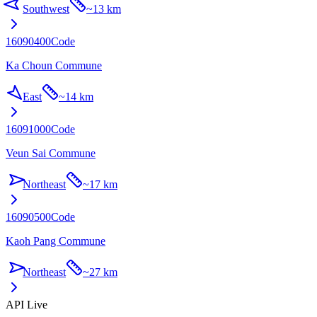
Southwest
~
13 km
16090400
Code
Ka Choun Commune
East
~
14 km
16091000
Code
Veun Sai Commune
Northeast
~
17 km
16090500
Code
Kaoh Pang Commune
Northeast
~
27 km
API Live