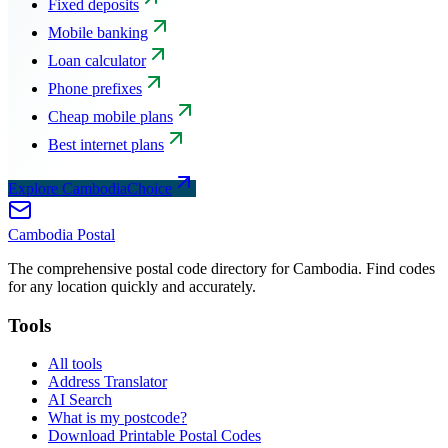
Fixed deposits
Mobile banking
Loan calculator
Phone prefixes
Cheap mobile plans
Best internet plans
Explore CambodiaChoice
Cambodia
Postal
The comprehensive postal code directory for Cambodia. Find codes
for any location quickly and accurately.
Tools
All tools
Address Translator
AI Search
What is my postcode?
Download Printable Postal Codes