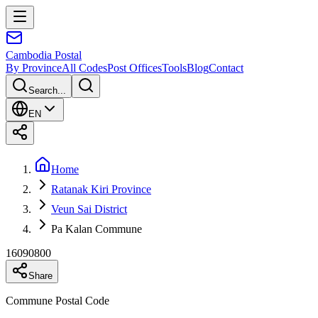
Cambodia
Postal
By Province
All Codes
Post Offices
Tools
Blog
Contact
Search...
EN
Home
Ratanak Kiri Province
Veun Sai District
Pa Kalan Commune
16090800
Share
Commune Postal Code