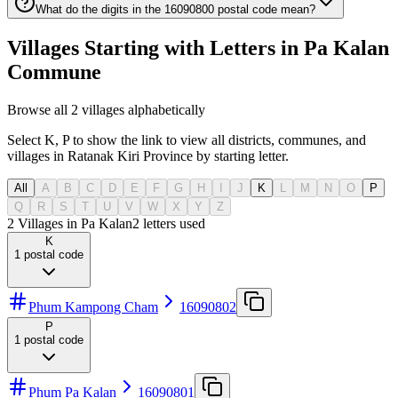
What do the digits in the 16090800 postal code mean?
Villages Starting with Letters in Pa Kalan
Commune
Browse all 2 villages alphabetically
Select K, P to show the link to view all districts, communes, and
villages in Ratanak Kiri Province by starting letter.
All
A
B
C
D
E
F
G
H
I
J
K
L
M
N
O
P
Q
R
S
T
U
V
W
X
Y
Z
2 Villages in Pa Kalan
2
letters used
K
1
postal code
Phum Kampong Cham
16090802
P
1
postal code
Phum Pa Kalan
16090801