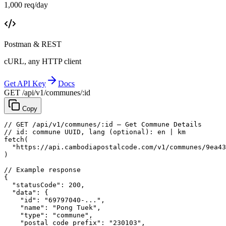
1,000 req/day
Postman & REST
cURL, any HTTP client
Get API Key
Docs
GET /api/v1/communes/:id
Copy
// GET /api/v1/communes/:id — Get Commune Details
// id: commune UUID, lang (optional): en | km
fetch
(
"https://api.cambodiapostalcode.com/v1/communes/9ea43
)
// Example response
{
"statusCode"
: 
200
,
"data"
: {
"id"
: 
"69797040-..."
,
"name"
: 
"Pong Tuek"
,
"type"
: 
"commune"
,
"postal_code_prefix"
: 
"230103"
,