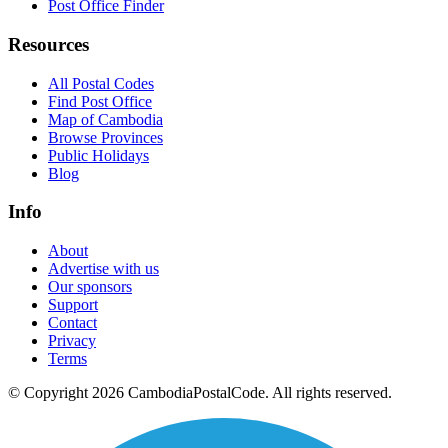
Post Office Finder
Resources
All Postal Codes
Find Post Office
Map of Cambodia
Browse Provinces
Public Holidays
Blog
Info
About
Advertise with us
Our sponsors
Support
Contact
Privacy
Terms
© Copyright 2026 CambodiaPostalCode. All rights reserved.