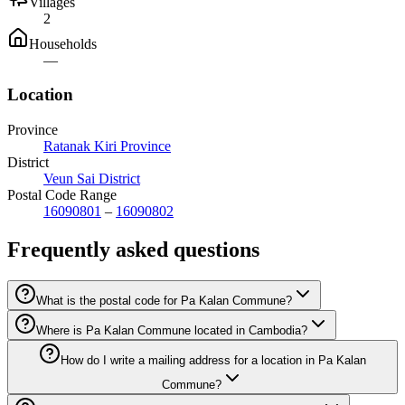
Villages
2
Households
—
Location
Province
Ratanak Kiri Province
District
Veun Sai District
Postal Code Range
16090801
–
16090802
Frequently asked questions
What is the postal code for Pa Kalan Commune?
Where is Pa Kalan Commune located in Cambodia?
How do I write a mailing address for a location in Pa Kalan
Commune?