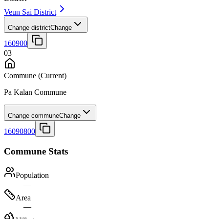
Veun Sai District
Change district
Change
160900
03
Commune
(Current)
Pa Kalan Commune
Change commune
Change
16090800
Commune Stats
Population
—
Area
—