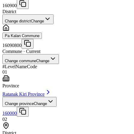
160900
District
Change district
Change
Pa Kalan Commune
16090800
Commune
· Current
Change commune
Change
#
Level
Name
Code
01
Province
Ratanak Kiri Province
Change province
Change
160000
02
District