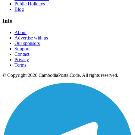
Public Holidays
Blog
Info
About
Advertise with us
Our sponsors
Support
Contact
Privacy
Terms
© Copyright 2026 CambodiaPostalCode. All rights reserved.