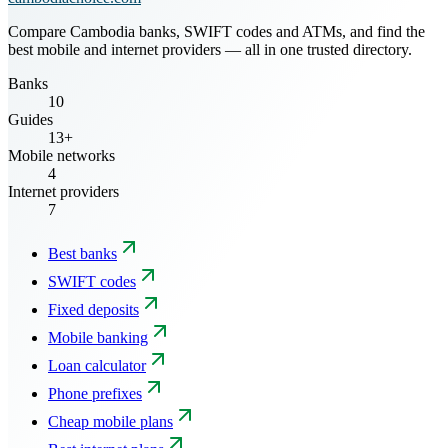
Compare Cambodia banks, SWIFT codes and ATMs, and find the
best mobile and internet providers — all in one trusted directory.
Banks
10
Guides
13+
Mobile networks
4
Internet providers
7
Best banks
SWIFT codes
Fixed deposits
Mobile banking
Loan calculator
Phone prefixes
Cheap mobile plans