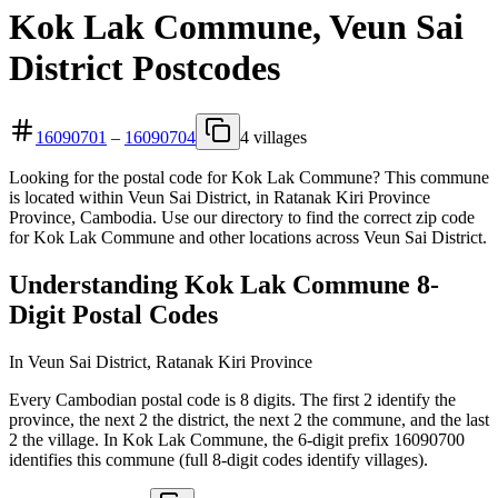
Kok Lak Commune, Veun Sai
District Postcodes
16090701
–
16090704
4 villages
Looking for the postal code for Kok Lak Commune? This commune
is located within Veun Sai District, in Ratanak Kiri Province
Province, Cambodia. Use our directory to find the correct zip code
for Kok Lak Commune and other locations across Veun Sai District.
Understanding Kok Lak Commune 8-
Digit Postal Codes
In Veun Sai District, Ratanak Kiri Province
Every Cambodian postal code is 8 digits. The first 2 identify the
province, the next 2 the district, the next 2 the commune, and the last
2 the village. In Kok Lak Commune, the 6-digit prefix 16090700
identifies this commune (full 8-digit codes identify villages).