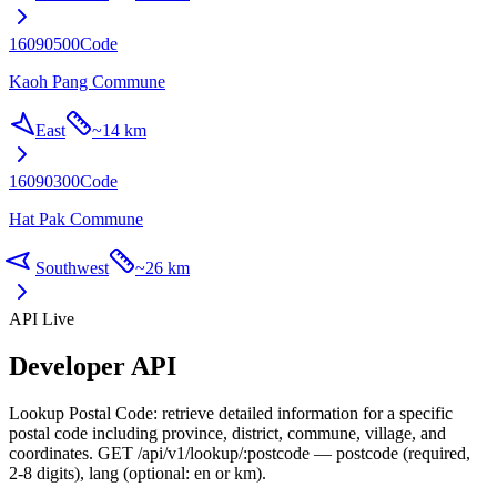
16090500
Code
Kaoh Pang Commune
East
~
14 km
16090300
Code
Hat Pak Commune
Southwest
~
26 km
API Live
Developer API
Lookup Postal Code: retrieve detailed information for a specific
postal code including province, district, commune, village, and
coordinates. GET /api/v1/lookup/:postcode — postcode (required,
2-8 digits), lang (optional: en or km).