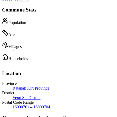
Commune Stats
Population
—
Area
—
Villages
4
Households
—
Location
Province
Ratanak Kiri Province
District
Veun Sai District
Postal Code Range
16090701
–
16090704