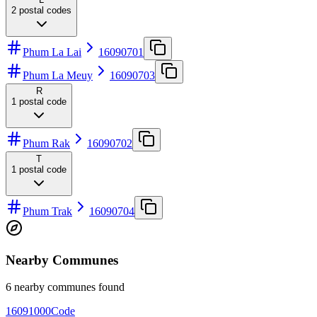
2
postal codes
Phum La Lai
16090701
Phum La Meuy
16090703
R
1
postal code
Phum Rak
16090702
T
1
postal code
Phum Trak
16090704
Nearby Communes
6 nearby communes found
16091000
Code