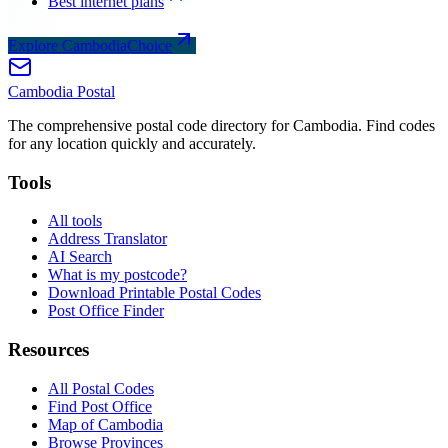
Best internet plans
Explore CambodiaChoice
Cambodia
Postal
The comprehensive postal code directory for Cambodia. Find codes
for any location quickly and accurately.
Tools
All tools
Address Translator
AI Search
What is my postcode?
Download Printable Postal Codes
Post Office Finder
Resources
All Postal Codes
Find Post Office
Map of Cambodia
Browse Provinces