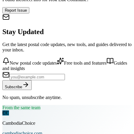
Report Issue
Stay Updated
Get the latest postal code updates, new tools, and guides delivered to
your inbox.
New postal code updates
Free tools and features
Guides
and insights
Subscribe
No spam, unsubscribe anytime.
From the same team
CC
CambodiaChoice
cambodiachoice.com