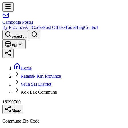
Cambodia
Postal
By Province
All Codes
Post Offices
Tools
Blog
Contact
Search...
EN
Home
Ratanak Kiri Province
Veun Sai District
Kok Lak Commune
16090700
Share
Commune Zip Code