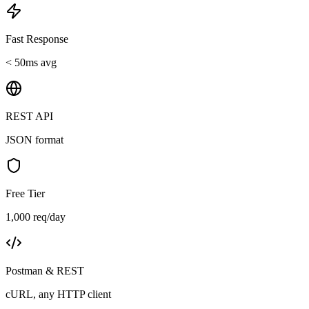
Fast Response
< 50ms avg
REST API
JSON format
Free Tier
1,000 req/day
Postman & REST
cURL, any HTTP client