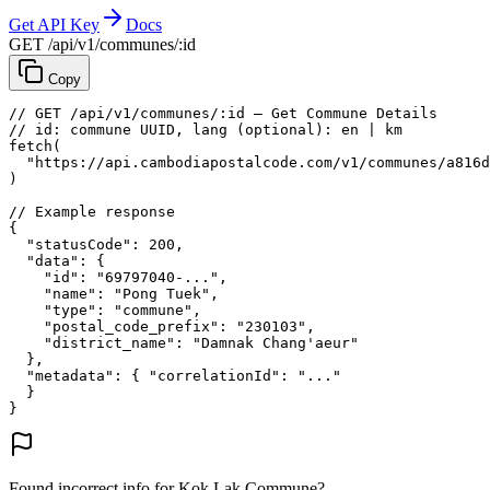
Get API Key
Docs
GET /api/v1/communes/:id
Copy
// GET /api/v1/communes/:id — Get Commune Details
// id: commune UUID, lang (optional): en | km
fetch
(
"https://api.cambodiapostalcode.com/v1/communes/a816d
)
// Example response
{
"statusCode"
: 
200
,
"data"
: {
"id"
: 
"69797040-..."
,
"name"
: 
"Pong Tuek"
,
"type"
: 
"commune"
,
"postal_code_prefix"
: 
"230103"
,
"district_name"
: 
"Damnak Chang'aeur"
},
"metadata"
: {
"correlationId"
: 
"..."
}
}
Found incorrect info for Kok Lak Commune?