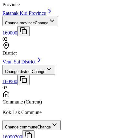
Province
Ratanak Kiri Province
Change province
Change
160000
02
District
Veun Sai District
Change district
Change
160900
03
Commune
(Current)
Kok Lak Commune
Change commune
Change
16090700