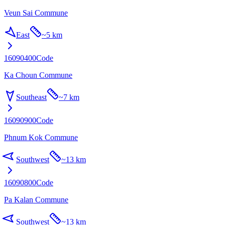
Veun Sai Commune
East
~
5 km
16090400
Code
Ka Choun Commune
Southeast
~
7 km
16090900
Code
Phnum Kok Commune
Southwest
~
13 km
16090800
Code
Pa Kalan Commune
Southwest
~
13 km