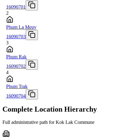
16090701
2
Phum La Meuy
16090703
3
Phum Rak
16090702
4
Phum Trak
16090704
Complete Location Hierarchy
Full administrative path for Kok Lak Commune