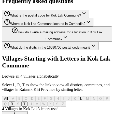
Frequently asked questions
What is the postal code for Kok Lak Commune?
Where is Kok Lak Commune located in Cambodia?
How do I write a mailing address for a location in Kok Lak
Commune?
What do the digits in the 16090700 postal code mean?
Villages Starting with Letters in Kok Lak
Commune
Browse all 4 villages alphabetically
Select L, R, T to show the link to view all districts, communes, and
villages in Ratanak Kiri Province by starting letter.
All
A
B
C
D
E
F
G
H
I
J
K
L
M
N
O
P
Q
R
S
T
U
V
W
X
Y
Z
4 Villages in Kok Lak
3
letters used
L