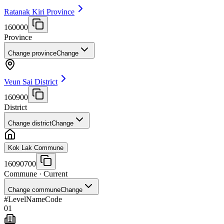
Ratanak Kiri Province
160000
Province
Change province
Change
Veun Sai District
160900
District
Change district
Change
Kok Lak Commune
16090700
Commune
· Current
Change commune
Change
#
Level
Name
Code
01