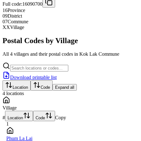
Full code:
16090700
16
Province
09
District
07
Commune
XX
Village
Postal Codes by Village
All 4 villages and their postal codes in Kok Lak Commune
Download printable list
Location
Code
Expand all
4
locations
Village
#
Copy
Location
Code
1
Phum La Lai