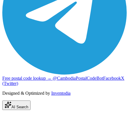
Free postal code lookup → @CambodiaPostalCodeBot
Facebook
X
(Twitter)
Designed & Optimized by
Inventodia
AI Search