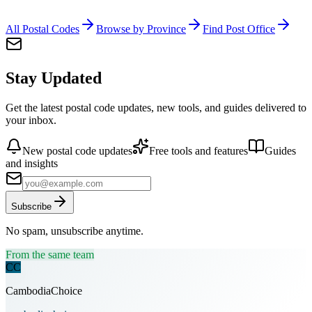
All Postal Codes
Browse by Province
Find Post Office
Stay Updated
Get the latest postal code updates, new tools, and guides delivered to
your inbox.
New postal code updates
Free tools and features
Guides
and insights
Subscribe
No spam, unsubscribe anytime.
From the same team
CC
CambodiaChoice