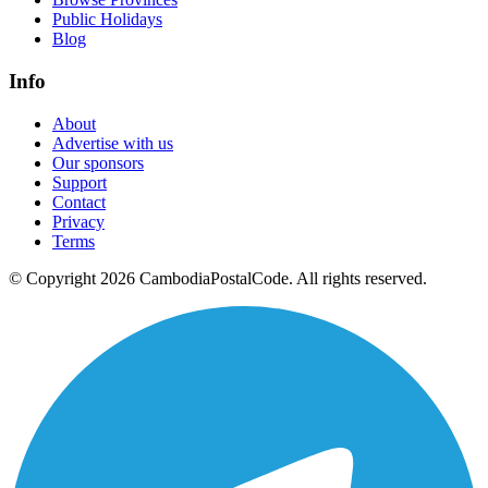
Public Holidays
Blog
Info
About
Advertise with us
Our sponsors
Support
Contact
Privacy
Terms
© Copyright 2026 CambodiaPostalCode. All rights reserved.