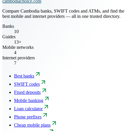
cambodiachoice.com
Compare Cambodia banks, SWIFT codes and ATMs, and find the
best mobile and internet providers — all in one trusted directory.
Banks
10
Guides
13+
Mobile networks
4
Internet providers
7
Best banks
SWIFT codes
Fixed deposits
Mobile banking
Loan calculator
Phone prefixes
Cheap mobile plans