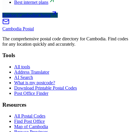
Best internet plans
Explore CambodiaChoice
Cambodia
Postal
The comprehensive postal code directory for Cambodia. Find codes
for any location quickly and accurately.
Tools
All tools
Address Translator
AI Search
What is my postcode?
Download Printable Postal Codes
Post Office Finder
Resources
All Postal Codes
Find Post Office
Map of Cambodia
Browse Provinces