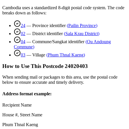
Cambodia uses a standardized 8-digit postal code system. The code
breaks down as follows:
24
—
Province identifier
(
Pailin Province
)
02
—
District identifier
(
Sala Krau District
)
04
—
Commune/Sangkat identifier
(
Ou Andoung
Commune
)
03
—
Village
(
Phum Thnal Kaeng
)
How to Use This Postcode
24020403
When sending mail or packages to this area, use the postal code
below to ensure accurate and timely delivery.
Address format example:
Recipient Name
House #, Street Name
Phum Thnal Kaeng