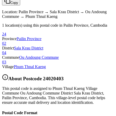
Copy
Location
:
Pailin Province → Sala Krau District → Ou Andoung
Commune → Phum Thnal Kaeng
1 location(s) using this postal code in Pailin Province, Cambodia
24
Province
Pailin Province
02
District
Sala Krau District
04
Commune
Ou Andoung Commune
03
Village
Phum Thnal Kaeng
About Postcode
24020403
This postal code is assigned to
Phum Thnal Kaeng Village
Commune Ou Andoung Commune District Sala Krau District
,
Pailin Province
,
Cambodia
.
This village-level postal code helps
ensure accurate mail delivery and location identification.
Postal Code Format