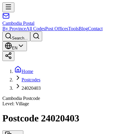
Cambodia
Postal
By Province
All Codes
Post Offices
Tools
Blog
Contact
Search...
EN
Home
Postcodes
24020403
Cambodia Postcode
Level
:
Village
Postcode 24020403