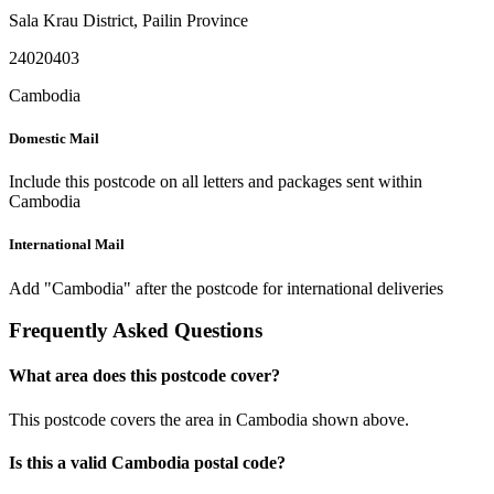
Sala Krau District
,
Pailin Province
24020403
Cambodia
Domestic Mail
Include this postcode on all letters and packages sent within
Cambodia
International Mail
Add "Cambodia" after the postcode for international deliveries
Frequently Asked Questions
What area does this postcode cover?
This postcode covers the area in Cambodia shown above.
Is this a valid Cambodia postal code?