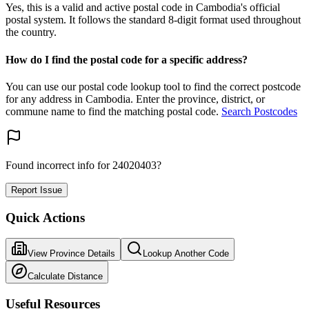
Yes, this is a valid and active postal code in Cambodia's official
postal system. It follows the standard 8-digit format used throughout
the country.
How do I find the postal code for a specific address?
You can use our postal code lookup tool to find the correct postcode
for any address in Cambodia. Enter the province, district, or
commune name to find the matching postal code.
Search Postcodes
Found incorrect info for 24020403?
Report Issue
Quick Actions
View Province Details
Lookup Another Code
Calculate Distance
Useful Resources