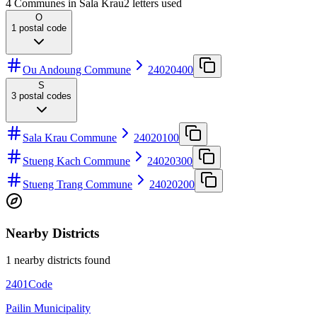
4 Communes in Sala Krau
2
letters used
O
1
postal code
Ou Andoung Commune
24020400
S
3
postal codes
Sala Krau Commune
24020100
Stueng Kach Commune
24020300
Stueng Trang Commune
24020200
Nearby Districts
1 nearby districts found
2401
Code
Pailin Municipality