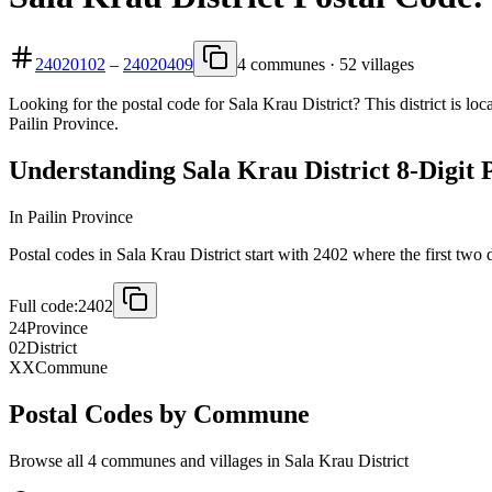
24020102
–
24020409
4 communes · 52 villages
Looking for the postal code for Sala Krau District? This district is lo
Pailin Province.
Understanding Sala Krau District 8-Digit 
In Pailin Province
Postal codes in Sala Krau District start with 2402 where the first two d
Full code:
2402
24
Province
02
District
XX
Commune
Postal Codes by Commune
Browse all 4 communes and villages in Sala Krau District