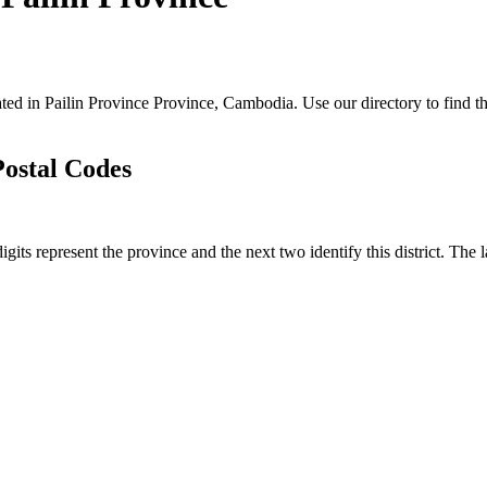
cated in Pailin Province Province, Cambodia. Use our directory to find th
Postal Codes
igits represent the province and the next two identify this district. The