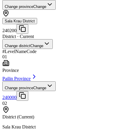
Change province
Change
Sala Krau District
240200
District
· Current
Change district
Change
#
Level
Name
Code
01
Province
Pailin Province
Change province
Change
240000
02
District
(Current)
Sala Krau District