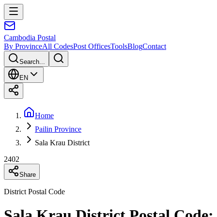
Cambodia
Postal
By Province
All Codes
Post Offices
Tools
Blog
Contact
Search...
EN
Home
Pailin Province
Sala Krau District
2402
Share
District Postal Code
Sala Krau District Postal Code: