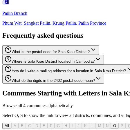
Pailin Branch
Phum Wat, Sangkat Pailin, Krung Pailin, Pailin Province
Frequently asked questions
What is the postal code for Sala Krau District?
Where is Sala Krau District located in Cambodia?
How do I write a mailing address for a location in Sala Krau District?
What do the digits in the 2402 postal code mean?
Communes Starting with Letters in Sala Kr
Browse all 4 communes alphabetically
Select O, S to show the link to view all districts, communes, and village
All
A
B
C
D
E
F
G
H
I
J
K
L
M
N
O
P