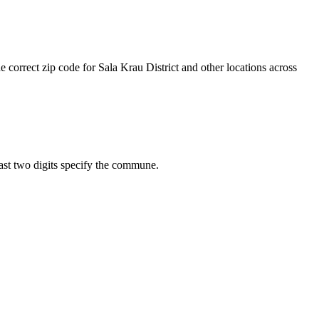
e correct zip code for Sala Krau District and other locations across
 last two digits specify the commune.