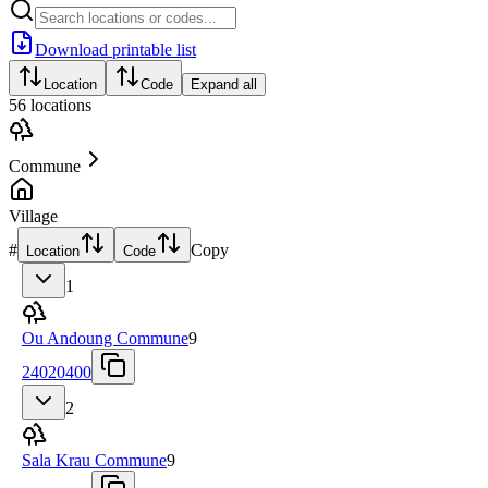
Download printable list
Location
Code
Expand all
56
locations
Commune
Village
#
Copy
Location
Code
1
Ou Andoung Commune
9
24020400
2
Sala Krau Commune
9