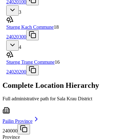
24020100
3
Stueng Kach Commune
18
24020300
4
Stueng Trang Commune
16
24020200
Complete Location Hierarchy
Full administrative path for Sala Krau District
Pailin Province
240000
Province