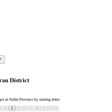
au District
s in Pailin Province by starting letter.
Q
R
S
T
U
V
W
X
Y
Z