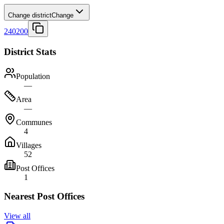
Change district
Change
240200
District Stats
Population
—
Area
—
Communes
4
Villages
52
Post Offices
1
Nearest Post Offices
View all