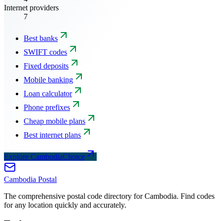
Internet providers
7
Best banks
SWIFT codes
Fixed deposits
Mobile banking
Loan calculator
Phone prefixes
Cheap mobile plans
Best internet plans
Explore CambodiaChoice
Cambodia
Postal
The comprehensive postal code directory for Cambodia. Find codes
for any location quickly and accurately.