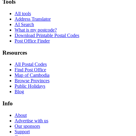
Tools
All tools
Address Translator
AI Search
What is my postcode?
Download Printable Postal Codes
Post Office Finder
Resources
All Postal Codes
Find Post Office
Map of Cambodia
Browse Provinces
Public Holidays
Blog
Info
About
Advertise with us
Our sponsors
Support