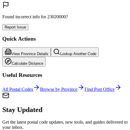
Found incorrect info for 23020000?
Report Issue
Quick Actions
View Province Details
Lookup Another Code
Calculate Distance
Useful Resources
All Postal Codes
Browse by Province
Find Post Office
Stay Updated
Get the latest postal code updates, new tools, and guides delivered to
your inbox.