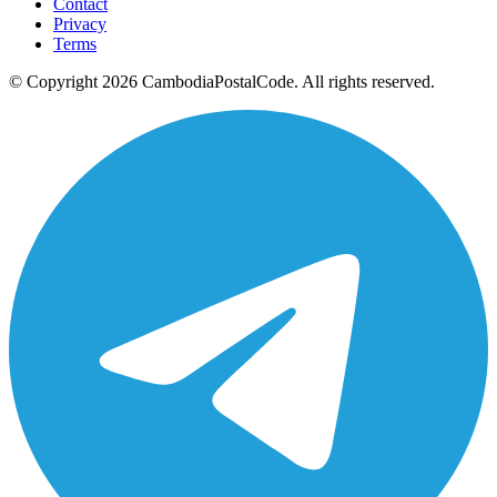
Contact
Privacy
Terms
© Copyright 2026 CambodiaPostalCode. All rights reserved.