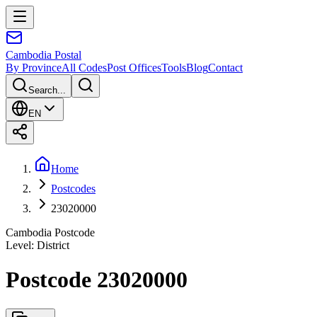
Cambodia
Postal
By Province
All Codes
Post Offices
Tools
Blog
Contact
Search...
EN
Home
Postcodes
23020000
Cambodia Postcode
Level
:
District
Postcode 23020000