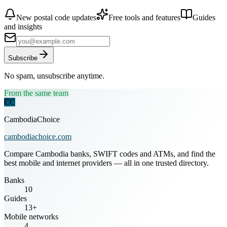
New postal code updates
Free tools and features
Guides
and insights
Subscribe
No spam, unsubscribe anytime.
From the same team
CC
CambodiaChoice
cambodiachoice.com
Compare Cambodia banks, SWIFT codes and ATMs, and find the
best mobile and internet providers — all in one trusted directory.
Banks
10
Guides
13+
Mobile networks
4