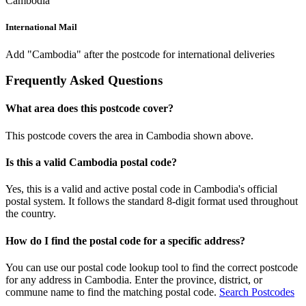
Cambodia
International Mail
Add "Cambodia" after the postcode for international deliveries
Frequently Asked Questions
What area does this postcode cover?
This postcode covers the area in Cambodia shown above.
Is this a valid Cambodia postal code?
Yes, this is a valid and active postal code in Cambodia's official
postal system. It follows the standard 8-digit format used throughout
the country.
How do I find the postal code for a specific address?
You can use our postal code lookup tool to find the correct postcode
for any address in Cambodia. Enter the province, district, or
commune name to find the matching postal code.
Search Postcodes