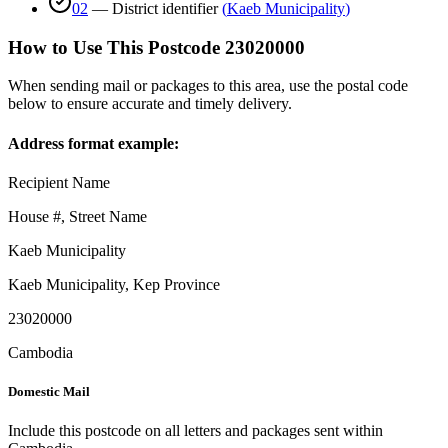
02
—
District identifier
(
Kaeb Municipality
)
How to Use This Postcode
23020000
When sending mail or packages to this area, use the postal code
below to ensure accurate and timely delivery.
Address format example:
Recipient Name
House #, Street Name
Kaeb Municipality
Kaeb Municipality
,
Kep Province
23020000
Cambodia
Domestic Mail
Include this postcode on all letters and packages sent within