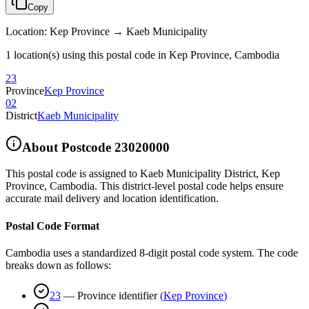
Copy
Location
:
Kep Province → Kaeb Municipality
1 location(s) using this postal code in Kep Province, Cambodia
23
Province
Kep Province
02
District
Kaeb Municipality
About Postcode
23020000
This postal code is assigned to
Kaeb Municipality District
,
Kep
Province
,
Cambodia
.
This district-level postal code helps ensure
accurate mail delivery and location identification.
Postal Code Format
Cambodia uses a standardized 8-digit postal code system. The code
breaks down as follows:
23
—
Province identifier
(
Kep Province
)