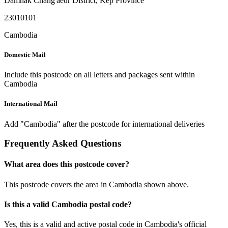
Damnak Chang'aeur District
,
Kep Province
23010101
Cambodia
Domestic Mail
Include this postcode on all letters and packages sent within
Cambodia
International Mail
Add "Cambodia" after the postcode for international deliveries
Frequently Asked Questions
What area does this postcode cover?
This postcode covers the area in Cambodia shown above.
Is this a valid Cambodia postal code?
Yes, this is a valid and active postal code in Cambodia's official