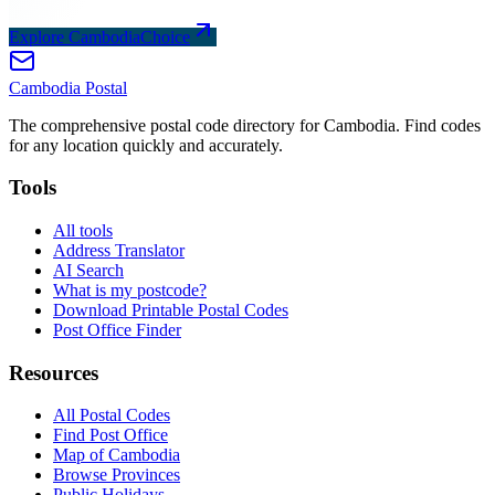
Explore CambodiaChoice
Cambodia
Postal
The comprehensive postal code directory for Cambodia. Find codes
for any location quickly and accurately.
Tools
All tools
Address Translator
AI Search
What is my postcode?
Download Printable Postal Codes
Post Office Finder
Resources
All Postal Codes
Find Post Office
Map of Cambodia
Browse Provinces
Public Holidays