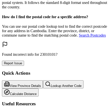
postal system. It follows the standard 8-digit format used throughout
the country.
How do I find the postal code for a specific address?
You can use our postal code lookup tool to find the correct postcode
for any address in Cambodia. Enter the province, district, or
commune name to find the matching postal code.
Search Postcodes
Found incorrect info for 23010101?
Report Issue
Quick Actions
View Province Details
Lookup Another Code
Calculate Distance
Useful Resources