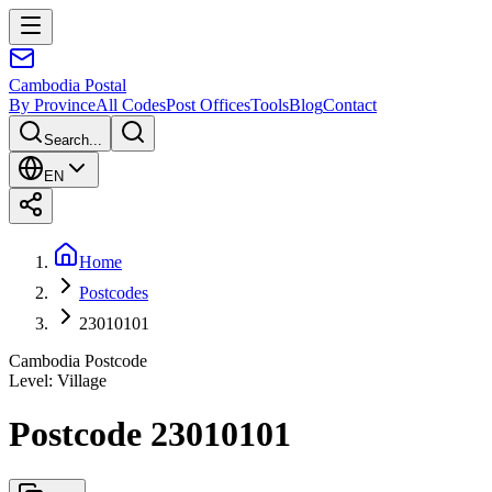
Cambodia
Postal
By Province
All Codes
Post Offices
Tools
Blog
Contact
Search...
EN
Home
Postcodes
23010101
Cambodia Postcode
Level
:
Village
Postcode 23010101