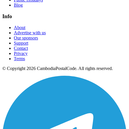
Blog
Info
About
Advertise with us
Our sponsors
Support
Contact
Privacy
Terms
© Copyright 2026 CambodiaPostalCode. All rights reserved.