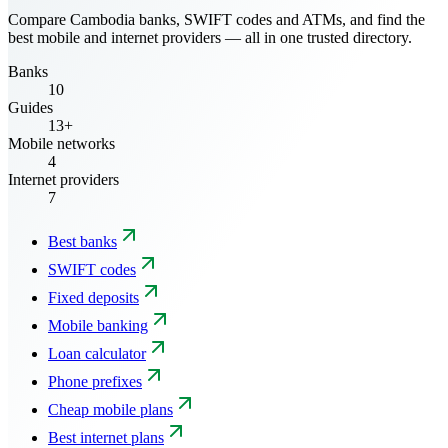
Compare Cambodia banks, SWIFT codes and ATMs, and find the
best mobile and internet providers — all in one trusted directory.
Banks
10
Guides
13+
Mobile networks
4
Internet providers
7
Best banks
SWIFT codes
Fixed deposits
Mobile banking
Loan calculator
Phone prefixes
Cheap mobile plans
Best internet plans