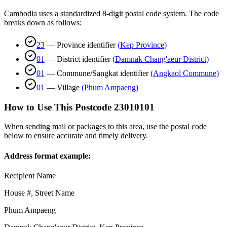
Cambodia uses a standardized 8-digit postal code system. The code
breaks down as follows:
23
—
Province identifier
(
Kep Province
)
01
—
District identifier
(
Damnak Chang'aeur District
)
01
—
Commune/Sangkat identifier
(
Angkaol Commune
)
01
—
Village
(
Phum Ampaeng
)
How to Use This Postcode
23010101
When sending mail or packages to this area, use the postal code
below to ensure accurate and timely delivery.
Address format example:
Recipient Name
House #, Street Name
Phum Ampaeng