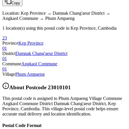
Copy
Location
:
Kep Province → Damnak Chang'aeur District →
Angkaol Commune → Phum Ampaeng
1 location(s) using this postal code in Kep Province, Cambodia
23
Province
Kep Province
01
District
Damnak Chang'aeur District
01
Commune
Angkaol Commune
01
Village
Phum Ampaeng
About Postcode
23010101
This postal code is assigned to
Phum Ampaeng Village Commune
Angkaol Commune District Damnak Chang'aeur District
,
Kep
Province
,
Cambodia
.
This village-level postal code helps ensure
accurate mail delivery and location identification.
Postal Code Format