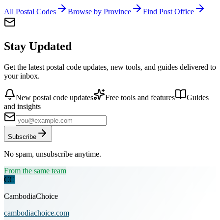
All Postal Codes
Browse by Province
Find Post Office
Stay Updated
Get the latest postal code updates, new tools, and guides delivered to
your inbox.
New postal code updates
Free tools and features
Guides
and insights
Subscribe
No spam, unsubscribe anytime.
From the same team
CC
CambodiaChoice
cambodiachoice.com