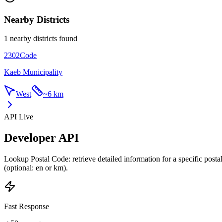
Nearby Districts
1 nearby districts found
2302
Code
Kaeb Municipality
West
~
6 km
API Live
Developer API
Lookup Postal Code: retrieve detailed information for a specific post
(optional: en or km).
Fast Response