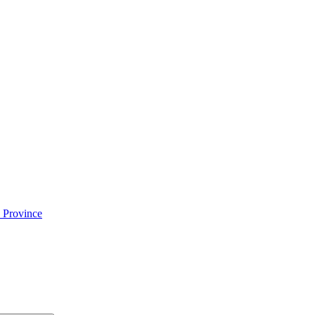
 Province