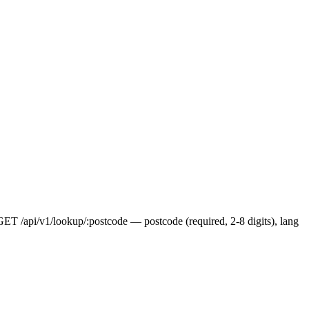
 GET /api/v1/lookup/:postcode — postcode (required, 2-8 digits), lang