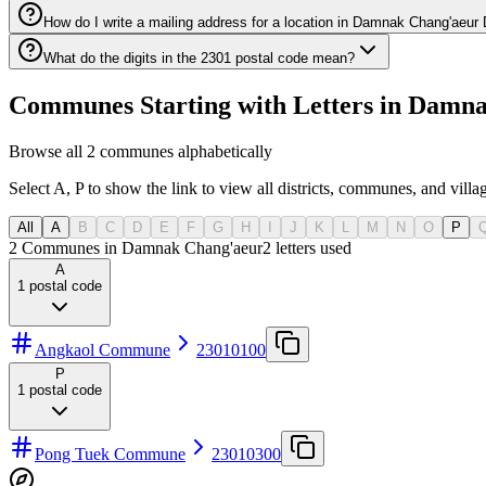
How do I write a mailing address for a location in Damnak Chang'aeur D
What do the digits in the 2301 postal code mean?
Communes Starting with Letters in Damna
Browse all 2 communes alphabetically
Select A, P to show the link to view all districts, communes, and villag
All
A
B
C
D
E
F
G
H
I
J
K
L
M
N
O
P
2 Communes in Damnak Chang'aeur
2
letters used
A
1
postal code
Angkaol Commune
23010100
P
1
postal code
Pong Tuek Commune
23010300