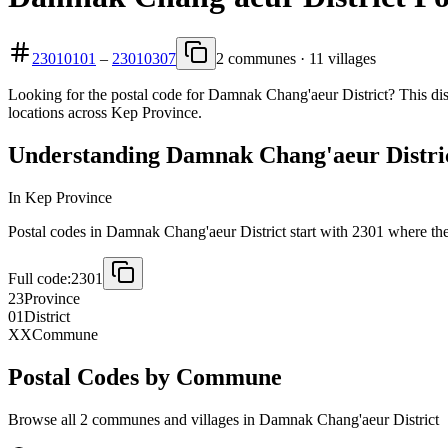
23010101
–
23010307
2 communes · 11 villages
Looking for the postal code for Damnak Chang'aeur District? This dis
locations across Kep Province.
Understanding Damnak Chang'aeur District
In Kep Province
Postal codes in Damnak Chang'aeur District start with 2301 where the f
Full code:
2301
23
Province
01
District
XX
Commune
Postal Codes by Commune
Browse all 2 communes and villages in Damnak Chang'aeur District