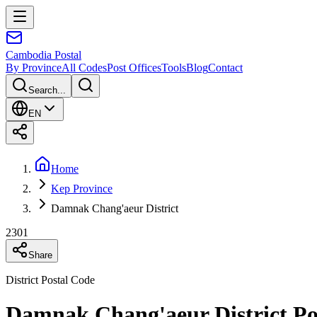
Cambodia
Postal
By Province
All Codes
Post Offices
Tools
Blog
Contact
Search...
EN
Home
Kep Province
Damnak Chang'aeur District
2301
Share
District Postal Code
Damnak Chang'aeur District Po