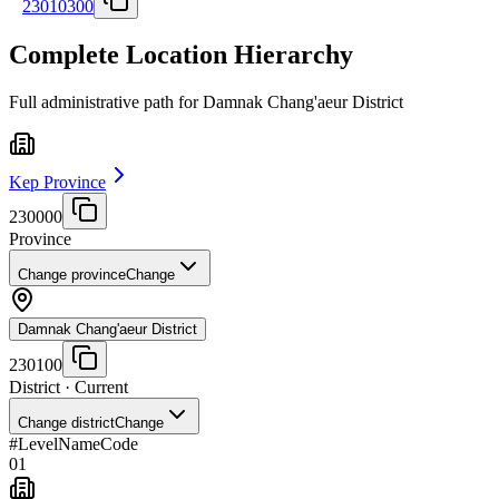
23010300
Complete Location Hierarchy
Full administrative path for Damnak Chang'aeur District
Kep Province
230000
Province
Change province
Change
Damnak Chang'aeur District
230100
District
· Current
Change district
Change
#
Level
Name
Code
01