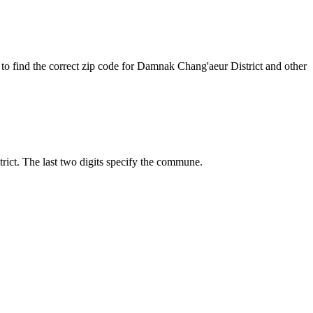
to find the correct zip code for Damnak Chang'aeur District and other
trict. The last two digits specify the commune.