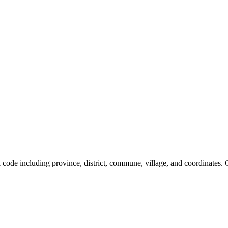
al code including province, district, commune, village, and coordinates.