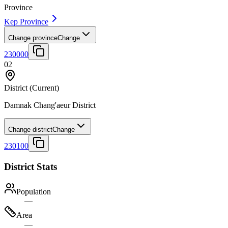
Province
Kep Province
Change province
Change
230000
02
District
(Current)
Damnak Chang'aeur District
Change district
Change
230100
District Stats
Population
—
Area
—