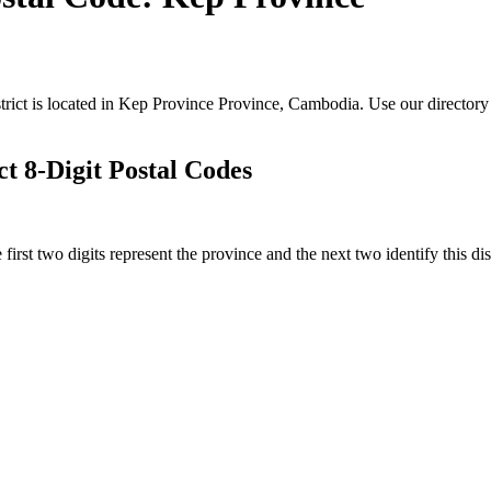
trict is located in Kep Province Province, Cambodia. Use our directory 
 8-Digit Postal Codes
irst two digits represent the province and the next two identify this dis