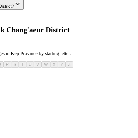
istrict?
k Chang'aeur District
es in Kep Province by starting letter.
Q
R
S
T
U
V
W
X
Y
Z