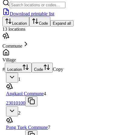
Download printable list
Location
Code
Expand all
13
locations
Commune
Village
#
Copy
Location
Code
1
Angkaol Commune
4
23010100
2
Pong Tuek Commune
7