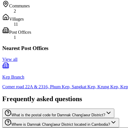
Communes
2
Villages
11
Post Offices
1
Nearest Post Offices
View all
Kep Branch
Corner road 22A & 2316, Phum Kep, Sangkat Kep, Krung Kep, Kep
Frequently asked questions
What is the postal code for Damnak Chang'aeur District?
Where is Damnak Chang'aeur District located in Cambodia?