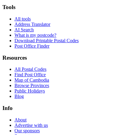
Tools
All tools
Address Translator
AI Search
What is my postcode?
Download Printable Postal Codes
Post Office Finder
Resources
All Postal Codes
Find Post Office
Map of Cambodia
Browse Provinces
Public Holidays
Blog
Info
About
Advertise with us
Our sponsors