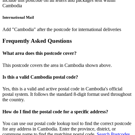
Include this postcode on all letters and packages sent within
Cambodia
International Mail
Add "Cambodia" after the postcode for international deliveries
Frequently Asked Questions
What area does this postcode cover?
This postcode covers the area in Cambodia shown above.
Is this a valid Cambodia postal code?
Yes, this is a valid and active postal code in Cambodia's official
postal system. It follows the standard 8-digit format used throughout
the country.
How do I find the postal code for a specific address?
You can use our postal code lookup tool to find the correct postcode
for any address in Cambodia. Enter the province, district, or
commune name to find the matching postal code.
Search Postcodes