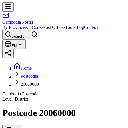
Cambodia
Postal
By Province
All Codes
Post Offices
Tools
Blog
Contact
Search...
EN
Home
Postcodes
20060000
Cambodia Postcode
Level
:
District
Postcode 20060000