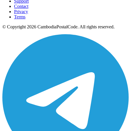
Support
Contact
Privacy
Terms
© Copyright 2026 CambodiaPostalCode. All rights reserved.