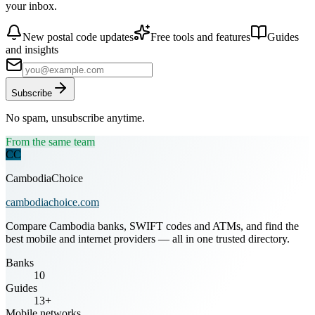
your inbox.
New postal code updates
Free tools and features
Guides
and insights
Subscribe
No spam, unsubscribe anytime.
From the same team
CC
CambodiaChoice
cambodiachoice.com
Compare Cambodia banks, SWIFT codes and ATMs, and find the
best mobile and internet providers — all in one trusted directory.
Banks
10
Guides
13+
Mobile networks