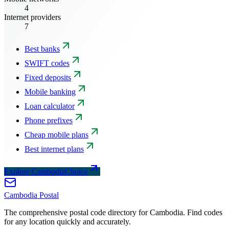
4
Internet providers
7
Best banks
SWIFT codes
Fixed deposits
Mobile banking
Loan calculator
Phone prefixes
Cheap mobile plans
Best internet plans
Explore CambodiaChoice
Cambodia
Postal
The comprehensive postal code directory for Cambodia. Find codes
for any location quickly and accurately.