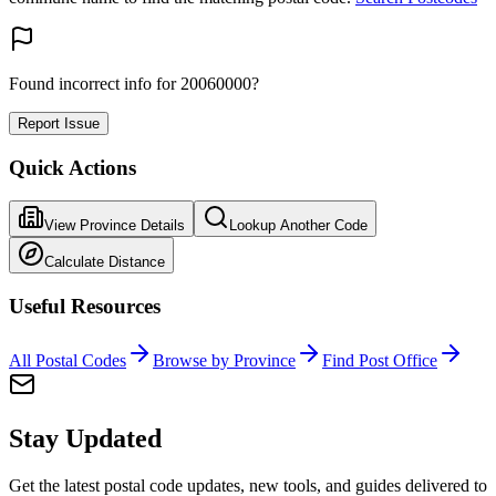
Found incorrect info for 20060000?
Report Issue
Quick Actions
View Province Details
Lookup Another Code
Calculate Distance
Useful Resources
All Postal Codes
Browse by Province
Find Post Office
Stay Updated
Get the latest postal code updates, new tools, and guides delivered to