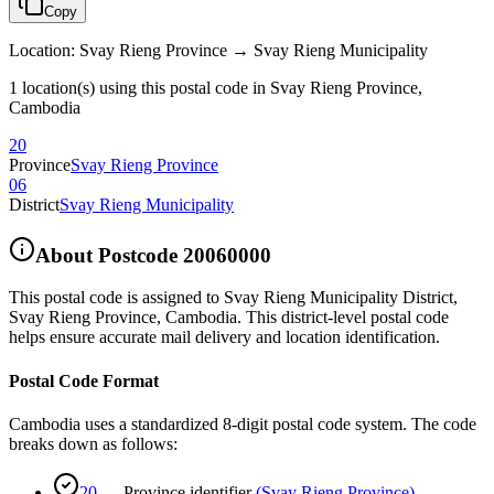
Copy
Location
:
Svay Rieng Province → Svay Rieng Municipality
1 location(s) using this postal code in Svay Rieng Province,
Cambodia
20
Province
Svay Rieng Province
06
District
Svay Rieng Municipality
About Postcode
20060000
This postal code is assigned to
Svay Rieng Municipality District
,
Svay Rieng Province
,
Cambodia
.
This district-level postal code
helps ensure accurate mail delivery and location identification.
Postal Code Format
Cambodia uses a standardized 8-digit postal code system. The code
breaks down as follows:
20
—
Province identifier
(
Svay Rieng Province
)