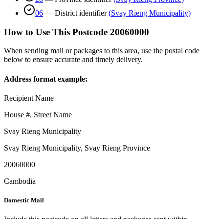
06
—
District identifier
(
Svay Rieng Municipality
)
How to Use This Postcode
20060000
When sending mail or packages to this area, use the postal code
below to ensure accurate and timely delivery.
Address format example:
Recipient Name
House #, Street Name
Svay Rieng Municipality
Svay Rieng Municipality
,
Svay Rieng Province
20060000
Cambodia
Domestic Mail