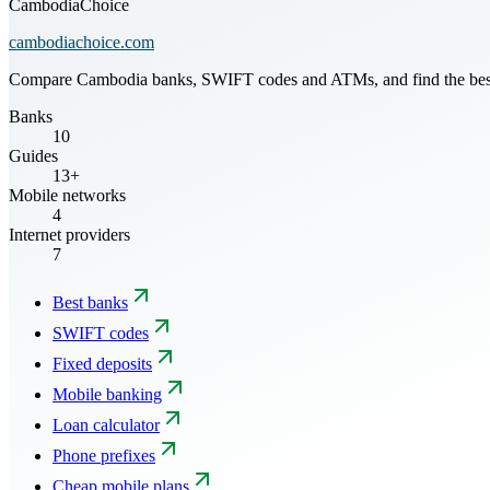
CambodiaChoice
cambodiachoice.com
Compare Cambodia banks, SWIFT codes and ATMs, and find the best mo
Banks
10
Guides
13+
Mobile networks
4
Internet providers
7
Best banks
SWIFT codes
Fixed deposits
Mobile banking
Loan calculator
Phone prefixes
Cheap mobile plans