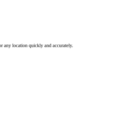
 any location quickly and accurately.