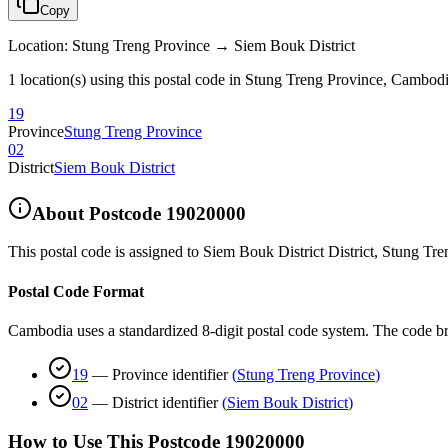
Copy
Location
:
Stung Treng Province → Siem Bouk District
1 location(s) using this postal code in Stung Treng Province, Cambod
19
Province
Stung Treng Province
02
District
Siem Bouk District
About Postcode
19020000
This postal code is assigned to
Siem Bouk District District
,
Stung Tre
Postal Code Format
Cambodia uses a standardized 8-digit postal code system. The code b
19
—
Province identifier
(
Stung Treng Province
)
02
—
District identifier
(
Siem Bouk District
)
How to Use This Postcode
19020000