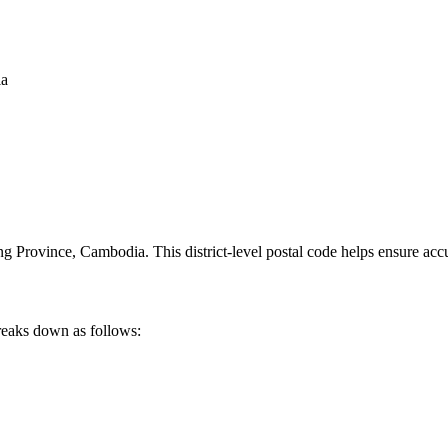
ia
ng Province
,
Cambodia
.
This district-level postal code helps ensure acc
reaks down as follows: