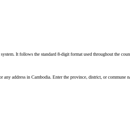
l system. It follows the standard 8-digit format used throughout the coun
for any address in Cambodia. Enter the province, district, or commune n