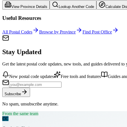
View Province Details
Lookup Another Code
Calculate Di
Useful Resources
All Postal Codes
Browse by Province
Find Post Office
Stay Updated
Get the latest postal code updates, new tools, and guides delivered to
New postal code updates
Free tools and features
Guides and
Subscribe
No spam, unsubscribe anytime.
From the same team
CC