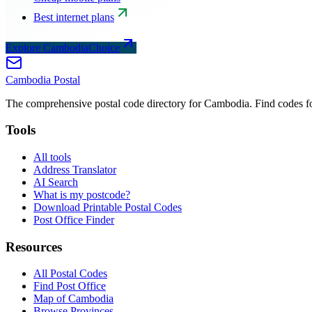
Best internet plans
Explore CambodiaChoice
Cambodia
Postal
The comprehensive postal code directory for Cambodia. Find codes for
Tools
All tools
Address Translator
AI Search
What is my postcode?
Download Printable Postal Codes
Post Office Finder
Resources
All Postal Codes
Find Post Office
Map of Cambodia
Browse Provinces