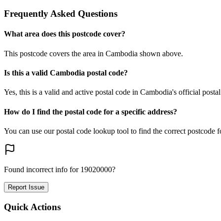
Frequently Asked Questions
What area does this postcode cover?
This postcode covers the area in Cambodia shown above.
Is this a valid Cambodia postal code?
Yes, this is a valid and active postal code in Cambodia's official posta
How do I find the postal code for a specific address?
You can use our postal code lookup tool to find the correct postcode 
Found incorrect info for 19020000?
Report Issue
Quick Actions