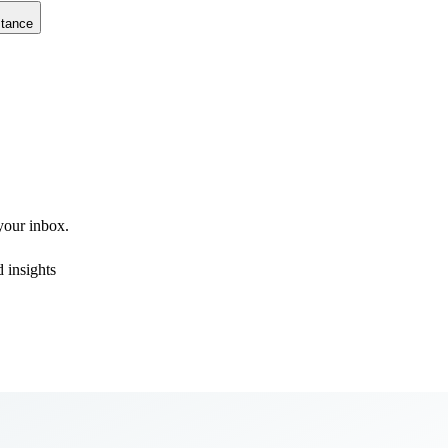
stance
 your inbox.
 insights