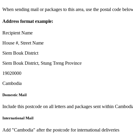
When sending mail or packages to this area, use the postal code below
Address format example:
Recipient Name
House #, Street Name
Siem Bouk District
Siem Bouk District
,
Stung Treng Province
19020000
Cambodia
Domestic Mail
Include this postcode on all letters and packages sent within Cambodi
International Mail
Add "Cambodia" after the postcode for international deliveries