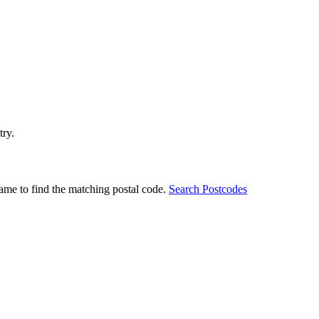
try.
ame to find the matching postal code.
Search Postcodes