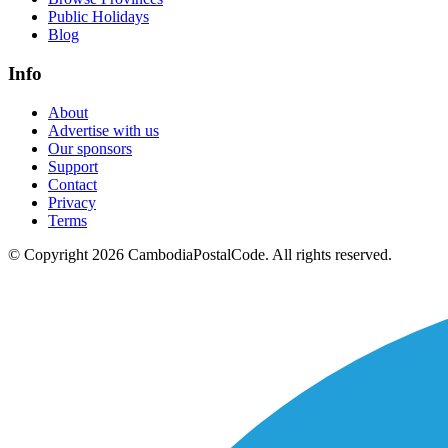
Public Holidays
Blog
Info
About
Advertise with us
Our sponsors
Support
Contact
Privacy
Terms
© Copyright 2026 CambodiaPostalCode. All rights reserved.