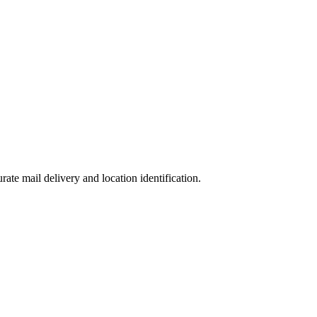
urate mail delivery and location identification.