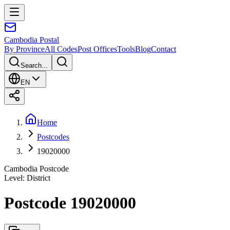
Cambodia
Postal
By Province
All Codes
Post Offices
Tools
Blog
Contact
Search...
EN
Home
Postcodes
19020000
Cambodia Postcode
Level
:
District
Postcode 19020000