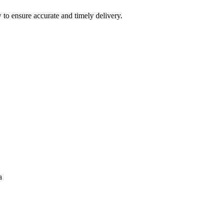
 to ensure accurate and timely delivery.
a