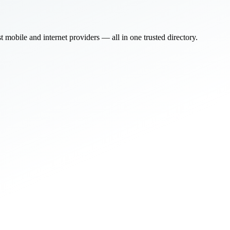
bile and internet providers — all in one trusted directory.