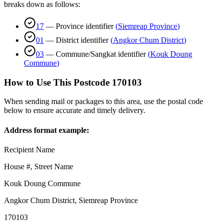
breaks down as follows:
17
—
Province identifier
(
Siemreap Province
)
01
—
District identifier
(
Angkor Chum District
)
03
—
Commune/Sangkat identifier
(
Kouk Doung
Commune
)
How to Use This Postcode
170103
When sending mail or packages to this area, use the postal code
below to ensure accurate and timely delivery.
Address format example:
Recipient Name
House #, Street Name
Kouk Doung Commune
Angkor Chum District
,
Siemreap Province
170103