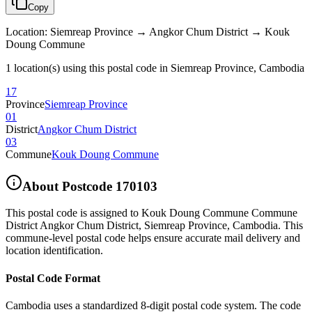
Copy
Location
:
Siemreap Province → Angkor Chum District → Kouk
Doung Commune
1 location(s) using this postal code in Siemreap Province, Cambodia
17
Province
Siemreap Province
01
District
Angkor Chum District
03
Commune
Kouk Doung Commune
About Postcode
170103
This postal code is assigned to
Kouk Doung Commune Commune
District Angkor Chum District
,
Siemreap Province
,
Cambodia
.
This
commune-level postal code helps ensure accurate mail delivery and
location identification.
Postal Code Format
Cambodia uses a standardized 8-digit postal code system. The code