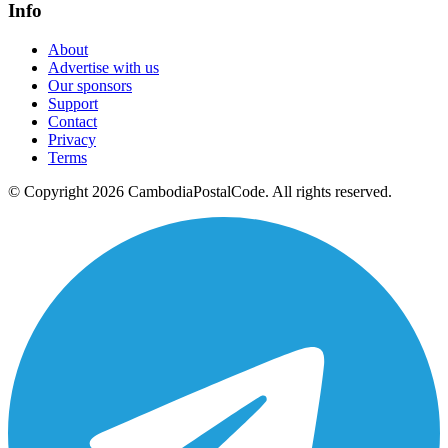
Info
About
Advertise with us
Our sponsors
Support
Contact
Privacy
Terms
© Copyright 2026 CambodiaPostalCode. All rights reserved.