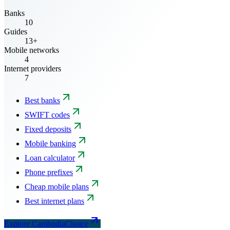
Banks
10
Guides
13+
Mobile networks
4
Internet providers
7
Best banks
SWIFT codes
Fixed deposits
Mobile banking
Loan calculator
Phone prefixes
Cheap mobile plans
Best internet plans
Explore CambodiaChoice