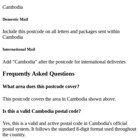
Cambodia
Domestic Mail
Include this postcode on all letters and packages sent within
Cambodia
International Mail
Add "Cambodia" after the postcode for international deliveries
Frequently Asked Questions
What area does this postcode cover?
This postcode covers the area in Cambodia shown above.
Is this a valid Cambodia postal code?
Yes, this is a valid and active postal code in Cambodia's official
postal system. It follows the standard 8-digit format used throughout
the country.