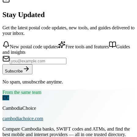
Stay Updated
Get the latest postal code updates, new tools, and guides delivered to
your inbox.
New postal code updates
Free tools and features
Guides
and insights
Subscribe
No spam, unsubscribe anytime.
From the same team
CC
CambodiaChoice
cambodiachoice.com
Compare Cambodia banks, SWIFT codes and ATMs, and find the
best mobile and internet providers — all in one trusted directory.