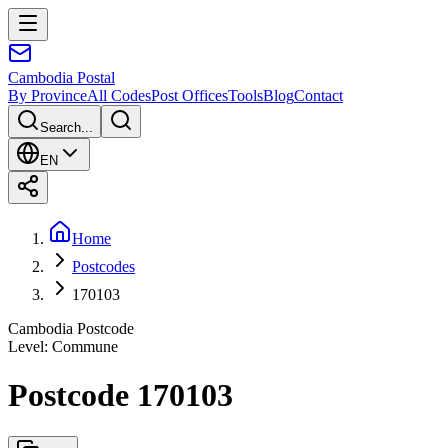
Cambodia
Postal
By Province
All Codes
Post Offices
Tools
Blog
Contact
Search...
EN
Home
Postcodes
170103
Cambodia Postcode
Level
:
Commune
Postcode 170103