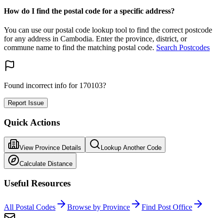
How do I find the postal code for a specific address?
You can use our postal code lookup tool to find the correct postcode
for any address in Cambodia. Enter the province, district, or
commune name to find the matching postal code.
Search Postcodes
Found incorrect info for 170103?
Report Issue
Quick Actions
View Province Details
Lookup Another Code
Calculate Distance
Useful Resources
All Postal Codes
Browse by Province
Find Post Office