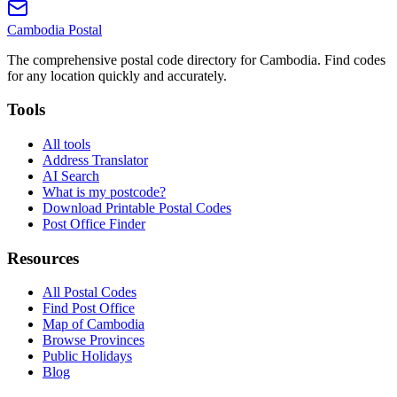
Cambodia
Postal
The comprehensive postal code directory for Cambodia. Find codes
for any location quickly and accurately.
Tools
All tools
Address Translator
AI Search
What is my postcode?
Download Printable Postal Codes
Post Office Finder
Resources
All Postal Codes
Find Post Office
Map of Cambodia
Browse Provinces
Public Holidays
Blog