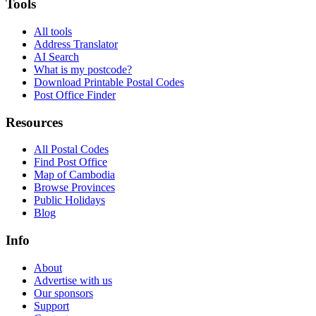
Tools
All tools
Address Translator
AI Search
What is my postcode?
Download Printable Postal Codes
Post Office Finder
Resources
All Postal Codes
Find Post Office
Map of Cambodia
Browse Provinces
Public Holidays
Blog
Info
About
Advertise with us
Our sponsors
Support