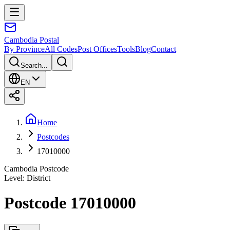
Cambodia
Postal
By Province
All Codes
Post Offices
Tools
Blog
Contact
Search...
EN
Home
Postcodes
17010000
Cambodia Postcode
Level
:
District
Postcode 17010000