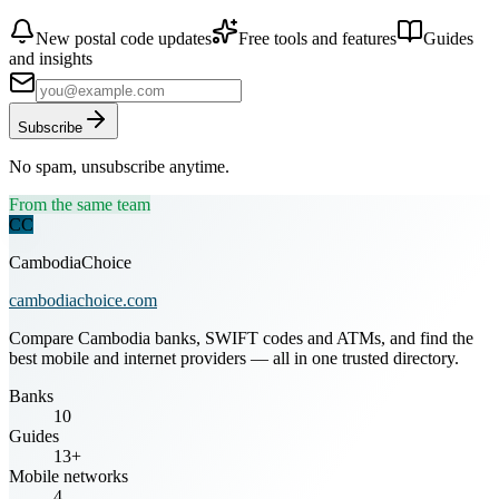
New postal code updates
Free tools and features
Guides
and insights
Subscribe
No spam, unsubscribe anytime.
From the same team
CC
CambodiaChoice
cambodiachoice.com
Compare Cambodia banks, SWIFT codes and ATMs, and find the
best mobile and internet providers — all in one trusted directory.
Banks
10
Guides
13+
Mobile networks
4