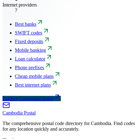
Internet providers
7
Best banks
SWIFT codes
Fixed deposits
Mobile banking
Loan calculator
Phone prefixes
Cheap mobile plans
Best internet plans
Explore CambodiaChoice
Cambodia
Postal
The comprehensive postal code directory for Cambodia. Find codes
for any location quickly and accurately.