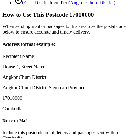
01
—
District identifier
(
Angkor Chum District
)
How to Use This Postcode
17010000
When sending mail or packages to this area, use the postal code
below to ensure accurate and timely delivery.
Address format example:
Recipient Name
House #, Street Name
Angkor Chum District
Angkor Chum District
,
Siemreap Province
17010000
Cambodia
Domestic Mail
Include this postcode on all letters and packages sent within