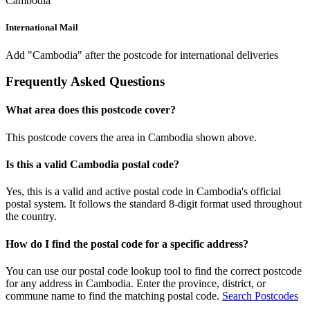
Cambodia
International Mail
Add "Cambodia" after the postcode for international deliveries
Frequently Asked Questions
What area does this postcode cover?
This postcode covers the area in Cambodia shown above.
Is this a valid Cambodia postal code?
Yes, this is a valid and active postal code in Cambodia's official
postal system. It follows the standard 8-digit format used throughout
the country.
How do I find the postal code for a specific address?
You can use our postal code lookup tool to find the correct postcode
for any address in Cambodia. Enter the province, district, or
commune name to find the matching postal code.
Search Postcodes