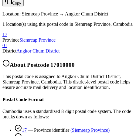
Copy
Location
:
Siemreap Province → Angkor Chum District
1 location(s) using this postal code in Siemreap Province, Cambodia
17
Province
Siemreap Province
01
District
Angkor Chum District
About Postcode
17010000
This postal code is assigned to
Angkor Chum District District
,
Siemreap Province
,
Cambodia
.
This district-level postal code helps
ensure accurate mail delivery and location identification.
Postal Code Format
Cambodia uses a standardized 8-digit postal code system. The code
breaks down as follows:
17
—
Province identifier
(
Siemreap Province
)