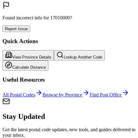
Found incorrect info for 17010000?
Report Issue
Quick Actions
View Province Details
Lookup Another Code
Calculate Distance
Useful Resources
All Postal Codes
Browse by Province
Find Post Office
Stay Updated
Get the latest postal code updates, new tools, and guides delivered to
your inbox.