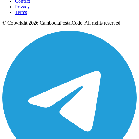
Contact
Privacy
Terms
© Copyright 2026 CambodiaPostalCode. All rights reserved.