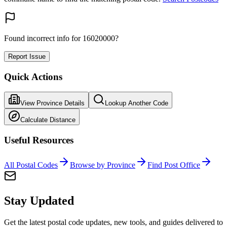
Found incorrect info for 16020000?
Report Issue
Quick Actions
View Province Details
Lookup Another Code
Calculate Distance
Useful Resources
All Postal Codes
Browse by Province
Find Post Office
Stay Updated
Get the latest postal code updates, new tools, and guides delivered to