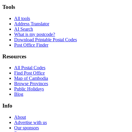
Tools
All tools
Address Translator
AI Search
What is my postcode?
Download Printable Postal Codes
Post Office Finder
Resources
All Postal Codes
Find Post Office
Map of Cambodia
Browse Provinces
Public Holidays
Blog
Info
About
Advertise with us
Our sponsors