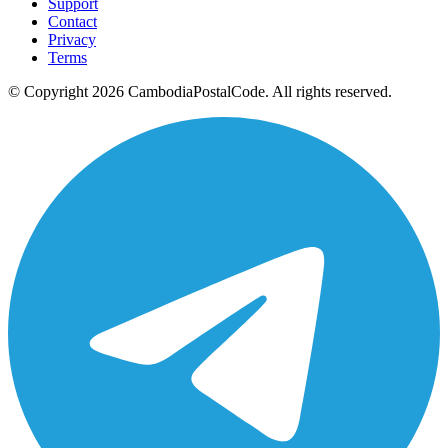
Support
Contact
Privacy
Terms
© Copyright 2026 CambodiaPostalCode. All rights reserved.