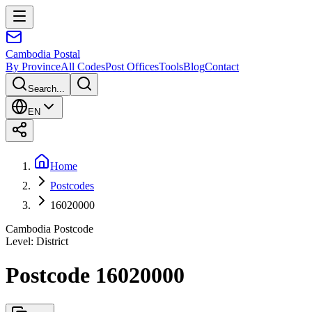
Cambodia
Postal
By Province
All Codes
Post Offices
Tools
Blog
Contact
Search...
EN
Home
Postcodes
16020000
Cambodia Postcode
Level
:
District
Postcode 16020000