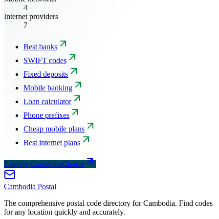
4
Internet providers
7
Best banks
SWIFT codes
Fixed deposits
Mobile banking
Loan calculator
Phone prefixes
Cheap mobile plans
Best internet plans
Explore CambodiaChoice
Cambodia
Postal
The comprehensive postal code directory for Cambodia. Find codes
for any location quickly and accurately.