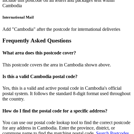
Include this postcode on all letters and packages sent within
Cambodia
International Mail
Add "Cambodia" after the postcode for international deliveries
Frequently Asked Questions
What area does this postcode cover?
This postcode covers the area in Cambodia shown above.
Is this a valid Cambodia postal code?
Yes, this is a valid and active postal code in Cambodia's official
postal system. It follows the standard 8-digit format used throughout
the country.
How do I find the postal code for a specific address?
You can use our postal code lookup tool to find the correct postcode
for any address in Cambodia. Enter the province, district, or
commune name to find the matching postal code.
Search Postcodes