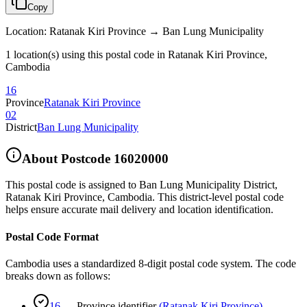
Copy
Location
:
Ratanak Kiri Province → Ban Lung Municipality
1 location(s) using this postal code in Ratanak Kiri Province,
Cambodia
16
Province
Ratanak Kiri Province
02
District
Ban Lung Municipality
About Postcode
16020000
This postal code is assigned to
Ban Lung Municipality District
,
Ratanak Kiri Province
,
Cambodia
.
This district-level postal code
helps ensure accurate mail delivery and location identification.
Postal Code Format
Cambodia uses a standardized 8-digit postal code system. The code
breaks down as follows:
16
—
Province identifier
(
Ratanak Kiri Province
)