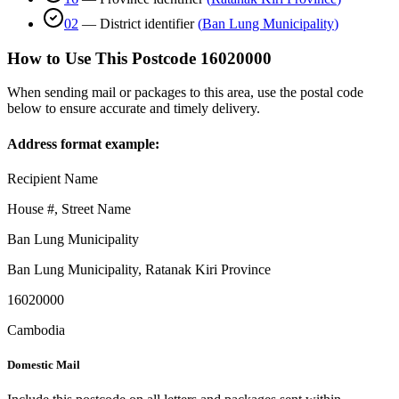
02
—
District identifier
(
Ban Lung Municipality
)
How to Use This Postcode
16020000
When sending mail or packages to this area, use the postal code
below to ensure accurate and timely delivery.
Address format example:
Recipient Name
House #, Street Name
Ban Lung Municipality
Ban Lung Municipality
,
Ratanak Kiri Province
16020000
Cambodia
Domestic Mail