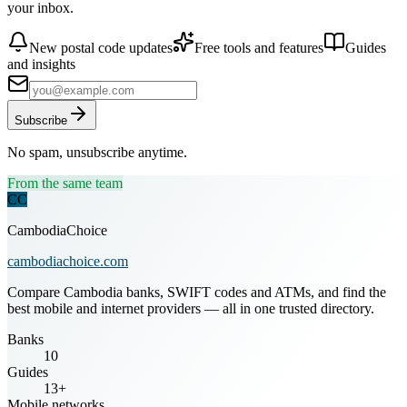
your inbox.
New postal code updates
Free tools and features
Guides
and insights
Subscribe
No spam, unsubscribe anytime.
From the same team
CC
CambodiaChoice
cambodiachoice.com
Compare Cambodia banks, SWIFT codes and ATMs, and find the
best mobile and internet providers — all in one trusted directory.
Banks
10
Guides
13+
Mobile networks