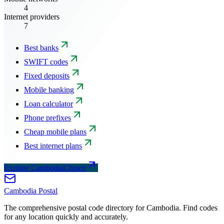
4
Internet providers
7
Best banks
SWIFT codes
Fixed deposits
Mobile banking
Loan calculator
Phone prefixes
Cheap mobile plans
Best internet plans
Explore CambodiaChoice
Cambodia
Postal
The comprehensive postal code directory for Cambodia. Find codes
for any location quickly and accurately.