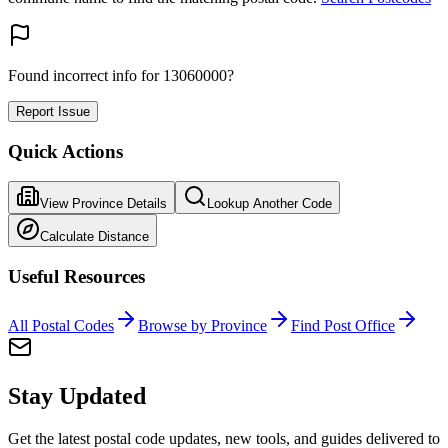
Found incorrect info for 13060000?
Report Issue
Quick Actions
View Province Details
Lookup Another Code
Calculate Distance
Useful Resources
All Postal Codes
Browse by Province
Find Post Office
Stay Updated
Get the latest postal code updates, new tools, and guides delivered to