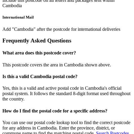
Include this postcode on all letters and packages sent within
Cambodia
International Mail
Add "Cambodia" after the postcode for international deliveries
Frequently Asked Questions
What area does this postcode cover?
This postcode covers the area in Cambodia shown above.
Is this a valid Cambodia postal code?
Yes, this is a valid and active postal code in Cambodia's official
postal system. It follows the standard 8-digit format used throughout
the country.
How do I find the postal code for a specific address?
You can use our postal code lookup tool to find the correct postcode
for any address in Cambodia. Enter the province, district, or
commune name to find the matching postal code.
Search Postcodes