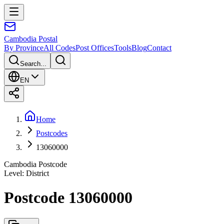
Cambodia
Postal
By Province
All Codes
Post Offices
Tools
Blog
Contact
Search...
EN
Home
Postcodes
13060000
Cambodia Postcode
Level
:
District
Postcode 13060000