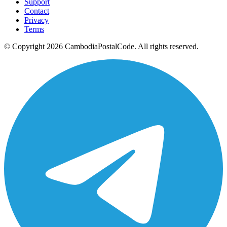
Support
Contact
Privacy
Terms
© Copyright 2026 CambodiaPostalCode. All rights reserved.