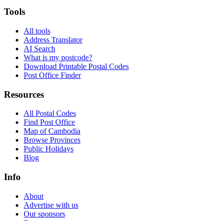
Tools
All tools
Address Translator
AI Search
What is my postcode?
Download Printable Postal Codes
Post Office Finder
Resources
All Postal Codes
Find Post Office
Map of Cambodia
Browse Provinces
Public Holidays
Blog
Info
About
Advertise with us
Our sponsors