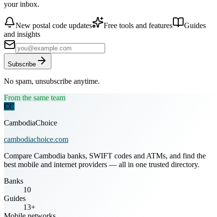
your inbox.
New postal code updates
Free tools and features
Guides
and insights
Subscribe
No spam, unsubscribe anytime.
From the same team
CC
CambodiaChoice
cambodiachoice.com
Compare Cambodia banks, SWIFT codes and ATMs, and find the
best mobile and internet providers — all in one trusted directory.
Banks
10
Guides
13+
Mobile networks