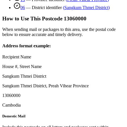
06
—
District identifier
(
Sangkum Thmei District
)
How to Use This Postcode
13060000
When sending mail or packages to this area, use the postal code
below to ensure accurate and timely delivery.
Address format example:
Recipient Name
House #, Street Name
Sangkum Thmei District
Sangkum Thmei District
,
Preah Vihear Province
13060000
Cambodia
Domestic Mail