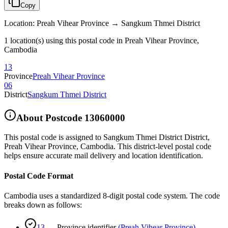
Copy
Location
:
Preah Vihear Province → Sangkum Thmei District
1 location(s) using this postal code in Preah Vihear Province,
Cambodia
13
Province
Preah Vihear Province
06
District
Sangkum Thmei District
About Postcode
13060000
This postal code is assigned to
Sangkum Thmei District District
,
Preah Vihear Province
,
Cambodia
.
This district-level postal code
helps ensure accurate mail delivery and location identification.
Postal Code Format
Cambodia uses a standardized 8-digit postal code system. The code
breaks down as follows:
13
—
Province identifier
(
Preah Vihear Province
)