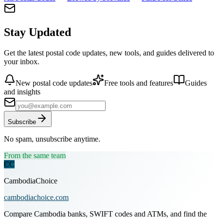
Stay Updated
Get the latest postal code updates, new tools, and guides delivered to
your inbox.
New postal code updates
Free tools and features
Guides
and insights
Subscribe
No spam, unsubscribe anytime.
From the same team
CC
CambodiaChoice
cambodiachoice.com
Compare Cambodia banks, SWIFT codes and ATMs, and find the