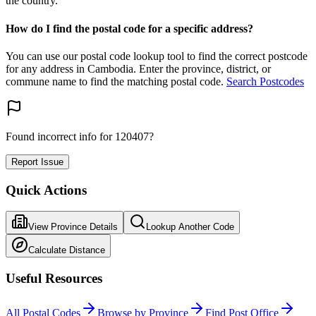
the country.
How do I find the postal code for a specific address?
You can use our postal code lookup tool to find the correct postcode
for any address in Cambodia. Enter the province, district, or
commune name to find the matching postal code.
Search Postcodes
Found incorrect info for 120407?
Report Issue
Quick Actions
View Province Details
Lookup Another Code
Calculate Distance
Useful Resources
All Postal Codes
Browse by Province
Find Post Office