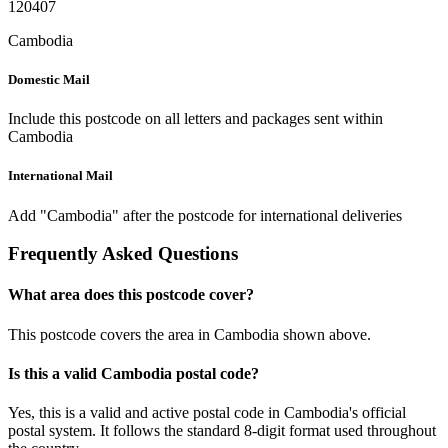
120407
Cambodia
Domestic Mail
Include this postcode on all letters and packages sent within
Cambodia
International Mail
Add "Cambodia" after the postcode for international deliveries
Frequently Asked Questions
What area does this postcode cover?
This postcode covers the area in Cambodia shown above.
Is this a valid Cambodia postal code?
Yes, this is a valid and active postal code in Cambodia's official
postal system. It follows the standard 8-digit format used throughout