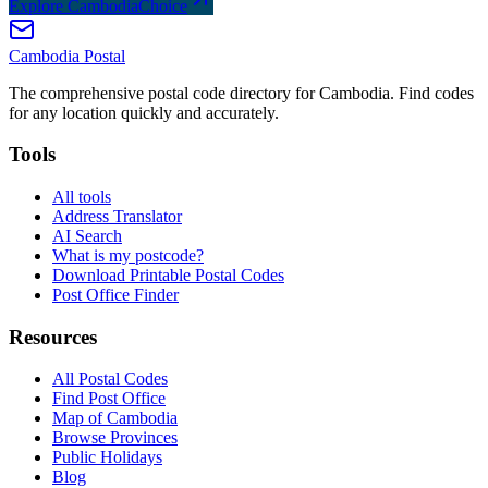
Explore CambodiaChoice
Cambodia
Postal
The comprehensive postal code directory for Cambodia. Find codes
for any location quickly and accurately.
Tools
All tools
Address Translator
AI Search
What is my postcode?
Download Printable Postal Codes
Post Office Finder
Resources
All Postal Codes
Find Post Office
Map of Cambodia
Browse Provinces
Public Holidays
Blog