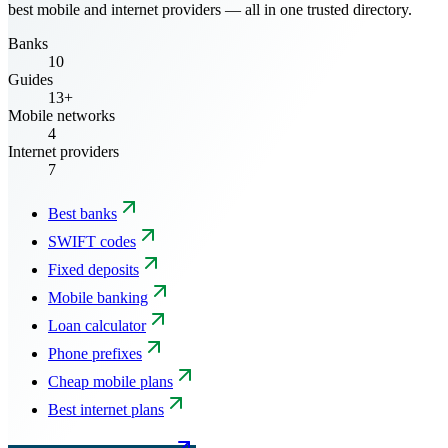
best mobile and internet providers — all in one trusted directory.
Banks
10
Guides
13+
Mobile networks
4
Internet providers
7
Best banks
SWIFT codes
Fixed deposits
Mobile banking
Loan calculator
Phone prefixes
Cheap mobile plans
Best internet plans