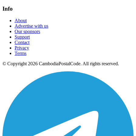
Info
About
Advertise with us
Our sponsors
Support
Contact
Privacy
Terms
© Copyright 2026 CambodiaPostalCode. All rights reserved.