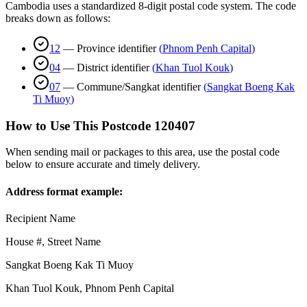
Cambodia uses a standardized 8-digit postal code system. The code
breaks down as follows:
12
—
Province identifier
(
Phnom Penh Capital
)
04
—
District identifier
(
Khan Tuol Kouk
)
07
—
Commune/Sangkat identifier
(
Sangkat Boeng Kak
Ti Muoy
)
How to Use This Postcode
120407
When sending mail or packages to this area, use the postal code
below to ensure accurate and timely delivery.
Address format example:
Recipient Name
House #, Street Name
Sangkat Boeng Kak Ti Muoy
Khan Tuol Kouk
,
Phnom Penh Capital