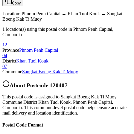
Copy
Location
:
Phnom Penh Capital → Khan Tuol Kouk → Sangkat
Boeng Kak Ti Muoy
1 location(s) using this postal code in Phnom Penh Capital,
Cambodia
12
Province
Phnom Penh Capital
04
District
Khan Tuol Kouk
07
Commune
Sangkat Boeng Kak Ti Muoy
About Postcode
120407
This postal code is assigned to
Sangkat Boeng Kak Ti Muoy
Commune District Khan Tuol Kouk
,
Phnom Penh Capital
,
Cambodia
.
This commune-level postal code helps ensure accurate
mail delivery and location identification.
Postal Code Format