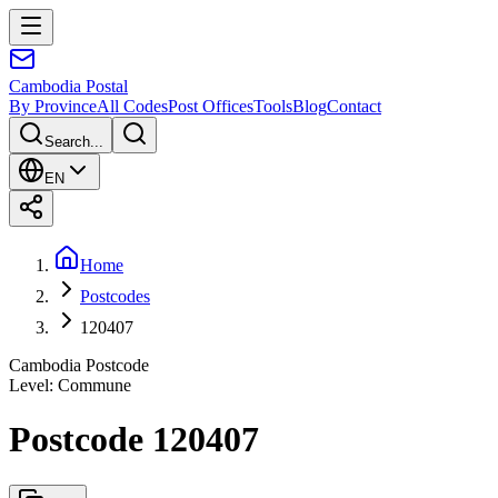
Cambodia
Postal
By Province
All Codes
Post Offices
Tools
Blog
Contact
Search...
EN
Home
Postcodes
120407
Cambodia Postcode
Level
:
Commune
Postcode 120407