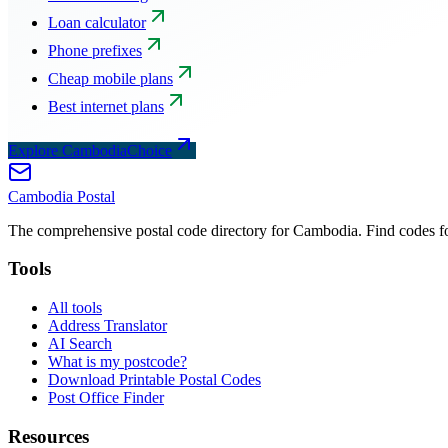
Loan calculator
Phone prefixes
Cheap mobile plans
Best internet plans
Explore CambodiaChoice
Cambodia
Postal
The comprehensive postal code directory for Cambodia. Find codes for
Tools
All tools
Address Translator
AI Search
What is my postcode?
Download Printable Postal Codes
Post Office Finder
Resources