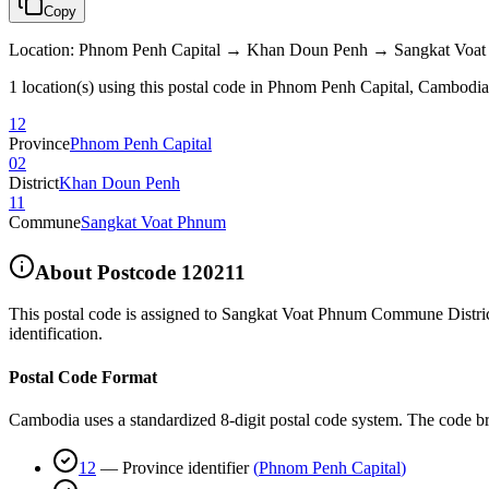
Copy
Location
:
Phnom Penh Capital → Khan Doun Penh → Sangkat Voa
1 location(s) using this postal code in Phnom Penh Capital, Cambodia
12
Province
Phnom Penh Capital
02
District
Khan Doun Penh
11
Commune
Sangkat Voat Phnum
About Postcode
120211
This postal code is assigned to
Sangkat Voat Phnum Commune Distri
identification.
Postal Code Format
Cambodia uses a standardized 8-digit postal code system. The code b
12
—
Province identifier
(
Phnom Penh Capital
)