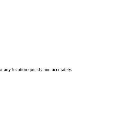
 any location quickly and accurately.