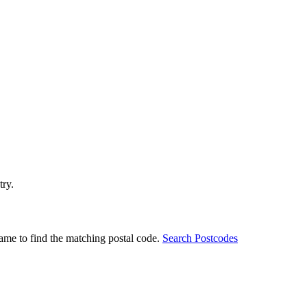
try.
ame to find the matching postal code.
Search Postcodes