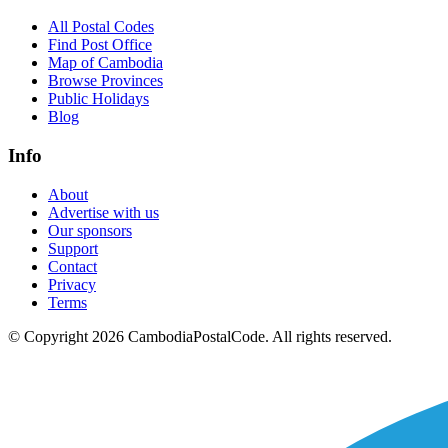
All Postal Codes
Find Post Office
Map of Cambodia
Browse Provinces
Public Holidays
Blog
Info
About
Advertise with us
Our sponsors
Support
Contact
Privacy
Terms
© Copyright 2026 CambodiaPostalCode. All rights reserved.