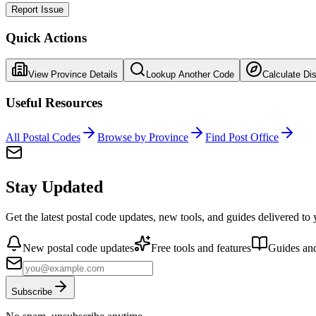
Report Issue
Quick Actions
View Province Details
Lookup Another Code
Calculate Di
Useful Resources
All Postal Codes
Browse by Province
Find Post Office
Stay Updated
Get the latest postal code updates, new tools, and guides delivered to
New postal code updates
Free tools and features
Guides and
Subscribe