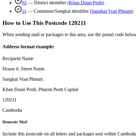
02
—
District identifier
(
Khan Doun Penh
)
11
—
Commune/Sangkat identifier
(
Sangkat Voat Phnum
)
How to Use This Postcode
120211
When sending mail or packages to this area, use the postal code below
Address format example:
Recipient Name
House #, Street Name
Sangkat Voat Phnum
Khan Doun Penh
,
Phnom Penh Capital
120211
Cambodia
Domestic Mail
Include this postcode on all letters and packages sent within Cambodi