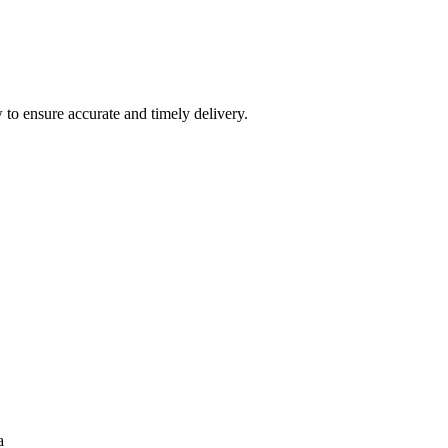
 to ensure accurate and timely delivery.
a