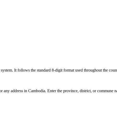
l system. It follows the standard 8-digit format used throughout the coun
for any address in Cambodia. Enter the province, district, or commune n