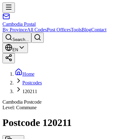
Cambodia
Postal
By Province
All Codes
Post Offices
Tools
Blog
Contact
Search...
EN
Home
Postcodes
120211
Cambodia Postcode
Level
:
Commune
Postcode 120211