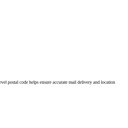
el postal code helps ensure accurate mail delivery and location