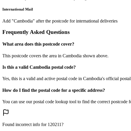
International Mail
Add "Cambodia" after the postcode for international deliveries
Frequently Asked Questions
What area does this postcode cover?
This postcode covers the area in Cambodia shown above.
Is this a valid Cambodia postal code?
Yes, this is a valid and active postal code in Cambodia's official posta
How do I find the postal code for a specific address?
You can use our postal code lookup tool to find the correct postcode 
Found incorrect info for 120211?