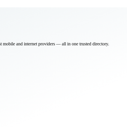
bile and internet providers — all in one trusted directory.