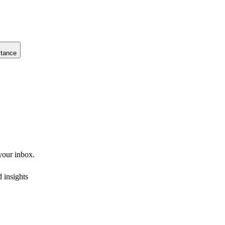
stance
 your inbox.
 insights