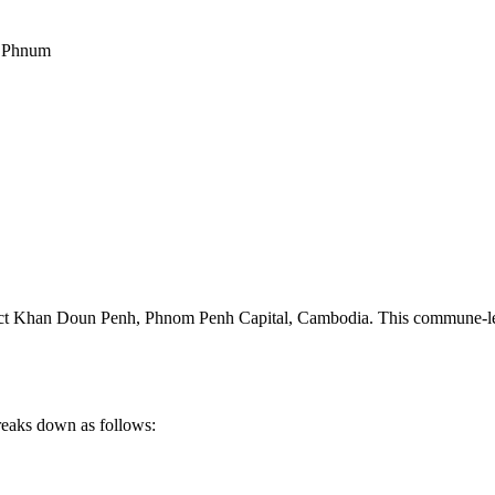
t Phnum
ct Khan Doun Penh
,
Phnom Penh Capital
,
Cambodia
.
This commune-lev
reaks down as follows: