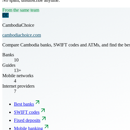
No spam, unsubscribe anytime.
From the same team
CC
CambodiaChoice
cambodiachoice.com
Compare Cambodia banks, SWIFT codes and ATMs, and find the best mo
Banks
10
Guides
13+
Mobile networks
4
Internet providers
7
Best banks
SWIFT codes
Fixed deposits
Mobile banking