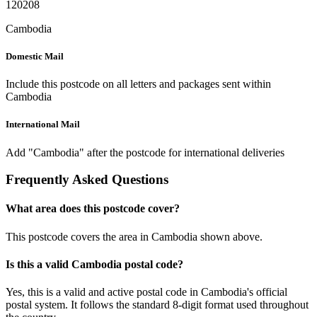
120208
Cambodia
Domestic Mail
Include this postcode on all letters and packages sent within
Cambodia
International Mail
Add "Cambodia" after the postcode for international deliveries
Frequently Asked Questions
What area does this postcode cover?
This postcode covers the area in Cambodia shown above.
Is this a valid Cambodia postal code?
Yes, this is a valid and active postal code in Cambodia's official
postal system. It follows the standard 8-digit format used throughout