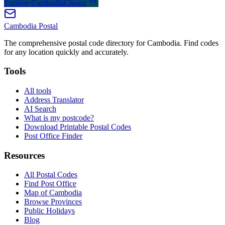
Explore CambodiaChoice
Cambodia
Postal
The comprehensive postal code directory for Cambodia. Find codes
for any location quickly and accurately.
Tools
All tools
Address Translator
AI Search
What is my postcode?
Download Printable Postal Codes
Post Office Finder
Resources
All Postal Codes
Find Post Office
Map of Cambodia
Browse Provinces
Public Holidays
Blog