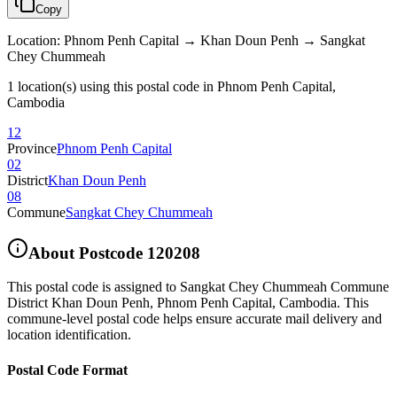
Copy
Location
:
Phnom Penh Capital → Khan Doun Penh → Sangkat
Chey Chummeah
1 location(s) using this postal code in Phnom Penh Capital,
Cambodia
12
Province
Phnom Penh Capital
02
District
Khan Doun Penh
08
Commune
Sangkat Chey Chummeah
About Postcode
120208
This postal code is assigned to
Sangkat Chey Chummeah Commune
District Khan Doun Penh
,
Phnom Penh Capital
,
Cambodia
.
This
commune-level postal code helps ensure accurate mail delivery and
location identification.
Postal Code Format