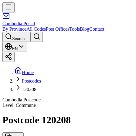
Cambodia
Postal
By Province
All Codes
Post Offices
Tools
Blog
Contact
Search...
EN
Home
Postcodes
120208
Cambodia Postcode
Level
:
Commune
Postcode 120208