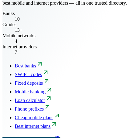
best mobile and internet providers — all in one trusted directory.
Banks
10
Guides
13+
Mobile networks
4
Internet providers
7
Best banks
SWIFT codes
Fixed deposits
Mobile banking
Loan calculator
Phone prefixes
Cheap mobile plans
Best internet plans