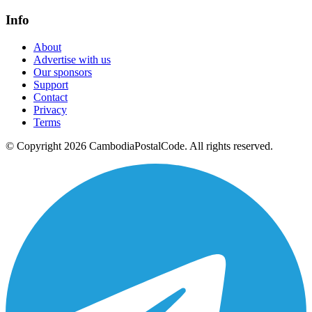
Info
About
Advertise with us
Our sponsors
Support
Contact
Privacy
Terms
© Copyright 2026 CambodiaPostalCode. All rights reserved.