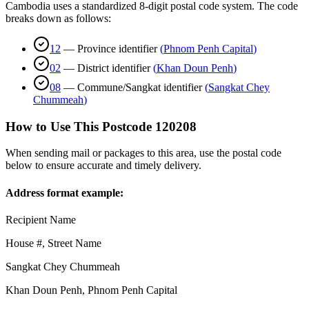
Cambodia uses a standardized 8-digit postal code system. The code
breaks down as follows:
12
—
Province identifier
(
Phnom Penh Capital
)
02
—
District identifier
(
Khan Doun Penh
)
08
—
Commune/Sangkat identifier
(
Sangkat Chey
Chummeah
)
How to Use This Postcode
120208
When sending mail or packages to this area, use the postal code
below to ensure accurate and timely delivery.
Address format example:
Recipient Name
House #, Street Name
Sangkat Chey Chummeah
Khan Doun Penh
,
Phnom Penh Capital