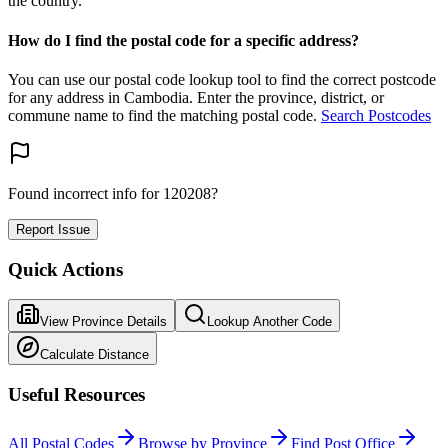
the country.
How do I find the postal code for a specific address?
You can use our postal code lookup tool to find the correct postcode
for any address in Cambodia. Enter the province, district, or
commune name to find the matching postal code.
Search Postcodes
Found incorrect info for 120208?
Report Issue
Quick Actions
View Province Details
Lookup Another Code
Calculate Distance
Useful Resources
All Postal Codes
Browse by Province
Find Post Office