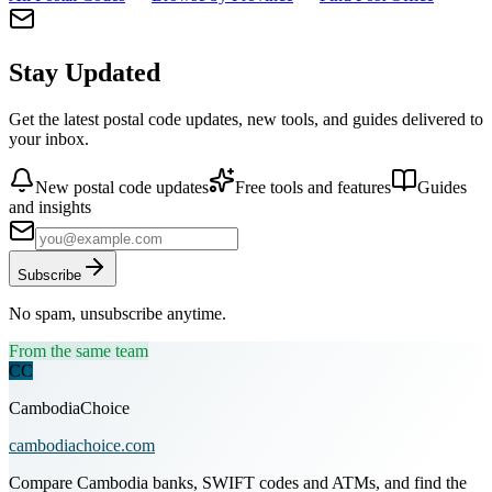
Stay Updated
Get the latest postal code updates, new tools, and guides delivered to
your inbox.
New postal code updates
Free tools and features
Guides
and insights
Subscribe
No spam, unsubscribe anytime.
From the same team
CC
CambodiaChoice
cambodiachoice.com
Compare Cambodia banks, SWIFT codes and ATMs, and find the