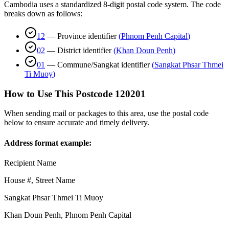
Cambodia uses a standardized 8-digit postal code system. The code
breaks down as follows:
12
—
Province identifier
(
Phnom Penh Capital
)
02
—
District identifier
(
Khan Doun Penh
)
01
—
Commune/Sangkat identifier
(
Sangkat Phsar Thmei
Ti Muoy
)
How to Use This Postcode
120201
When sending mail or packages to this area, use the postal code
below to ensure accurate and timely delivery.
Address format example:
Recipient Name
House #, Street Name
Sangkat Phsar Thmei Ti Muoy
Khan Doun Penh
,
Phnom Penh Capital