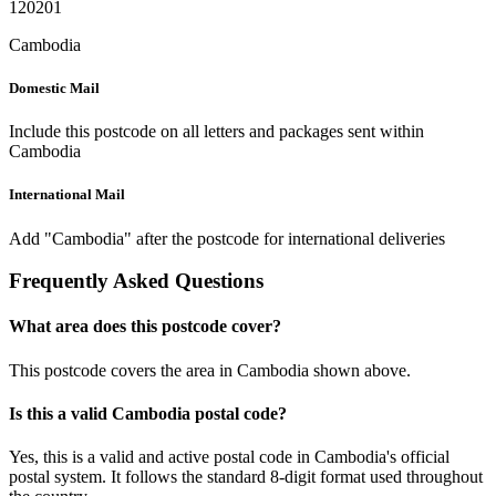
120201
Cambodia
Domestic Mail
Include this postcode on all letters and packages sent within
Cambodia
International Mail
Add "Cambodia" after the postcode for international deliveries
Frequently Asked Questions
What area does this postcode cover?
This postcode covers the area in Cambodia shown above.
Is this a valid Cambodia postal code?
Yes, this is a valid and active postal code in Cambodia's official
postal system. It follows the standard 8-digit format used throughout