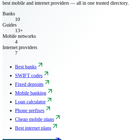
best mobile and internet providers — all in one trusted directory.
Banks
10
Guides
13+
Mobile networks
4
Internet providers
7
Best banks
SWIFT codes
Fixed deposits
Mobile banking
Loan calculator
Phone prefixes
Cheap mobile plans
Best internet plans