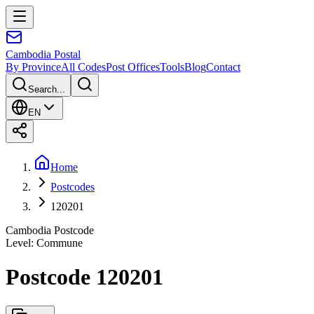
Cambodia
Postal
By Province
All Codes
Post Offices
Tools
Blog
Contact
Search...
EN
Home
Postcodes
120201
Cambodia Postcode
Level
:
Commune
Postcode 120201