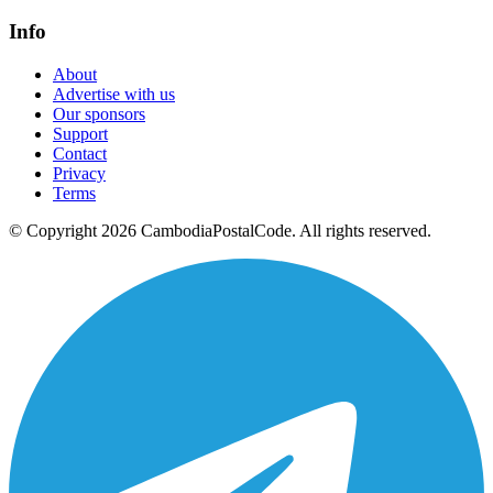
Info
About
Advertise with us
Our sponsors
Support
Contact
Privacy
Terms
© Copyright 2026 CambodiaPostalCode. All rights reserved.