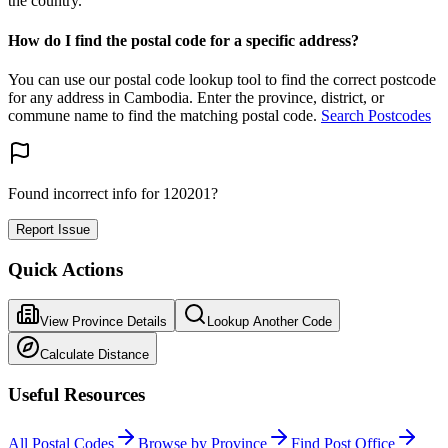
the country.
How do I find the postal code for a specific address?
You can use our postal code lookup tool to find the correct postcode
for any address in Cambodia. Enter the province, district, or
commune name to find the matching postal code.
Search Postcodes
Found incorrect info for 120201?
Report Issue
Quick Actions
View Province Details
Lookup Another Code
Calculate Distance
Useful Resources
All Postal Codes
Browse by Province
Find Post Office