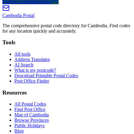
Explore CambodiaChoice
Cambodia
Postal
The comprehensive postal code directory for Cambodia. Find codes
for any location quickly and accurately.
Tools
All tools
Address Translator
AI Search
What is my postcode?
Download Printable Postal Codes
Post Office Finder
Resources
All Postal Codes
Find Post Office
Map of Cambodia
Browse Provinces
Public Holidays
Blog