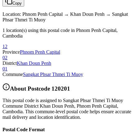
Copy
Location
:
Phnom Penh Capital → Khan Doun Penh → Sangkat
Phsar Thmei Ti Muoy
1 location(s) using this postal code in Phnom Penh Capital,
Cambodia
12
Province
Phnom Penh Capital
02
District
Khan Doun Penh
01
Commune
Sangkat Phsar Thmei Ti Muoy
About Postcode
120201
This postal code is assigned to
Sangkat Phsar Thmei Ti Muoy
Commune District Khan Doun Penh
,
Phnom Penh Capital
,
Cambodia
.
This commune-level postal code helps ensure accurate
mail delivery and location identification.
Postal Code Format