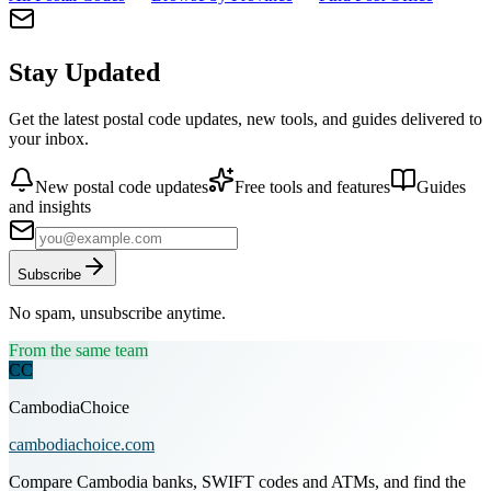
Stay Updated
Get the latest postal code updates, new tools, and guides delivered to
your inbox.
New postal code updates
Free tools and features
Guides
and insights
Subscribe
No spam, unsubscribe anytime.
From the same team
CC
CambodiaChoice
cambodiachoice.com
Compare Cambodia banks, SWIFT codes and ATMs, and find the