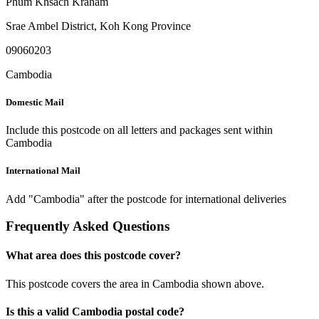
Phum Khsach Kraham
Srae Ambel District
,
Koh Kong Province
09060203
Cambodia
Domestic Mail
Include this postcode on all letters and packages sent within
Cambodia
International Mail
Add "Cambodia" after the postcode for international deliveries
Frequently Asked Questions
What area does this postcode cover?
This postcode covers the area in Cambodia shown above.
Is this a valid Cambodia postal code?