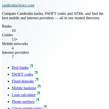
cambodiachoice.com
Compare Cambodia banks, SWIFT codes and ATMs, and find the
best mobile and internet providers — all in one trusted directory.
Banks
10
Guides
13+
Mobile networks
4
Internet providers
7
Best banks
SWIFT codes
Fixed deposits
Mobile banking
Loan calculator
Phone prefixes
Cheap mobile plans