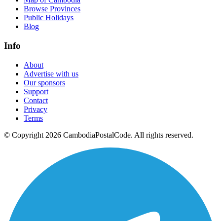
Browse Provinces
Public Holidays
Blog
Info
About
Advertise with us
Our sponsors
Support
Contact
Privacy
Terms
© Copyright 2026 CambodiaPostalCode. All rights reserved.