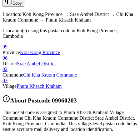
Copy
Location
:
Koh Kong Province → Srae Ambel District → Chi Kha
Kraom Commune → Phum Khsach Kraham
1 location(s) using this postal code in Koh Kong Province,
Cambodia
09
Province
Koh Kong Province
06
District
Srae Ambel District
02
Commune
Chi Kha Kraom Commune
03
Village
Phum Khsach Kraham
About Postcode
09060203
This postal code is assigned to
Phum Khsach Kraham Village
Commune Chi Kha Kraom Commune District Srae Ambel District
,
Koh Kong Province
,
Cambodia
.
This village-level postal code helps
ensure accurate mail delivery and location identification.