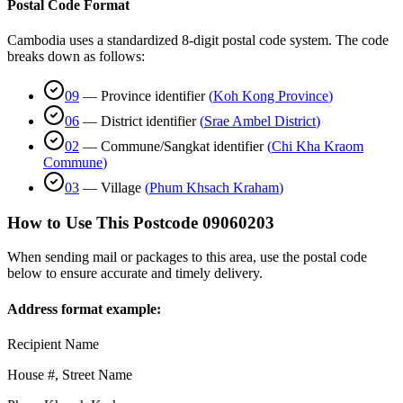
Postal Code Format
Cambodia uses a standardized 8-digit postal code system. The code
breaks down as follows:
09
—
Province identifier
(
Koh Kong Province
)
06
—
District identifier
(
Srae Ambel District
)
02
—
Commune/Sangkat identifier
(
Chi Kha Kraom
Commune
)
03
—
Village
(
Phum Khsach Kraham
)
How to Use This Postcode
09060203
When sending mail or packages to this area, use the postal code
below to ensure accurate and timely delivery.
Address format example:
Recipient Name
House #, Street Name