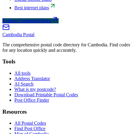
Best internet plans
Explore CambodiaChoice
Cambodia
Postal
The comprehensive postal code directory for Cambodia. Find codes
for any location quickly and accurately.
Tools
All tools
Address Translator
AI Search
What is my postcode?
Download Printable Postal Codes
Post Office Finder
Resources
All Postal Codes
Find Post Office
Map of Cambodia