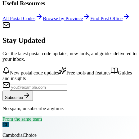
Useful Resources
All Postal Codes
Browse by Province
Find Post Office
Stay Updated
Get the latest postal code updates, new tools, and guides delivered to
your inbox.
New postal code updates
Free tools and features
Guides
and insights
Subscribe
No spam, unsubscribe anytime.
From the same team
CC
CambodiaChoice