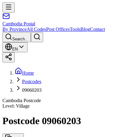
Cambodia
Postal
By Province
All Codes
Post Offices
Tools
Blog
Contact
Search...
EN
Home
Postcodes
09060203
Cambodia Postcode
Level
:
Village
Postcode 09060203