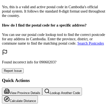
Yes, this is a valid and active postal code in Cambodia's official
postal system. It follows the standard 8-digit format used throughout
the country.
How do I find the postal code for a specific address?
You can use our postal code lookup tool to find the correct postcode
for any address in Cambodia. Enter the province, district, or
commune name to find the matching postal code.
Search Postcodes
Found incorrect info for 09060203?
Report Issue
Quick Actions
View Province Details
Lookup Another Code
Calculate Distance