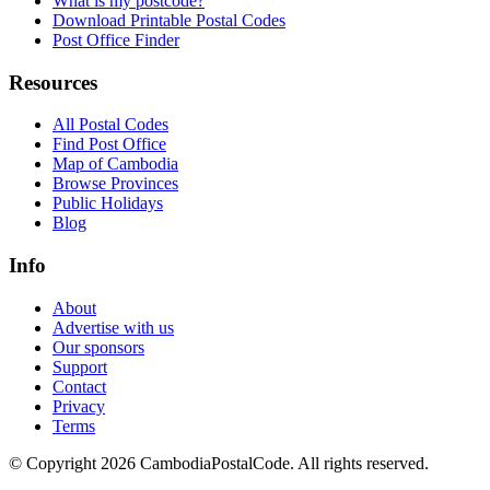
What is my postcode?
Download Printable Postal Codes
Post Office Finder
Resources
All Postal Codes
Find Post Office
Map of Cambodia
Browse Provinces
Public Holidays
Blog
Info
About
Advertise with us
Our sponsors
Support
Contact
Privacy
Terms
© Copyright 2026 CambodiaPostalCode. All rights reserved.