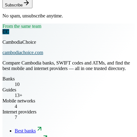
Subscribe
No spam, unsubscribe anytime.
From the same team
CC
CambodiaChoice
cambodiachoice.com
Compare Cambodia banks, SWIFT codes and ATMs, and find the
best mobile and internet providers — all in one trusted directory.
Banks
10
Guides
13+
Mobile networks
4
Internet providers
7
Best banks