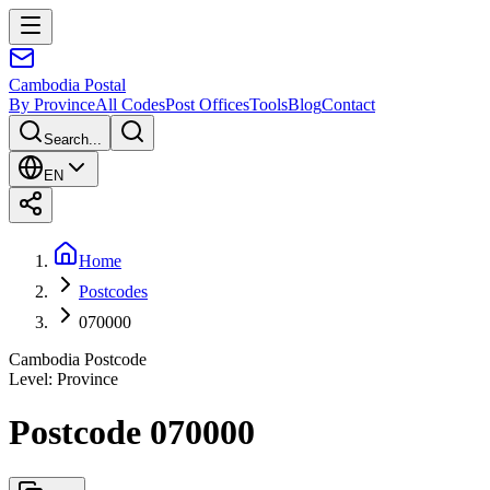
Cambodia
Postal
By Province
All Codes
Post Offices
Tools
Blog
Contact
Search...
EN
Home
Postcodes
070000
Cambodia Postcode
Level
:
Province
Postcode 070000