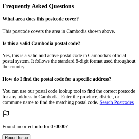
Frequently Asked Questions
What area does this postcode cover?
This postcode covers the area in Cambodia shown above.
Is this a valid Cambodia postal code?
Yes, this is a valid and active postal code in Cambodia's official
postal system. It follows the standard 8-digit format used throughout
the country.
How do I find the postal code for a specific address?
You can use our postal code lookup tool to find the correct postcode
for any address in Cambodia. Enter the province, district, or
commune name to find the matching postal code.
Search Postcodes
Found incorrect info for 070000?
Report Issue