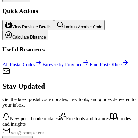
Quick Actions
View Province Details
Lookup Another Code
Calculate Distance
Useful Resources
All Postal Codes
Browse by Province
Find Post Office
Stay Updated
Get the latest postal code updates, new tools, and guides delivered to
your inbox.
New postal code updates
Free tools and features
Guides
and insights