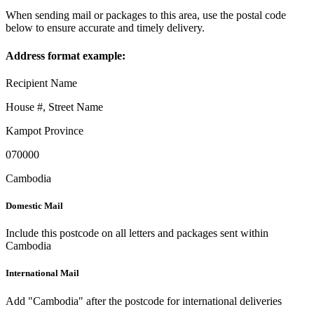
When sending mail or packages to this area, use the postal code
below to ensure accurate and timely delivery.
Address format example:
Recipient Name
House #, Street Name
Kampot Province
070000
Cambodia
Domestic Mail
Include this postcode on all letters and packages sent within
Cambodia
International Mail
Add "Cambodia" after the postcode for international deliveries