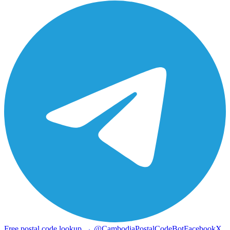
Free postal code lookup → @CambodiaPostalCodeBot
Facebook
X