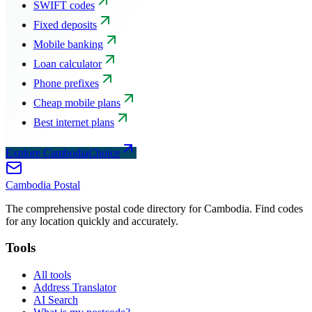
SWIFT codes
Fixed deposits
Mobile banking
Loan calculator
Phone prefixes
Cheap mobile plans
Best internet plans
Explore CambodiaChoice
Cambodia
Postal
The comprehensive postal code directory for Cambodia. Find codes
for any location quickly and accurately.
Tools
All tools
Address Translator
AI Search