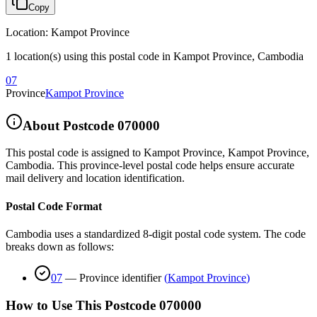
Copy
Location
:
Kampot Province
1 location(s) using this postal code in Kampot Province, Cambodia
07
Province
Kampot Province
About Postcode
070000
This postal code is assigned to
Kampot Province
,
Kampot Province
,
Cambodia
.
This province-level postal code helps ensure accurate
mail delivery and location identification.
Postal Code Format
Cambodia uses a standardized 8-digit postal code system. The code
breaks down as follows:
07
—
Province identifier
(
Kampot Province
)
How to Use This Postcode
070000