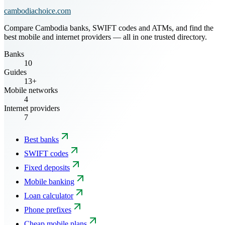
cambodiachoice.com
Compare Cambodia banks, SWIFT codes and ATMs, and find the
best mobile and internet providers — all in one trusted directory.
Banks
10
Guides
13+
Mobile networks
4
Internet providers
7
Best banks
SWIFT codes
Fixed deposits
Mobile banking
Loan calculator
Phone prefixes
Cheap mobile plans