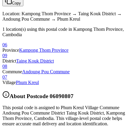
Copy
Location
:
Kampong Thom Province → Taing Kouk District →
Andoung Pou Commune → Phum Kreul
1 location(s) using this postal code in Kampong Thom Province,
Cambodia
06
Province
Kampong Thom Province
09
District
Taing Kouk District
08
Commune
Andoung Pou Commune
07
Village
Phum Kreul
About Postcode
06090807
This postal code is assigned to
Phum Kreul Village Commune
Andoung Pou Commune District Taing Kouk District
,
Kampong
Thom Province
,
Cambodia
.
This village-level postal code helps
ensure accurate mail delivery and location identification.