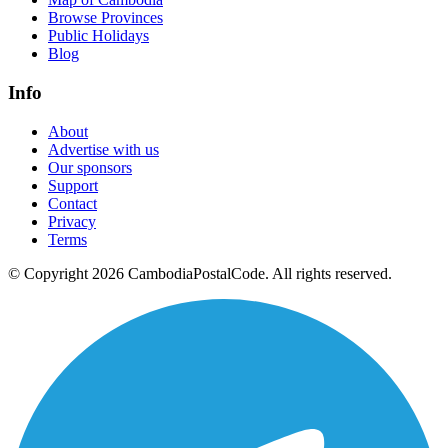
Browse Provinces
Public Holidays
Blog
Info
About
Advertise with us
Our sponsors
Support
Contact
Privacy
Terms
© Copyright 2026 CambodiaPostalCode. All rights reserved.