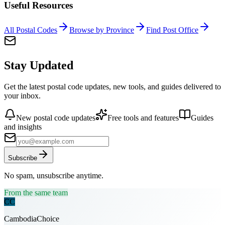
Useful Resources
All Postal Codes
Browse by Province
Find Post Office
Stay Updated
Get the latest postal code updates, new tools, and guides delivered to
your inbox.
New postal code updates
Free tools and features
Guides
and insights
Subscribe
No spam, unsubscribe anytime.
From the same team
CC
CambodiaChoice