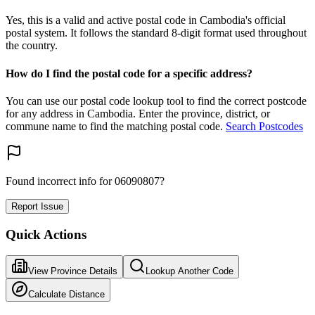
Yes, this is a valid and active postal code in Cambodia's official
postal system. It follows the standard 8-digit format used throughout
the country.
How do I find the postal code for a specific address?
You can use our postal code lookup tool to find the correct postcode
for any address in Cambodia. Enter the province, district, or
commune name to find the matching postal code.
Search Postcodes
Found incorrect info for 06090807?
Report Issue
Quick Actions
View Province Details
Lookup Another Code
Calculate Distance