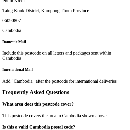
Phum Kreul
Taing Kouk District
,
Kampong Thom Province
06090807
Cambodia
Domestic Mail
Include this postcode on all letters and packages sent within
Cambodia
International Mail
Add "Cambodia" after the postcode for international deliveries
Frequently Asked Questions
What area does this postcode cover?
This postcode covers the area in Cambodia shown above.
Is this a valid Cambodia postal code?