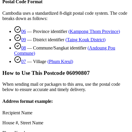
Postal Code Format
Cambodia uses a standardized 8-digit postal code system. The code
breaks down as follows:
06
—
Province identifier
(
Kampong Thom Province
)
09
—
District identifier
(
Taing Kouk District
)
08
—
Commune/Sangkat identifier
(
Andoung Pou
Commune
)
07
—
Village
(
Phum Kreul
)
How to Use This Postcode
06090807
When sending mail or packages to this area, use the postal code
below to ensure accurate and timely delivery.
Address format example:
Recipient Name
House #, Street Name