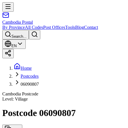
Cambodia
Postal
By Province
All Codes
Post Offices
Tools
Blog
Contact
Search...
EN
Home
Postcodes
06090807
Cambodia Postcode
Level
:
Village
Postcode 06090807