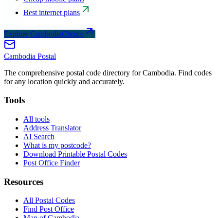
Best internet plans
Explore CambodiaChoice
Cambodia
Postal
The comprehensive postal code directory for Cambodia. Find codes
for any location quickly and accurately.
Tools
All tools
Address Translator
AI Search
What is my postcode?
Download Printable Postal Codes
Post Office Finder
Resources
All Postal Codes
Find Post Office
Map of Cambodia