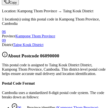
Copy
Location
:
Kampong Thom Province → Taing Kouk District
1 location(s) using this postal code in Kampong Thom Province,
Cambodia
06
Province
Kampong Thom Province
09
District
Taing Kouk District
About Postcode
06090000
This postal code is assigned to
Taing Kouk District District
,
Kampong Thom Province
,
Cambodia
.
This district-level postal code
helps ensure accurate mail delivery and location identification.
Postal Code Format
Cambodia uses a standardized 8-digit postal code system. The code
breaks down as follows:
06
—
Province identifier
(
Kampong Thom Province
)