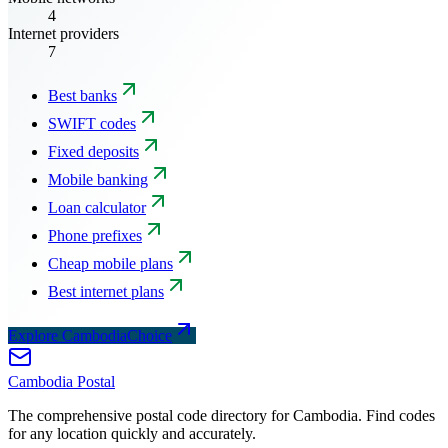
4
Internet providers
7
Best banks
SWIFT codes
Fixed deposits
Mobile banking
Loan calculator
Phone prefixes
Cheap mobile plans
Best internet plans
Explore CambodiaChoice
Cambodia
Postal
The comprehensive postal code directory for Cambodia. Find codes
for any location quickly and accurately.