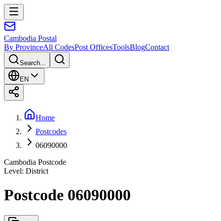
Cambodia
Postal
By Province
All Codes
Post Offices
Tools
Blog
Contact
Search...
EN
Home
Postcodes
06090000
Cambodia Postcode
Level
:
District
Postcode 06090000