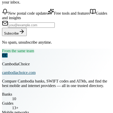
your inbox.
New postal code updates
Free tools and features
Guides
and insights
Subscribe
No spam, unsubscribe anytime.
From the same team
CC
CambodiaChoice
cambodiachoice.com
Compare Cambodia banks, SWIFT codes and ATMs, and find the
best mobile and internet providers — all in one trusted directory.
Banks
10
Guides
13+
Mobile networks