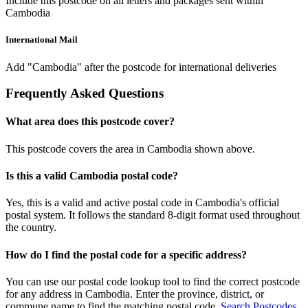
Include this postcode on all letters and packages sent within
Cambodia
International Mail
Add "Cambodia" after the postcode for international deliveries
Frequently Asked Questions
What area does this postcode cover?
This postcode covers the area in Cambodia shown above.
Is this a valid Cambodia postal code?
Yes, this is a valid and active postal code in Cambodia's official
postal system. It follows the standard 8-digit format used throughout
the country.
How do I find the postal code for a specific address?
You can use our postal code lookup tool to find the correct postcode
for any address in Cambodia. Enter the province, district, or
commune name to find the matching postal code.
Search Postcodes