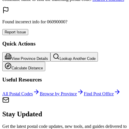
Found incorrect info for 06090000?
Report Issue
Quick Actions
View Province Details
Lookup Another Code
Calculate Distance
Useful Resources
All Postal Codes
Browse by Province
Find Post Office
Stay Updated
Get the latest postal code updates, new tools, and guides delivered to