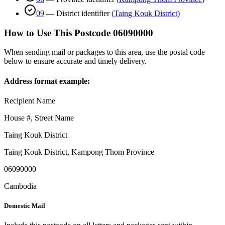
09
—
District identifier
(
Taing Kouk District
)
How to Use This Postcode
06090000
When sending mail or packages to this area, use the postal code
below to ensure accurate and timely delivery.
Address format example:
Recipient Name
House #, Street Name
Taing Kouk District
Taing Kouk District
,
Kampong Thom Province
06090000
Cambodia
Domestic Mail