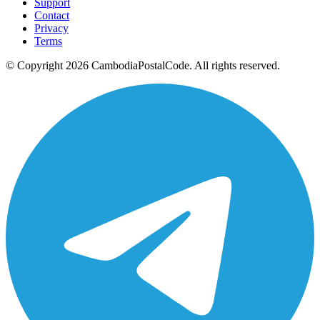
Support
Contact
Privacy
Terms
© Copyright 2026 CambodiaPostalCode. All rights reserved.