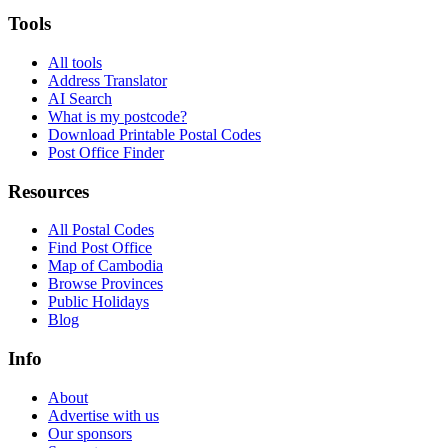
Tools
All tools
Address Translator
AI Search
What is my postcode?
Download Printable Postal Codes
Post Office Finder
Resources
All Postal Codes
Find Post Office
Map of Cambodia
Browse Provinces
Public Holidays
Blog
Info
About
Advertise with us
Our sponsors