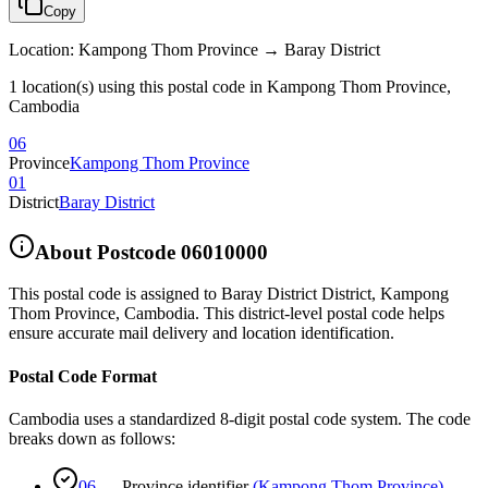
Copy
Location
:
Kampong Thom Province → Baray District
1 location(s) using this postal code in Kampong Thom Province,
Cambodia
06
Province
Kampong Thom Province
01
District
Baray District
About Postcode
06010000
This postal code is assigned to
Baray District District
,
Kampong
Thom Province
,
Cambodia
.
This district-level postal code helps
ensure accurate mail delivery and location identification.
Postal Code Format
Cambodia uses a standardized 8-digit postal code system. The code
breaks down as follows:
06
—
Province identifier
(
Kampong Thom Province
)