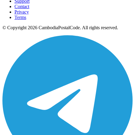
Support
Contact
Privacy
Terms
© Copyright 2026 CambodiaPostalCode. All rights reserved.