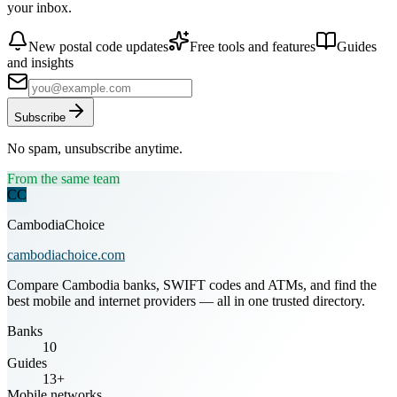
your inbox.
New postal code updates
Free tools and features
Guides
and insights
Subscribe
No spam, unsubscribe anytime.
From the same team
CC
CambodiaChoice
cambodiachoice.com
Compare Cambodia banks, SWIFT codes and ATMs, and find the
best mobile and internet providers — all in one trusted directory.
Banks
10
Guides
13+
Mobile networks