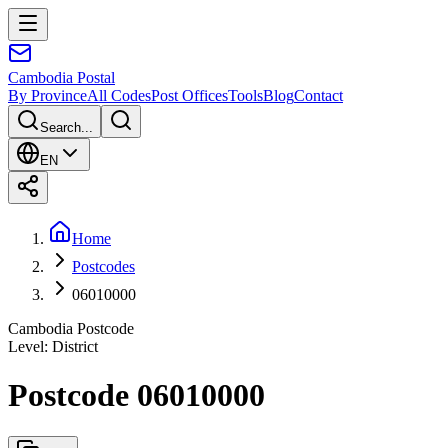
Cambodia
Postal
By Province
All Codes
Post Offices
Tools
Blog
Contact
Search...
EN
Home
Postcodes
06010000
Cambodia Postcode
Level
:
District
Postcode 06010000