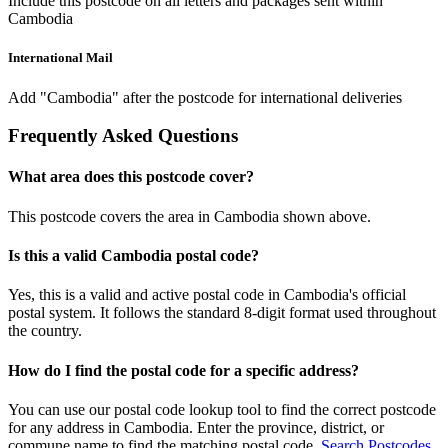
Include this postcode on all letters and packages sent within
Cambodia
International Mail
Add "Cambodia" after the postcode for international deliveries
Frequently Asked Questions
What area does this postcode cover?
This postcode covers the area in Cambodia shown above.
Is this a valid Cambodia postal code?
Yes, this is a valid and active postal code in Cambodia's official
postal system. It follows the standard 8-digit format used throughout
the country.
How do I find the postal code for a specific address?
You can use our postal code lookup tool to find the correct postcode
for any address in Cambodia. Enter the province, district, or
commune name to find the matching postal code.
Search Postcodes