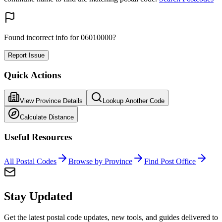
Found incorrect info for 06010000?
Report Issue
Quick Actions
View Province Details
Lookup Another Code
Calculate Distance
Useful Resources
All Postal Codes
Browse by Province
Find Post Office
Stay Updated
Get the latest postal code updates, new tools, and guides delivered to