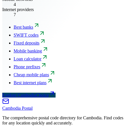
4
Internet providers
7
Best banks
SWIFT codes
Fixed deposits
Mobile banking
Loan calculator
Phone prefixes
Cheap mobile plans
Best internet plans
Explore CambodiaChoice
Cambodia
Postal
The comprehensive postal code directory for Cambodia. Find codes
for any location quickly and accurately.