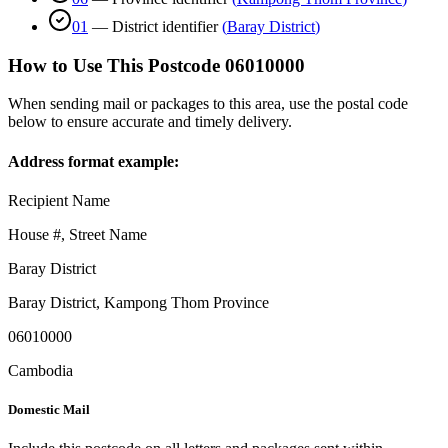
01
—
District identifier
(
Baray District
)
How to Use This Postcode
06010000
When sending mail or packages to this area, use the postal code
below to ensure accurate and timely delivery.
Address format example:
Recipient Name
House #, Street Name
Baray District
Baray District
,
Kampong Thom Province
06010000
Cambodia
Domestic Mail