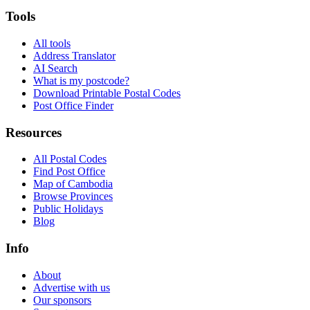
Tools
All tools
Address Translator
AI Search
What is my postcode?
Download Printable Postal Codes
Post Office Finder
Resources
All Postal Codes
Find Post Office
Map of Cambodia
Browse Provinces
Public Holidays
Blog
Info
About
Advertise with us
Our sponsors