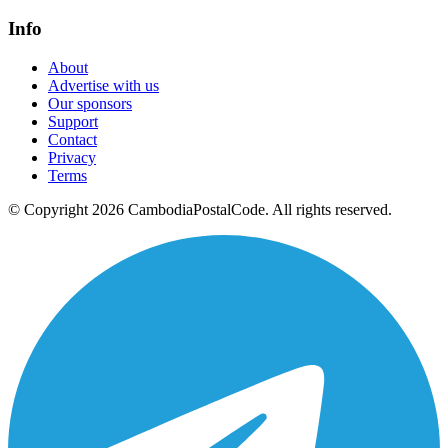
Info
About
Advertise with us
Our sponsors
Support
Contact
Privacy
Terms
© Copyright 2026 CambodiaPostalCode. All rights reserved.