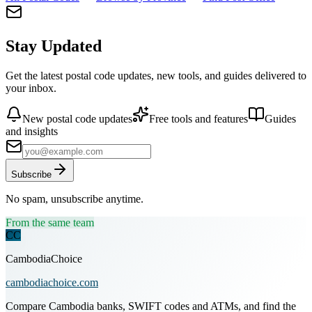
Stay Updated
Get the latest postal code updates, new tools, and guides delivered to
your inbox.
New postal code updates
Free tools and features
Guides
and insights
Subscribe
No spam, unsubscribe anytime.
From the same team
CC
CambodiaChoice
cambodiachoice.com
Compare Cambodia banks, SWIFT codes and ATMs, and find the