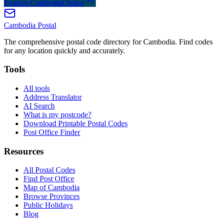
Explore CambodiaChoice
Cambodia
Postal
The comprehensive postal code directory for Cambodia. Find codes
for any location quickly and accurately.
Tools
All tools
Address Translator
AI Search
What is my postcode?
Download Printable Postal Codes
Post Office Finder
Resources
All Postal Codes
Find Post Office
Map of Cambodia
Browse Provinces
Public Holidays
Blog