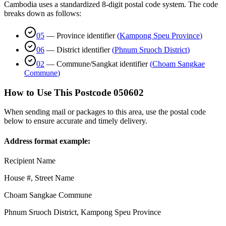
Cambodia uses a standardized 8-digit postal code system. The code
breaks down as follows:
05
—
Province identifier
(
Kampong Speu Province
)
06
—
District identifier
(
Phnum Sruoch District
)
02
—
Commune/Sangkat identifier
(
Choam Sangkae
Commune
)
How to Use This Postcode
050602
When sending mail or packages to this area, use the postal code
below to ensure accurate and timely delivery.
Address format example:
Recipient Name
House #, Street Name
Choam Sangkae Commune
Phnum Sruoch District
,
Kampong Speu Province