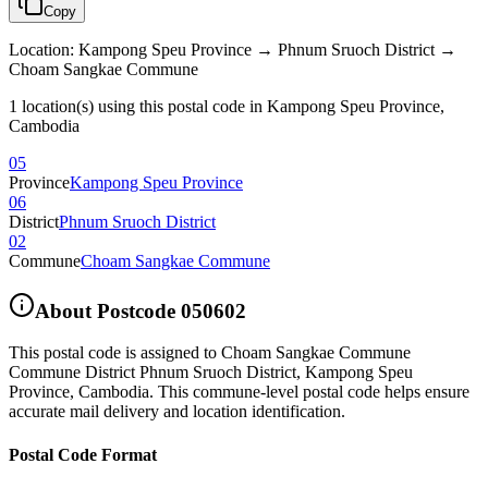
Copy
Location
:
Kampong Speu Province → Phnum Sruoch District →
Choam Sangkae Commune
1 location(s) using this postal code in Kampong Speu Province,
Cambodia
05
Province
Kampong Speu Province
06
District
Phnum Sruoch District
02
Commune
Choam Sangkae Commune
About Postcode
050602
This postal code is assigned to
Choam Sangkae Commune
Commune District Phnum Sruoch District
,
Kampong Speu
Province
,
Cambodia
.
This commune-level postal code helps ensure
accurate mail delivery and location identification.
Postal Code Format