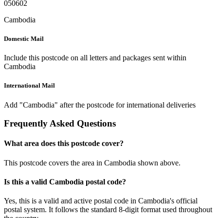
050602
Cambodia
Domestic Mail
Include this postcode on all letters and packages sent within
Cambodia
International Mail
Add "Cambodia" after the postcode for international deliveries
Frequently Asked Questions
What area does this postcode cover?
This postcode covers the area in Cambodia shown above.
Is this a valid Cambodia postal code?
Yes, this is a valid and active postal code in Cambodia's official
postal system. It follows the standard 8-digit format used throughout