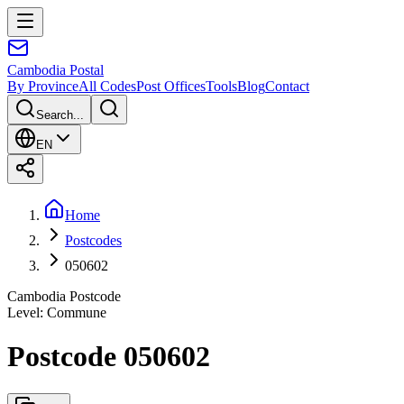
Cambodia
Postal
By Province
All Codes
Post Offices
Tools
Blog
Contact
Search...
EN
Home
Postcodes
050602
Cambodia Postcode
Level
:
Commune
Postcode 050602