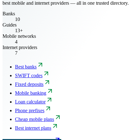
best mobile and internet providers — all in one trusted directory.
Banks
10
Guides
13+
Mobile networks
4
Internet providers
7
Best banks
SWIFT codes
Fixed deposits
Mobile banking
Loan calculator
Phone prefixes
Cheap mobile plans
Best internet plans