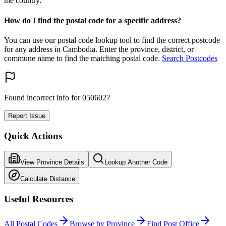
the country.
How do I find the postal code for a specific address?
You can use our postal code lookup tool to find the correct postcode
for any address in Cambodia. Enter the province, district, or
commune name to find the matching postal code.
Search Postcodes
Found incorrect info for 050602?
Report Issue
Quick Actions
View Province Details
Lookup Another Code
Calculate Distance
Useful Resources
All Postal Codes
Browse by Province
Find Post Office