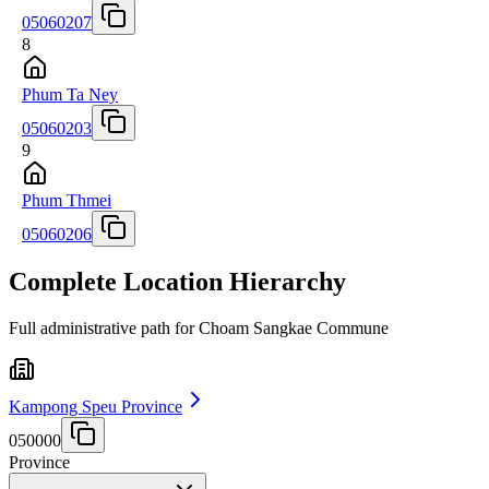
05060207
8
Phum Ta Ney
05060203
9
Phum Thmei
05060206
Complete Location Hierarchy
Full administrative path for Choam Sangkae Commune
Kampong Speu Province
050000
Province