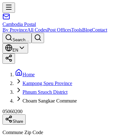
Cambodia
Postal
By Province
All Codes
Post Offices
Tools
Blog
Contact
Search...
EN
Home
Kampong Speu Province
Phnum Sruoch District
Choam Sangkae Commune
05060200
Share
Commune Zip Code