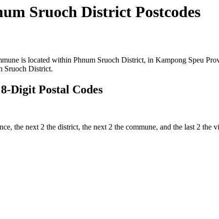
m Sruoch District Postcodes
ne is located within Phnum Sruoch District, in Kampong Speu Provinc
Sruoch District.
-Digit Postal Codes
vince, the next 2 the district, the next 2 the commune, and the last 2 