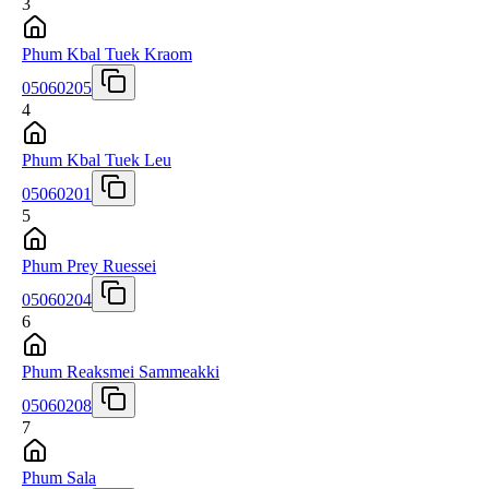
3
Phum Kbal Tuek Kraom
05060205
4
Phum Kbal Tuek Leu
05060201
5
Phum Prey Ruessei
05060204
6
Phum Reaksmei Sammeakki
05060208
7
Phum Sala