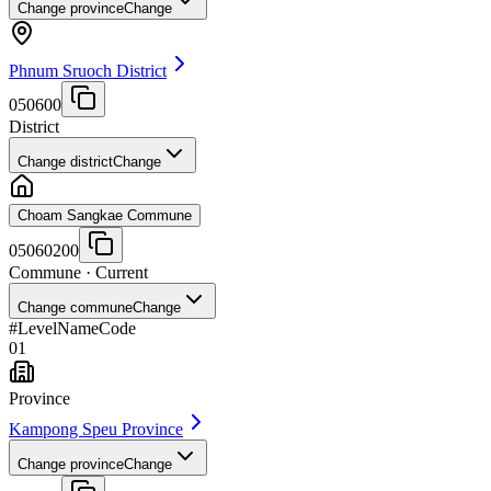
Change province
Change
Phnum Sruoch District
050600
District
Change district
Change
Choam Sangkae Commune
05060200
Commune
· Current
Change commune
Change
#
Level
Name
Code
01
Province
Kampong Speu Province
Change province
Change