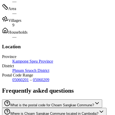
—
Area
—
Villages
9
Households
—
Location
Province
Kampong Speu Province
District
Phnum Sruoch District
Postal Code Range
05060201
–
05060209
Frequently asked questions
What is the postal code for Choam Sangkae Commune?
Where is Choam Sangkae Commune located in Cambodia?