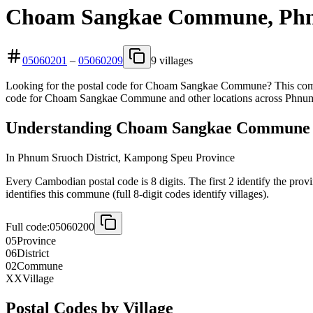
Choam Sangkae Commune, Phnu
05060201
–
05060209
9 villages
Looking for the postal code for Choam Sangkae Commune? This commu
code for Choam Sangkae Commune and other locations across Phnum 
Understanding Choam Sangkae Commune 8
In Phnum Sruoch District, Kampong Speu Province
Every Cambodian postal code is 8 digits. The first 2 identify the pro
identifies this commune (full 8-digit codes identify villages).
Full code:
05060200
05
Province
06
District
02
Commune
XX
Village
Postal Codes by Village