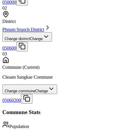
050000
02
District
Phnum Sruoch District
Change district
Change
050600
03
Commune
(Current)
Choam Sangkae Commune
Change commune
Change
05060200
Commune Stats
Population