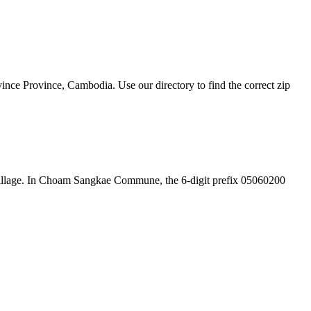
e Province, Cambodia. Use our directory to find the correct zip
the village. In Choam Sangkae Commune, the 6-digit prefix 05060200