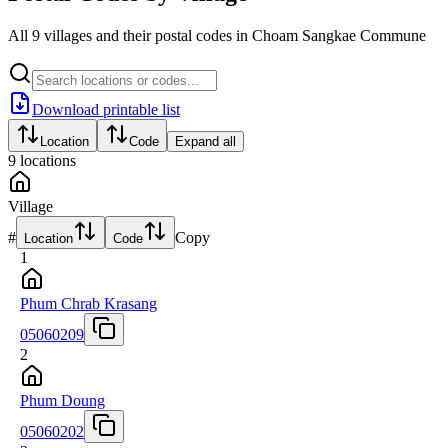
All 9 villages and their postal codes in Choam Sangkae Commune
Download printable list
Location
Code
Expand all
9
locations
Village
#
Copy
Location
Code
1
Phum Chrab Krasang
05060209
2
Phum Doung
05060202