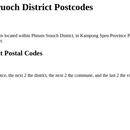
och District Postcodes
 located within Phnum Sruoch District, in Kampong Speu Province Prov
t.
 Postal Codes
nce, the next 2 the district, the next 2 the commune, and the last 2 the