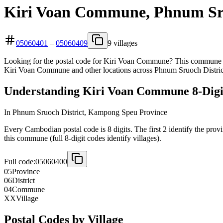
Kiri Voan Commune, Phnum Sru
05060401
–
05060409
9 villages
Looking for the postal code for Kiri Voan Commune? This commune is
Kiri Voan Commune and other locations across Phnum Sruoch Distric
Understanding Kiri Voan Commune 8-Digit
In Phnum Sruoch District, Kampong Speu Province
Every Cambodian postal code is 8 digits. The first 2 identify the provi
this commune (full 8-digit codes identify villages).
Full code:
05060400
05
Province
06
District
04
Commune
XX
Village
Postal Codes by Village