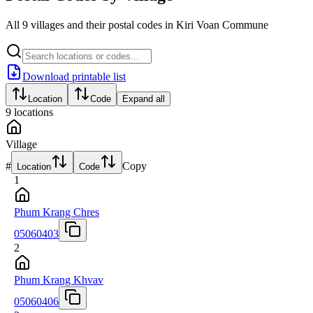
All 9 villages and their postal codes in Kiri Voan Commune
Download printable list
Location
Code
Expand all
9
locations
Village
#
Copy
Location
Code
1
Phum Krang Chres
05060403
2
Phum Krang Khvav
05060406