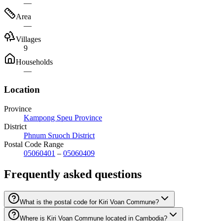
—
Area
—
Villages
9
Households
—
Location
Province
Kampong Speu Province
District
Phnum Sruoch District
Postal Code Range
05060401
–
05060409
Frequently asked questions
What is the postal code for Kiri Voan Commune?
Where is Kiri Voan Commune located in Cambodia?