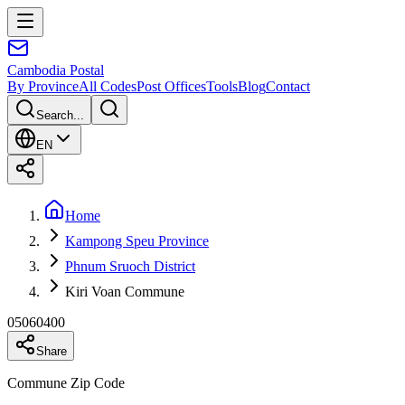
Cambodia
Postal
By Province
All Codes
Post Offices
Tools
Blog
Contact
Search...
EN
Home
Kampong Speu Province
Phnum Sruoch District
Kiri Voan Commune
05060400
Share
Commune Zip Code