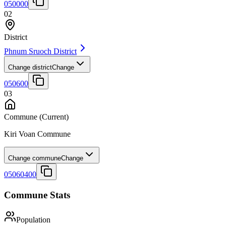
050000
02
District
Phnum Sruoch District
Change district
Change
050600
03
Commune
(Current)
Kiri Voan Commune
Change commune
Change
05060400
Commune Stats
Population