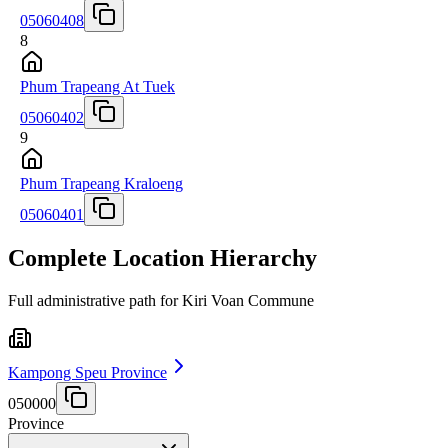
05060408
8
Phum Trapeang At Tuek
05060402
9
Phum Trapeang Kraloeng
05060401
Complete Location Hierarchy
Full administrative path for Kiri Voan Commune
Kampong Speu Province
050000
Province