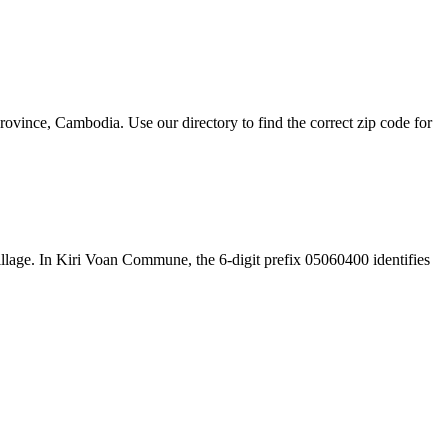
ince, Cambodia. Use our directory to find the correct zip code for
 village. In Kiri Voan Commune, the 6-digit prefix 05060400 identifies