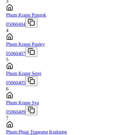
3
Phum Krang Prasrok
05060404
4
Phum Krang Punley
05060407
5
Phum Krang Serei
05060405
6
Phum Krang Sya
05060409
7
Phum Phsar Trapeang Kraloeng