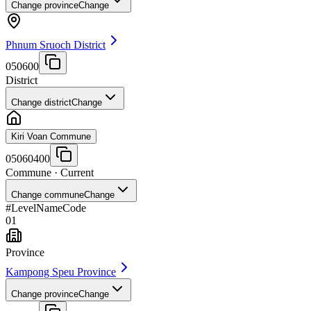
Change province
Change
Phnum Sruoch District
050600
District
Change district
Change
Kiri Voan Commune
05060400
Commune
· Current
Change commune
Change
#
Level
Name
Code
01
Province
Kampong Speu Province
Change province
Change