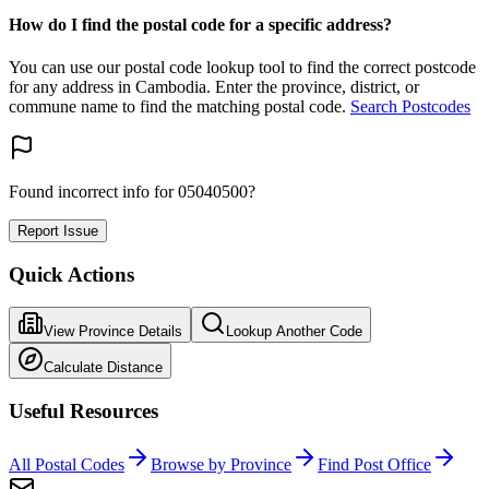
How do I find the postal code for a specific address?
You can use our postal code lookup tool to find the correct postcode
for any address in Cambodia. Enter the province, district, or
commune name to find the matching postal code.
Search Postcodes
Found incorrect info for 05040500?
Report Issue
Quick Actions
View Province Details
Lookup Another Code
Calculate Distance
Useful Resources
All Postal Codes
Browse by Province
Find Post Office