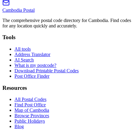
Cambodia
Postal
The comprehensive postal code directory for Cambodia. Find codes
for any location quickly and accurately.
Tools
All tools
Address Translator
AI Search
What is my postcode?
Download Printable Postal Codes
Post Office Finder
Resources
All Postal Codes
Find Post Office
Map of Cambodia
Browse Provinces
Public Holidays
Blog