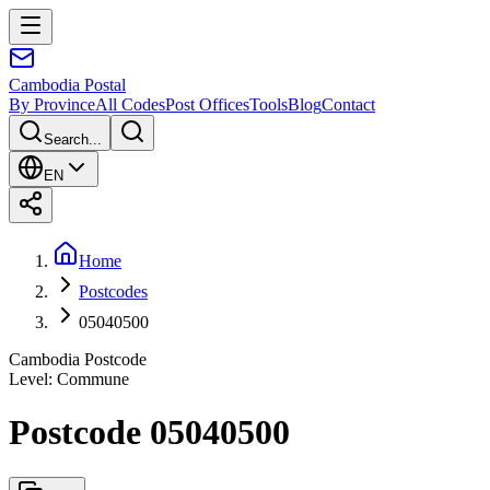
Cambodia
Postal
By Province
All Codes
Post Offices
Tools
Blog
Contact
Search...
EN
Home
Postcodes
05040500
Cambodia Postcode
Level
:
Commune
Postcode 05040500