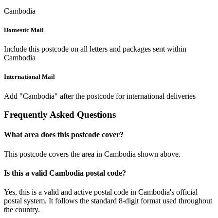
Cambodia
Domestic Mail
Include this postcode on all letters and packages sent within
Cambodia
International Mail
Add "Cambodia" after the postcode for international deliveries
Frequently Asked Questions
What area does this postcode cover?
This postcode covers the area in Cambodia shown above.
Is this a valid Cambodia postal code?
Yes, this is a valid and active postal code in Cambodia's official
postal system. It follows the standard 8-digit format used throughout
the country.