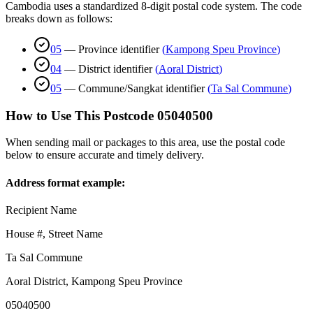
Cambodia uses a standardized 8-digit postal code system. The code
breaks down as follows:
05
—
Province identifier
(
Kampong Speu Province
)
04
—
District identifier
(
Aoral District
)
05
—
Commune/Sangkat identifier
(
Ta Sal Commune
)
How to Use This Postcode
05040500
When sending mail or packages to this area, use the postal code
below to ensure accurate and timely delivery.
Address format example:
Recipient Name
House #, Street Name
Ta Sal Commune
Aoral District
,
Kampong Speu Province
05040500