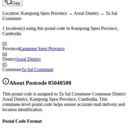
Copy
Location
:
Kampong Speu Province → Aoral District → Ta Sal
Commune
1 location(s) using this postal code in Kampong Speu Province,
Cambodia
05
Province
Kampong Speu Province
04
District
Aoral District
05
Commune
Ta Sal Commune
About Postcode
05040500
This postal code is assigned to
Ta Sal Commune Commune District
Aoral District
,
Kampong Speu Province
,
Cambodia
.
This
commune-level postal code helps ensure accurate mail delivery and
location identification.
Postal Code Format