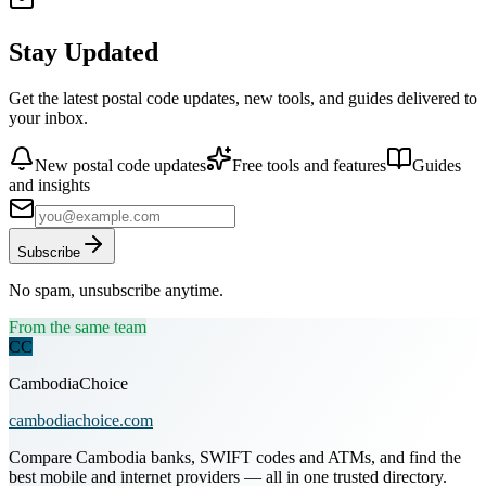
Stay Updated
Get the latest postal code updates, new tools, and guides delivered to
your inbox.
New postal code updates
Free tools and features
Guides
and insights
Subscribe
No spam, unsubscribe anytime.
From the same team
CC
CambodiaChoice
cambodiachoice.com
Compare Cambodia banks, SWIFT codes and ATMs, and find the
best mobile and internet providers — all in one trusted directory.