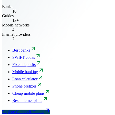
Banks
10
Guides
13+
Mobile networks
4
Internet providers
7
Best banks
SWIFT codes
Fixed deposits
Mobile banking
Loan calculator
Phone prefixes
Cheap mobile plans
Best internet plans
Explore CambodiaChoice