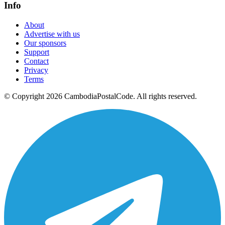
Info
About
Advertise with us
Our sponsors
Support
Contact
Privacy
Terms
© Copyright 2026 CambodiaPostalCode. All rights reserved.